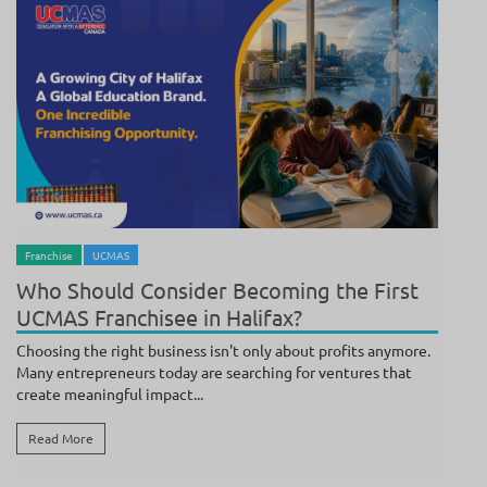
BY
ANAND
/ JULY 17, 2026
Franchise
UCMAS
Who Should Consider Becoming the First
UCMAS Franchisee in Halifax?
Choosing the right business isn't only about profits anymore.
Many entrepreneurs today are searching for ventures that
create meaningful impact...
Read More