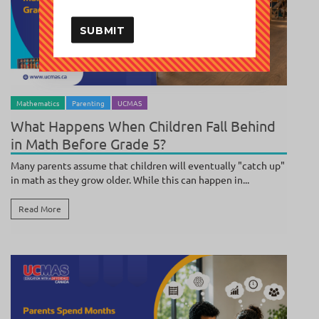
SUBMIT
BY
POOJA SUNDAR
/ JULY 27, 2026
Mathematics
Parenting
UCMAS
What Happens When Children Fall Behind
in Math Before Grade 5?
Many parents assume that children will eventually "catch up"
in math as they grow older. While this can happen in...
Read More