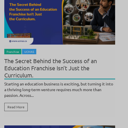
BY
ANAND
/ JULY 21, 2026
Franchise
UCMAS
The Secret Behind the Success of an
Education Franchise Isn’t Just the
Curriculum.
Starting an education business is exciting, but turning it into
a thriving long-term venture requires much more than
passion. Across...
Read More