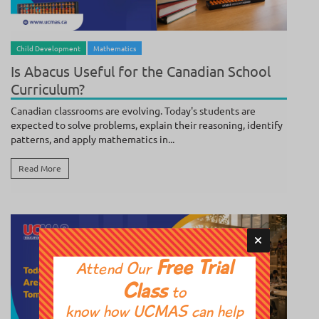
BY
POOJA SUNDAR
/ AUGUST 4, 2026
Child Development
Mathematics
Is Abacus Useful for the Canadian School
Curriculum?
Canadian classrooms are evolving. Today's students are
expected to solve problems, explain their reasoning, identify
patterns, and apply mathematics in...
Read More
Free Trial
Attend Our
Class
to
know how UCMAS can help