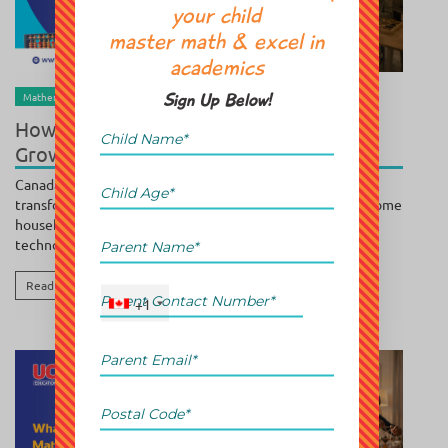
your child
master math & excel in
academics
BY
POOJA SUNDAR
/ JULY 30, 2026
Mathematics
Parenting
Sign Up Below!
How Demographic Trends Are Driving
Growth in Supplemental Education
Canada's education landscape is experiencing a major
transformation. Growing immigration, increasing dual-income
households, rising academic expectations, and rapid
technological advancement...
Read More
+1