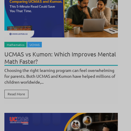
BY
POOJA SUNDAR
/ JULY 25, 2026
Mathematics
UCMAS
UCMAS vs Kumon: Which Improves Mental
Math Faster?
Choosing the right learning program can feel overwhelming
for parents. Both UCMAS and Kumon have helped millions of
children worldwide,...
Read More