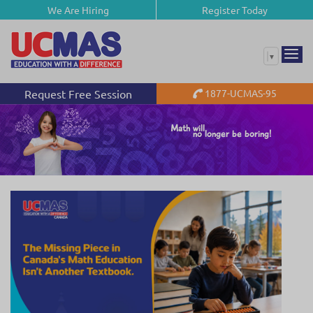
We Are Hiring
Register Today
▼
Request Free Session
1877-UCMAS-95
Math will
no longer be boring!