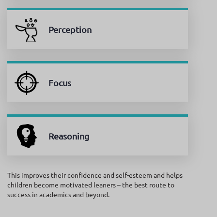
Perception
Focus
Reasoning
This improves their confidence and self-esteem and helps
children become motivated leaners – the best route to
success in academics and beyond.