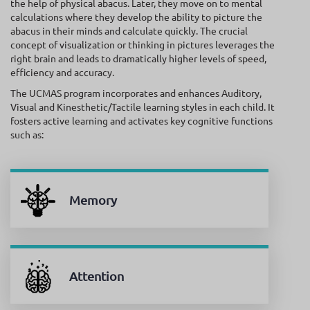
the help of physical abacus. Later, they move on to mental
calculations where they develop the ability to picture the
abacus in their minds and calculate quickly. The crucial
concept of visualization or thinking in pictures leverages the
right brain and leads to dramatically higher levels of speed,
efficiency and accuracy.
The UCMAS program incorporates and enhances Auditory,
Visual and Kinesthetic/Tactile learning styles in each child. It
fosters active learning and activates key cognitive functions
such as:
Memory
Attention