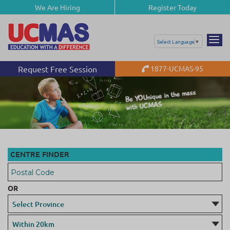
We Are Hiring
Register Today
Select Language
▼
Request Free Session
1877-UCMAS-95
Be YOUnique in the mass
with UCMAS
CENTRE FINDER
OR