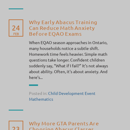
Why Early Abacus Training
24
Can Reduce Math Anxiety
Before EQAO Exams
FEB
When EQAO season approaches in Ontario,
many households notice a subtle shift.
Homework time feels heavier. Simple math
questions take longer. Confident children
suddenly say, “What if I fail?” It’s not always
about ability. Often, it’s about anxiety. And
here’s...
Posted in:
Child Development
Event
Mathematics
Why More GTA Parents Are
23
Choosing Abacus Classes