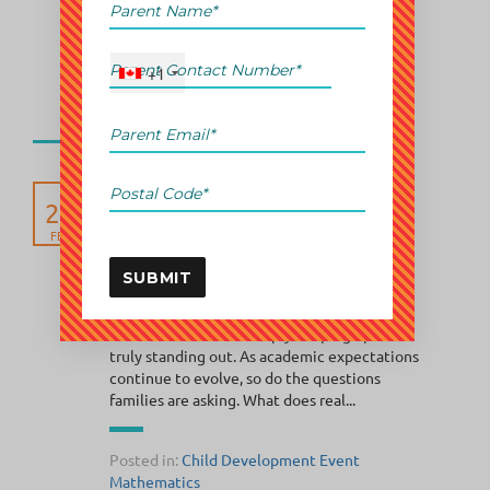
is not enough. They want...
+1
Posted in:
Child Development
Event
Mathematics
How Abacus Classes
25
Support Academic
Excellence in GTA
FEB
Elementary Students
SUBMIT
In every generation, parents search for that
one advantage, the edge that helps their
children move from simply keeping up to
truly standing out. As academic expectations
continue to evolve, so do the questions
families are asking. What does real...
Posted in:
Child Development
Event
Mathematics