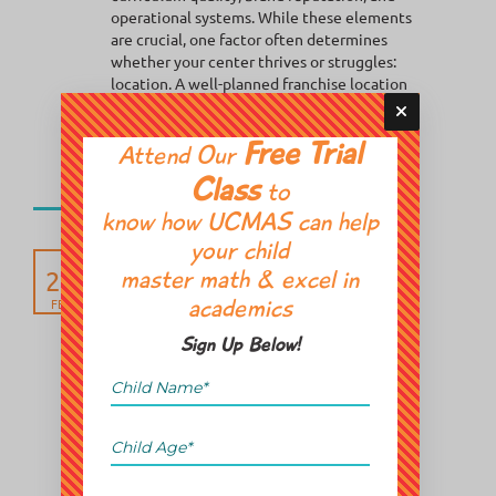
operational systems. While these elements
are crucial, one factor often determines
whether your center thrives or struggles:
location. A well-planned franchise location
strategy...
Free Trial
Attend Our
Posted in:
Event
Franchise
Class
to
know how UCMAS can help
your child
The Future of Math
26
Learning: Why Abacus
master math & excel in
Classes in GTA Are Gaining
FEB
academics
Momentum
Sign Up Below!
Across the Greater Toronto Area, something
interesting is happening. Parents are
rethinking how their children learn math.
Between EQAO expectations, competitive
academic environments, and increasing
screen dependency, many families are
realizing that traditional homework support