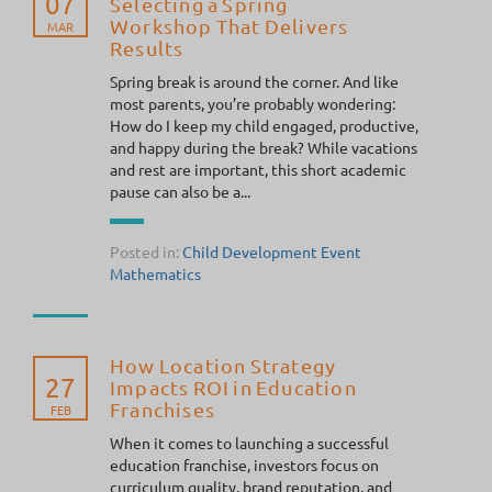
07
Selecting a Spring
Workshop That Delivers
MAR
Results
Spring break is around the corner. And like
most parents, you’re probably wondering:
How do I keep my child engaged, productive,
and happy during the break? While vacations
and rest are important, this short academic
pause can also be a...
Posted in:
Child Development
Event
Mathematics
How Location Strategy
27
Impacts ROI in Education
Franchises
FEB
When it comes to launching a successful
education franchise, investors focus on
curriculum quality, brand reputation, and