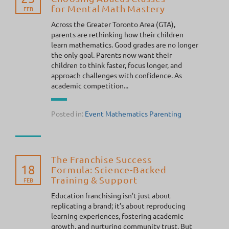
for Mental Math Mastery
FEB
Across the Greater Toronto Area (GTA),
parents are rethinking how their children
learn mathematics. Good grades are no longer
the only goal. Parents now want their
children to think faster, focus longer, and
approach challenges with confidence. As
academic competition...
Posted in:
Event
Mathematics
Parenting
The Franchise Success
18
Formula: Science-Backed
Training & Support
FEB
Education franchising isn’t just about
replicating a brand; it’s about reproducing
learning experiences, fostering academic
growth, and nurturing community trust. But