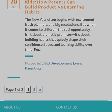
20
Kids: How Parents Can
Build Productive Learning
JAN
Habits
The New Year often begins with excitement,
fresh planners, and big resolutions. But when
it comes to children, the real opportunity
isn’t about dramatic promises—it’s about
building habits that quietly shape their
confidence, focus, and learning ability over
time. For...
Posted in:
Child Development
Event
Parenting
Page 1 of 2
1
2
»
ABOUT US
CONTACT US