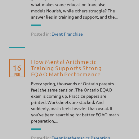
what makes some education franchise
models flourish, while others struggle? The
answer lies in training and support, and the...
Posted in:
Event
Franchise
How Mental Arithmetic
16
Training Supports Strong
EQAO Math Performance
FEB
Every spring, thousands of Ontario parents
feel the same tension. The Ontario EQAO
exam is coming up. Practice papers are
printed. Worksheets are stacked. And
suddenly, math feels heavier than usual. If
you’ve been searching for better EQAO math
preparation,...
Posted in:
Event
Mathematics
Parenting