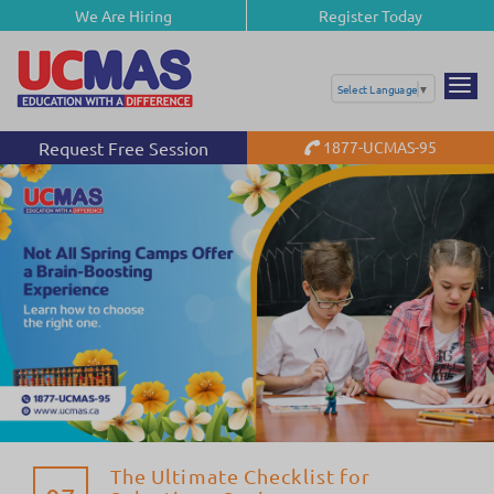
We Are Hiring
Register Today
Select Language
▼
Request Free Session
1877-UCMAS-95
The Ultimate Checklist for