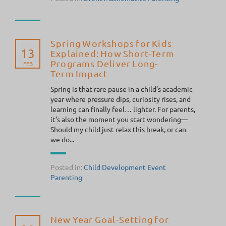
Spring Workshops for Kids
13
Explained: How Short-Term
Programs Deliver Long-
FEB
Term Impact
Spring is that rare pause in a child’s academic
year where pressure dips, curiosity rises, and
learning can finally feel… lighter. For parents,
it’s also the moment you start wondering—
Should my child just relax this break, or can
we do...
Posted in:
Child Development
Event
Parenting
New Year Goal-Setting for