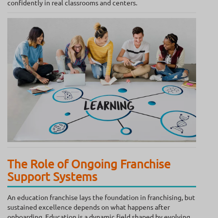
confidently in real classrooms and centers.
The Role of Ongoing Franchise
Support Systems
An education franchise lays the foundation in franchising, but
sustained excellence depends on what happens after
onboarding. Education is a dynamic field shaped by evolving