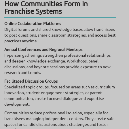
How Communities Form in
Franchise Systems
Online Collaboration Platforms
Digital forums and shared knowledge bases allow franchisees
to post questions, share classroom strategies, and access best
practices anytime.
Annual Conferences and Regional Meetups
In-person gatherings strengthen professional relationships
and deepen knowledge exchange. Workshops, panel
discussions, and keynote sessions provide exposure to new
research and trends.
Facilitated Discussion Groups
Specialized topic groups, focused on areas such as curriculum
innovation, student engagement strategies, or parent
communication, create focused dialogue and expertise
development.
Communities reduce professional isolation, especially for
franchisees managing independent centers. They create safe
spaces for candid discussions about challenges and foster