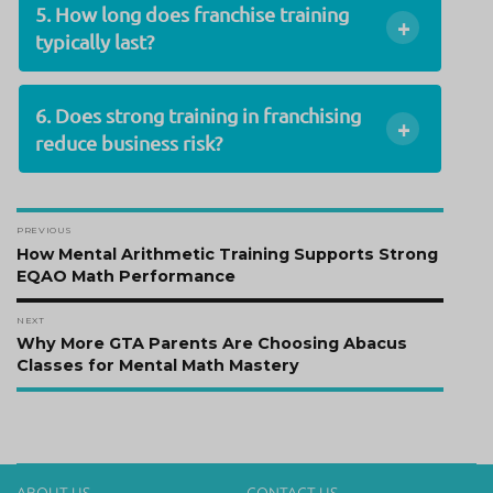
5. How long does franchise training
+
typically last?
6. Does strong training in franchising
+
reduce business risk?
Post
PREVIOUS
navigation
Previous
How Mental Arithmetic Training Supports Strong
post:
EQAO Math Performance
NEXT
Next
Why More GTA Parents Are Choosing Abacus
post:
Classes for Mental Math Mastery