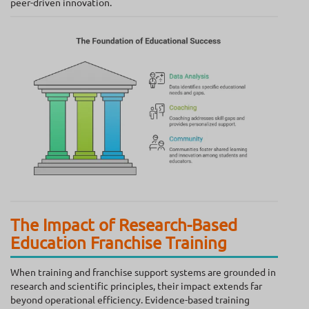
peer-driven innovation.
The Impact of Research-Based
Education Franchise Training
When training and franchise support systems are grounded in
research and scientific principles, their impact extends far
beyond operational efficiency. Evidence-based training