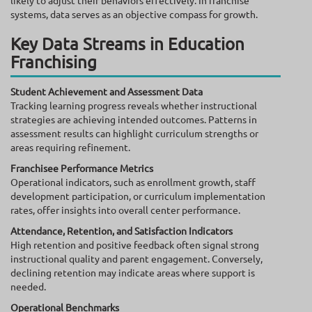
systems, data serves as an objective compass for growth.
Key Data Streams in Education
Franchising
Student Achievement and Assessment Data
Tracking learning progress reveals whether instructional
strategies are achieving intended outcomes. Patterns in
assessment results can highlight curriculum strengths or
areas requiring refinement.
Franchisee Performance Metrics
Operational indicators, such as enrollment growth, staff
development participation, or curriculum implementation
rates, offer insights into overall center performance.
Attendance, Retention, and Satisfaction Indicators
High retention and positive feedback often signal strong
instructional quality and parent engagement. Conversely,
declining retention may indicate areas where support is
needed.
Operational Benchmarks