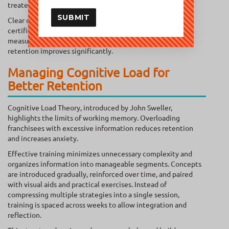
treated as assets, not ignored.
SUBMIT
Clear competency milestones replace passive completion
certificates. When adults see immediate application and
measurable progress, engagement deepens, and learning
retention improves significantly.
Managing Cognitive Load for
Better Retention
Cognitive Load Theory, introduced by John Sweller,
highlights the limits of working memory. Overloading
franchisees with excessive information reduces retention
and increases anxiety.
Effective training minimizes unnecessary complexity and
organizes information into manageable segments. Concepts
are introduced gradually, reinforced over time, and paired
with visual aids and practical exercises. Instead of
compressing multiple strategies into a single session,
training is spaced across weeks to allow integration and
reflection.