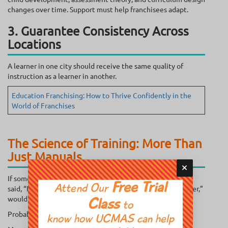
changes over time. Support must help franchisees adapt.
3. Guarantee Consistency Across
Locations
A learner in one city should receive the same quality of
instruction as a learner in another.
Education Franchising: How to Thrive Confidently in the
World of Franchises
The Science of Training: More Than
Just Manuals
If someone handed you a 300-page operations manual and
Free Trial
Attend Our
said, “Read this, and you’re ready to run an education center,”
would you feel confident?
Class
to
Probably not.
know how UCMAS can help