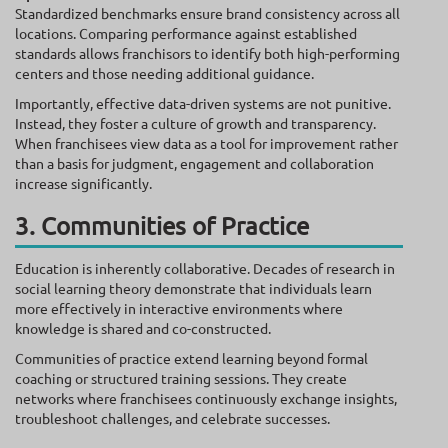
Standardized benchmarks ensure brand consistency across all
locations. Comparing performance against established
standards allows franchisors to identify both high-performing
centers and those needing additional guidance.
Importantly, effective data-driven systems are not punitive.
Instead, they foster a culture of growth and transparency.
When franchisees view data as a tool for improvement rather
than a basis for judgment, engagement and collaboration
increase significantly.
3. Communities of Practice
Education is inherently collaborative. Decades of research in
social learning theory demonstrate that individuals learn
more effectively in interactive environments where
knowledge is shared and co-constructed.
Communities of practice extend learning beyond formal
coaching or structured training sessions. They create
networks where franchisees continuously exchange insights,
troubleshoot challenges, and celebrate successes.