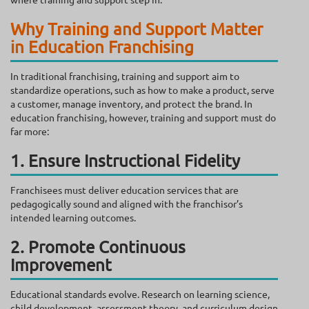
Why Training and Support Matter
in Education Franchising
In traditional franchising, training and support aim to
standardize operations, such as how to make a product, serve
a customer, manage inventory, and protect the brand. In
education franchising, however, training and support must do
far more:
1. Ensure Instructional Fidelity
Franchisees must deliver education services that are
pedagogically sound and aligned with the franchisor’s
intended learning outcomes.
2. Promote Continuous
Improvement
Educational standards evolve. Research on learning science,
child development, assessment theory, and curriculum design