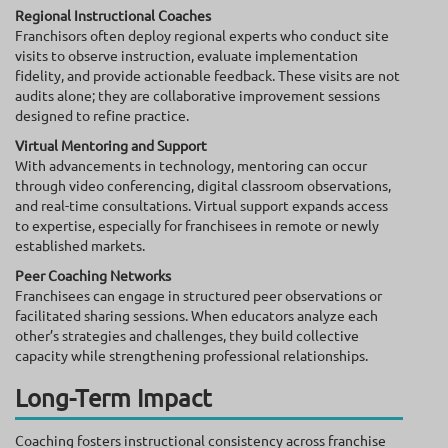
Regional Instructional Coaches
Franchisors often deploy regional experts who conduct site
visits to observe instruction, evaluate implementation
fidelity, and provide actionable feedback. These visits are not
audits alone; they are collaborative improvement sessions
designed to refine practice.
Virtual Mentoring and Support
With advancements in technology, mentoring can occur
through video conferencing, digital classroom observations,
and real-time consultations. Virtual support expands access
to expertise, especially for franchisees in remote or newly
established markets.
Peer Coaching Networks
Franchisees can engage in structured peer observations or
facilitated sharing sessions. When educators analyze each
other’s strategies and challenges, they build collective
capacity while strengthening professional relationships.
Long-Term Impact
Coaching fosters instructional consistency across franchise