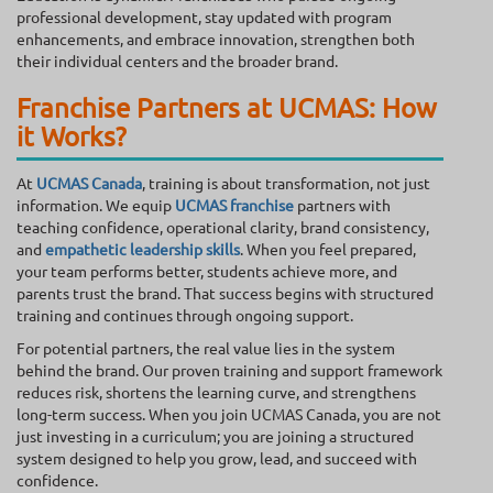
professional development, stay updated with program
enhancements, and embrace innovation, strengthen both
their individual centers and the broader brand.
Franchise Partners at UCMAS: How
it Works?
At
UCMAS Canada
, training is about transformation, not just
information. We equip
UCMAS franchise
partners with
teaching confidence, operational clarity, brand consistency,
and
empathetic leadership skills
. When you feel prepared,
your team performs better, students achieve more, and
parents trust the brand. That success begins with structured
training and continues through ongoing support.
For potential partners, the real value lies in the system
behind the brand. Our proven training and support framework
reduces risk, shortens the learning curve, and strengthens
long-term success. When you join UCMAS Canada, you are not
just investing in a curriculum; you are joining a structured
system designed to help you grow, lead, and succeed with
confidence.