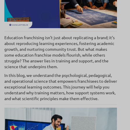
Education franchising isn’t just about replicating a brand; it’s
about reproducing learning experiences, fostering academic
growth, and nurturing community trust. But what makes
some education franchise models flourish, while others
struggle? The answer lies in training and support, and the
science that underpins them.
In this blog, we understand the psychological, pedagogical,
and operational science that empowers franchisees to deliver
exceptional learning outcomes. This journey will help you
understand why training matters, how support systems work,
and what scientific principles make them effective.