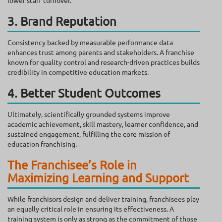
lower staff turnover.
3. Brand Reputation
Consistency backed by measurable performance data
enhances trust among parents and stakeholders. A franchise
known for quality control and research-driven practices builds
credibility in competitive education markets.
4. Better Student Outcomes
Ultimately, scientifically grounded systems improve
academic achievement, skill mastery, learner confidence, and
sustained engagement, fulfilling the core mission of
education franchising.
The Franchisee’s Role in
Maximizing Learning and Support
While franchisors design and deliver training, franchisees play
an equally critical role in ensuring its effectiveness. A
training system is only as strong as the commitment of those