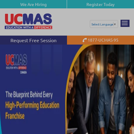
We Are Hiring
Register Today
Select Language
▼
Request Free Session
1877-UCMAS-95