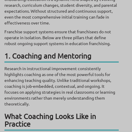
research, curriculum changes, student diversity, and parental
expectations. Without structured and continuous support,
even the most comprehensive initial training can fade in
effectiveness over time.
Franchise support systems ensure that franchisees do not
operate in isolation. Below are three pillars that define
robust ongoing support systems in education franchising.
1. Coaching and Mentoring
Research in instructional improvement consistently
highlights coaching as one of the most powerful tools for
enhancing teaching quality. Unlike traditional workshops,
coaching is job-embedded, contextual, and ongoing. It
focuses on applying strategies in real classrooms or learning
environments rather than merely understanding them
theoretically.
What Coaching Looks Like in
Practice