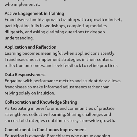
who implement it.
Active Engagement in Training
Franchisees should approach training with a growth mindset,
participating fully in workshops, completing modules
diligently, and asking clarifying questions to deepen
understanding.
Application and Reflection
Learning becomes meaningful when applied consistently.
Franchisees must implement strategies in their centers,
reflect on outcomes, and seek feedback to refine practices.
Data Responsiveness
Engaging with performance metrics and student data allows
franchisees to make informed adjustments rather than
relying solely on intuition.
Collaboration and Knowledge Sharing
Participating in peer forums and communities of practice
strengthens collective learning. Sharing challenges and
successful strategies contributes to system-wide growth.
Commitment to Continuous Improvement
Education is dynamic. Franchisees who pursue ongoing