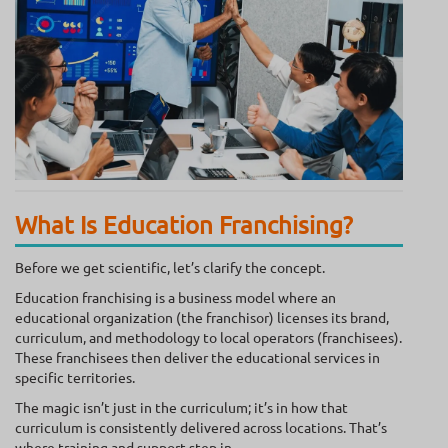
What Is Education Franchising?
Before we get scientific, let’s clarify the concept.
Education franchising is a business model where an
educational organization (the franchisor) licenses its brand,
curriculum, and methodology to local operators (franchisees).
These franchisees then deliver the educational services in
specific territories.
The magic isn’t just in the curriculum; it’s in how that
curriculum is consistently delivered across locations. That’s
where training and support step in.