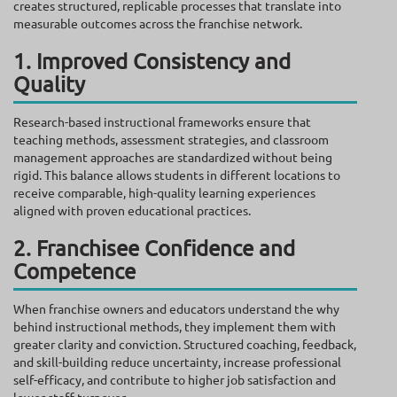
creates structured, replicable processes that translate into
measurable outcomes across the franchise network.
1. Improved Consistency and
Quality
Research-based instructional frameworks ensure that
teaching methods, assessment strategies, and classroom
management approaches are standardized without being
rigid. This balance allows students in different locations to
receive comparable, high-quality learning experiences
aligned with proven educational practices.
2. Franchisee Confidence and
Competence
When franchise owners and educators understand the why
behind instructional methods, they implement them with
greater clarity and conviction. Structured coaching, feedback,
and skill-building reduce uncertainty, increase professional
self-efficacy, and contribute to higher job satisfaction and