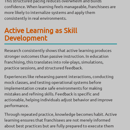
This structured pacing reduces overwhelm and builds
confidence. When learning feels manageable, franchisees are
more likely to internalize systems and apply them
consistently in real environments.
Active Learning as Skill
Development
Research consistently shows that active learning produces
stronger outcomes than passive instruction. In education
franchising, this translates into role-plays, simulations,
practice sessions, and structured feedback.
Experiences like rehearsing parent interactions, conducting
mock classes, and testing operational systems before
implementation create safe environments for making
mistakes and refining skills. Feedback is specific and
actionable, helping individuals adjust behavior and improve
performance.
Through repeated practice, knowledge becomes habit. Active
learning ensures that franchisees are not merely informed
about best practices but are fully prepared to execute them