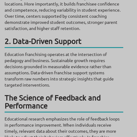
locations. More importantly, it builds franchisee confidence
and competence, reducing variability in student experience.
Over time, centers supported by consistent coaching
demonstrate improved student outcomes, stronger parent
satisfaction, and higher staff retention.
2. Data-Driven Support
Education franchising operates at the intersection of
pedagogy and business. Sustainable growth requires
decisions grounded in measurable evidence rather than
assumptions. Data-driven franchise support systems
transform raw numbers into strategic insights that guide
targeted interventions.
The Science of Feedback and
Performance
Educational research emphasizes the role of feedback loops
in performance improvement. When individuals receive
timely, relevant data about their outcomes, they are more
likely to adjust their behaviors effectively. In franchise