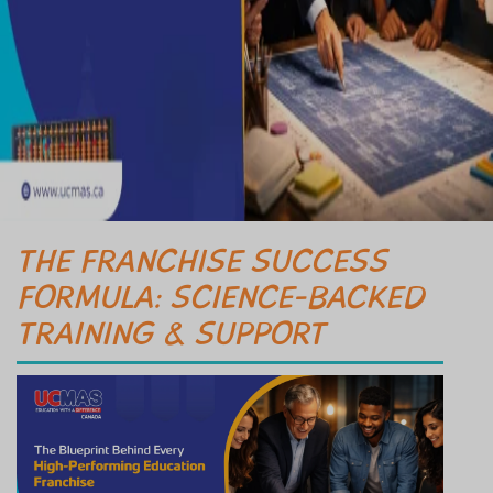
THE FRANCHISE SUCCESS
FORMULA: SCIENCE-BACKED
TRAINING & SUPPORT