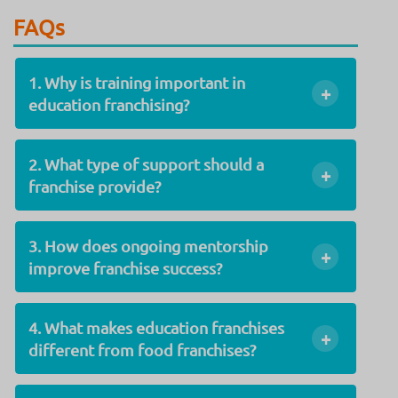
FAQs
1. Why is training important in
+
education franchising?
2. What type of support should a
+
franchise provide?
3. How does ongoing mentorship
+
improve franchise success?
4. What makes education franchises
+
different from food franchises?