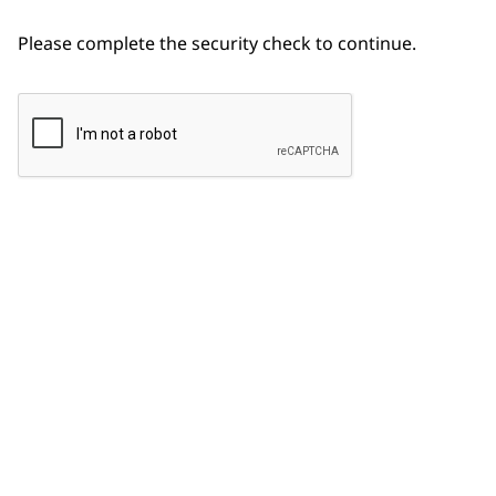
Please complete the security check to continue.