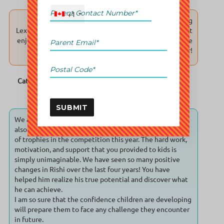
+1
Thank you for your passion and patience in teaching
Lexi. In making sure that she not only learn her math but
enjoys learning it. You guys at UCMAS Richmond are the
best because you bring out the best in her!
Cathy & James (student Lexi ; age 9 ; William Bridge
Elementary school )
SUBMIT
We are extremely happy to see Rishi's achievement and
also the success of entire center with the clean sweep
of trophies in the competition this year. The hard work,
motivation, and support that you provided to kids is
simply unimaginable. We have seen so many positive
changes in Rishi over the last four years! You have
helped him realize his true potential and discover what
he can achieve.
I am so sure that the confidence children are developing
will prepare them to face any challenge they encounter
in future.