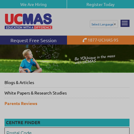
We Are Hiring
Register Today
Select Language
▼
Request Free Session
1877-UCMAS-95
Blogs & Articles
White Papers & Research Studies
Parents Reviews
CENTRE FINDER