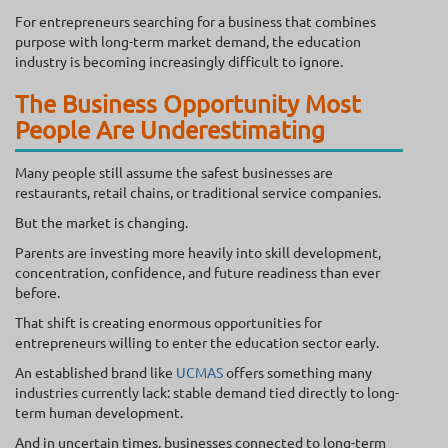
For entrepreneurs searching for a business that combines
purpose with long-term market demand, the education
industry is becoming increasingly difficult to ignore.
The Business Opportunity Most
People Are Underestimating
Many people still assume the safest businesses are
restaurants, retail chains, or traditional service companies.
But the market is changing.
Parents are investing more heavily into skill development,
concentration, confidence, and future readiness than ever
before.
That shift is creating enormous opportunities for
entrepreneurs willing to enter the education sector early.
An established brand like
UCMAS
offers something many
industries currently lack: stable demand tied directly to long-
term human development.
And in uncertain times, businesses connected to long-term