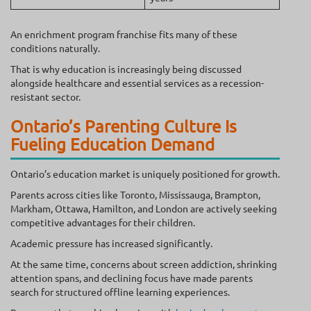
An enrichment program franchise fits many of these
conditions naturally.
That is why education is increasingly being discussed
alongside healthcare and essential services as a recession-
resistant sector.
Ontario’s Parenting Culture Is
Fueling Education Demand
Ontario’s education market is uniquely positioned for growth.
Parents across cities like Toronto, Mississauga, Brampton,
Markham, Ottawa, Hamilton, and London are actively seeking
competitive advantages for their children.
Academic pressure has increased significantly.
At the same time, concerns about screen addiction, shrinking
attention spans, and declining focus have made parents
search for structured offline learning experiences.