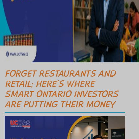
FORGET RESTAURANTS AND
RETAIL; HERE’S WHERE
SMART ONTARIO INVESTORS
ARE PUTTING THEIR MONEY