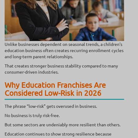
Unlike businesses dependent on seasonal trends, a children’s
education business often creates recurring enrollment cycles
and long-term parent relationships.
That creates stronger business stability compared to many
consumer-driven industries.
Why Education Franchises Are
Considered Low-Risk in 2026
The phrase “low-risk” gets overused in business.
No business is truly risk-free.
But some sectors are undeniably more resilient than others.
Education continues to show strong resilience because