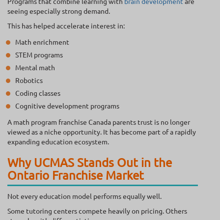
Programs that combine learning with
brain development
are
seeing especially strong demand.
This has helped accelerate interest in:
Math enrichment
STEM programs
Mental math
Robotics
Coding classes
Cognitive development programs
A math program franchise Canada parents trust is no longer
viewed as a niche opportunity. It has become part of a rapidly
expanding education ecosystem.
Why UCMAS Stands Out in the
Ontario Franchise Market
Not every education model performs equally well.
Some tutoring centers compete heavily on pricing. Others