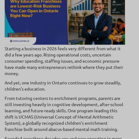
Starting a business in 2026 feels very different from what it
did a few years ago. Rising operational costs, uncertain
consumer spending, staffing issues, and economic pressure
have made many entrepreneurs rethink where they put their
money.
And yet, one industry in Ontario continues to grow steadily,
children’s education.
From tutoring centers to enrichment programs, parents are
still investing heavily in cognitive development, after-school
learning, and future-ready skills. One program leading this
shift is UCMAS (Universal Concept of Mental Arithmetic
System), a globally recognized children’s enrichment
franchise built around abacus-based mental math training.
Founded over three decades ago and now operating in more