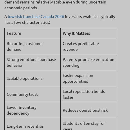
demand remains relatively stable even during uncertain
economic periods.
A
low-risk franchise Canada 2026
investors evaluate typically
has a few characteristics:
Feature
Why It Matters
Recurring customer
Creates predictable
demand
revenue
Strong emotional purchase
Parents prioritize education
behavior
spending
Easier expansion
Scalable operations
opportunities
Local reputation builds
Community trust
faster
Lower inventory
Reduces operational risk
dependency
Students often stay for
Long-term retention
years