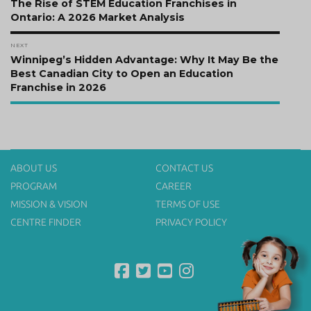
navigation
Previous
The Rise of STEM Education Franchises in
post:
Ontario: A 2026 Market Analysis
NEXT
Next
Winnipeg’s Hidden Advantage: Why It May Be the
post:
Best Canadian City to Open an Education
Franchise in 2026
ABOUT US
CONTACT US
PROGRAM
CAREER
MISSION & VISION
TERMS OF USE
CENTRE FINDER
PRIVACY POLICY