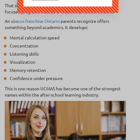
That shift has created massive demand for enrichment-
focused programs instead of traditional tuition centers.
An
abacus franchise Ontario
parents recognize offers
something beyond academics. It develops:
Mental calculation speed
Concentration
Listening skills
Visualization
Memory retention
Confidence under pressure
This is one reason UCMAS has become one of the strongest
names within the after-school learning industry.