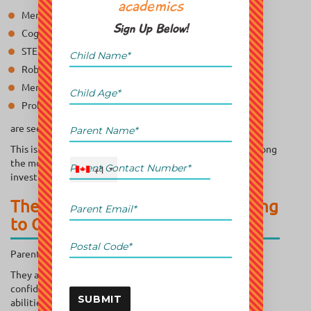
academics
Mental math
Sign Up Below!
Cognitive development
STEM learning
Robotics
Memory enhancement
Problem-solving skills
are seeing rising demand in cities throughout Ontario.
This is also why many experts now consider education among
the most reliable categories within the broader franchise
+1
investment Ontario market.
The Shift From Traditional Tutoring
to Cognitive Skill Development
Parents today are not only searching for homework help.
They are looking for programs that improve focus,
confidence, analytical thinking, and independent learning
SUBMIT
abilities.