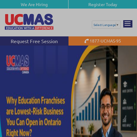
We Are Hiring
Register Today
Select Language
▼
Request Free Session
1877-UCMAS-95