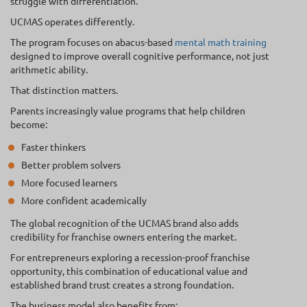
struggle with differentiation.
UCMAS operates differently.
The program focuses on abacus-based
mental math training
designed to improve overall cognitive performance, not just
arithmetic ability.
That distinction matters.
Parents increasingly value programs that help children
become:
Faster thinkers
Better problem solvers
More focused learners
More confident academically
The global recognition of the UCMAS brand also adds
credibility for franchise owners entering the market.
For entrepreneurs exploring a recession-proof franchise
opportunity, this combination of educational value and
established brand trust creates a strong foundation.
The business model also benefits from: