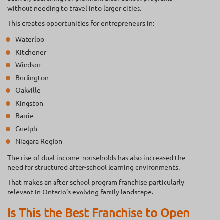
without needing to travel into larger cities.
This creates opportunities for entrepreneurs in:
Waterloo
Kitchener
Windsor
Burlington
Oakville
Kingston
Barrie
Guelph
Niagara Region
The rise of dual-income households has also increased the
need for structured after-school learning environments.
That makes an after school program franchise particularly
relevant in Ontario’s evolving family landscape.
Is This the Best Franchise to Open