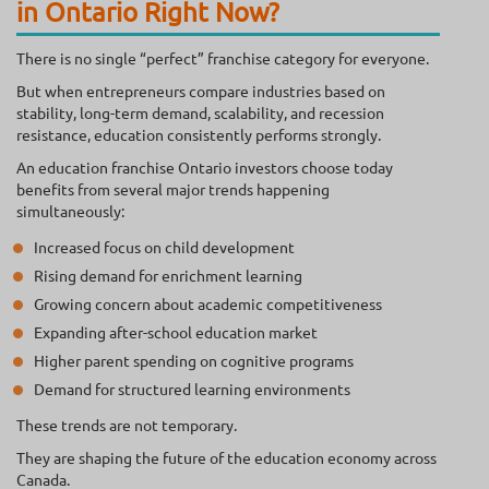
in Ontario Right Now?
There is no single “perfect” franchise category for everyone.
But when entrepreneurs compare industries based on
stability, long-term demand, scalability, and recession
resistance, education consistently performs strongly.
An education franchise Ontario investors choose today
benefits from several major trends happening
simultaneously:
Increased focus on child development
Rising demand for enrichment learning
Growing concern about academic competitiveness
Expanding after-school education market
Higher parent spending on cognitive programs
Demand for structured learning environments
These trends are not temporary.
They are shaping the future of the education economy across
Canada.