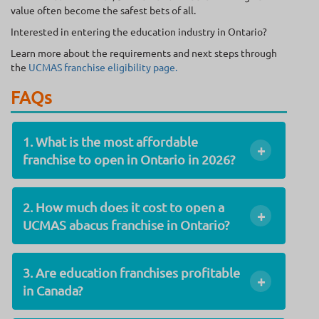
value often become the safest bets of all.
Interested in entering the education industry in Ontario?
Learn more about the requirements and next steps through
the
UCMAS franchise eligibility page.
FAQs
1. What is the most affordable
+
franchise to open in Ontario in 2026?
2. How much does it cost to open a
+
UCMAS abacus franchise in Ontario?
3. Are education franchises profitable
+
in Canada?