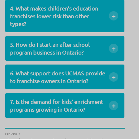
4. What makes children’s education
+
franchises lower risk than other
types?
5. How do I start an after-school
+
program business in Ontario?
6. What support does UCMAS provide
+
to franchise owners in Ontario?
7. Is the demand for kids’ enrichment
+
programs growing in Ontario?
Post
PREVIOUS