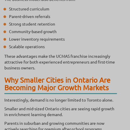
Structured curriculum
Parent-driven referrals
Strong student retention
Community-based growth
Lower inventory requirements
Scalable operations
These advantages make the UCMAS franchise increasingly
attractive for both experienced entrepreneurs and first-time
business owners.
Why Smaller Cities in Ontario Are
Becoming Major Growth Markets
Interestingly, demand is no longer limited to Toronto alone.
Smaller and mid-sized Ontario cities are seeing rapid growth
in enrichment learning demand.
Parents in suburban and growing communities are now
actively searching for premium after-school programs