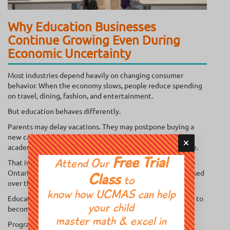
Why Education Businesses
Continue Growing Even During
Economic Uncertainty
Most industries depend heavily on changing consumer
behavior. When the economy slows, people reduce spending
on travel, dining, fashion, and entertainment.
But education behaves differently.
Parents may delay vacations. They may postpone buying a
new car. But they rarely stop investing in their child’s
academic confidence, concentration, and long-term future.
Free Trial
That is exactly why the demand for an education franchise
Attend Our
Ontario entrepreneurs can operate sustainably has increased
Class
to
over the last few years.
know how UCMAS can help
Educational enrichment has shifted from being “optional” to
your child
becoming a core part of parenting culture across Canada.
master math & excel in
Programs focused on: