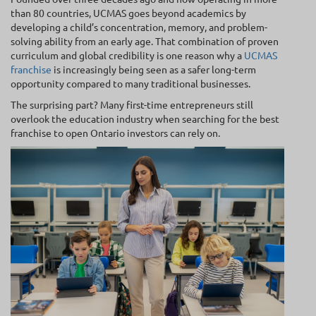
than 80 countries, UCMAS goes beyond academics by
developing a child’s concentration, memory, and problem-
solving ability from an early age. That combination of proven
curriculum and global credibility is one reason why a
UCMAS
franchise
is increasingly being seen as a safer long-term
opportunity compared to many traditional businesses.
The surprising part? Many first-time entrepreneurs still
overlook the education industry when searching for the best
franchise to open Ontario investors can rely on.