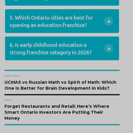
5. Which Ontario cities are best for
+
opening an education franchise?
6. Is early childhood education a
+
strong franchise category in 2026?
Post
PREVIOUS
navigation
Previous
UCMAS vs Russian Math vs Spirit of Math: Which
post:
One Is Better for Brain Development in Kids?
NEXT
Next
Forget Restaurants and Retail; Here’s Where
post:
Smart Ontario Investors Are Putting Their
Money