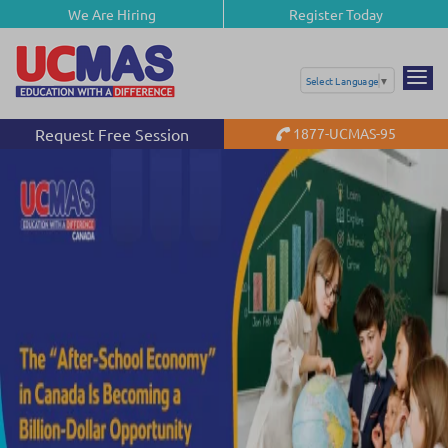
We Are Hiring
Register Today
Select Language
▼
Request Free Session
1877-UCMAS-95