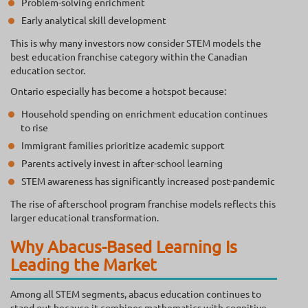
Problem-solving enrichment
Early analytical skill development
This is why many investors now consider STEM models the
best education franchise category within the Canadian
education sector.
Ontario especially has become a hotspot because:
Household spending on enrichment education continues
to rise
Immigrant families prioritize academic support
Parents actively invest in after-school learning
STEM awareness has significantly increased post-pandemic
The rise of afterschool program franchise models reflects this
larger educational transformation.
Why Abacus-Based Learning Is
Leading the Market
Among all STEM segments, abacus education continues to
stand out because it combines mathematics with cognitive