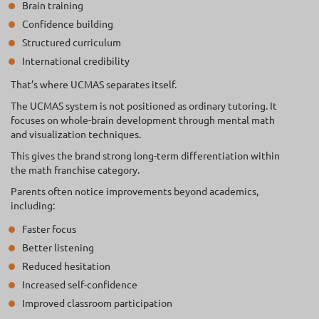
Brain training
Confidence building
Structured curriculum
International credibility
That’s where UCMAS separates itself.
The UCMAS system is not positioned as ordinary tutoring. It
focuses on whole-brain development through mental math
and visualization techniques.
This gives the brand strong long-term differentiation within
the math franchise category.
Parents often notice improvements beyond academics,
including:
Faster focus
Better listening
Reduced hesitation
Increased self-confidence
Improved classroom participation