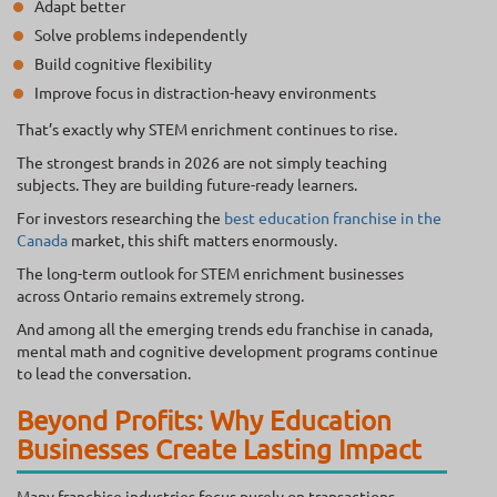
Adapt better
Solve problems independently
Build cognitive flexibility
Improve focus in distraction-heavy environments
That’s exactly why STEM enrichment continues to rise.
The strongest brands in 2026 are not simply teaching
subjects. They are building future-ready learners.
For investors researching the
best education franchise in the
Canada
market, this shift matters enormously.
The long-term outlook for STEM enrichment businesses
across Ontario remains extremely strong.
And among all the emerging trends edu franchise in canada,
mental math and cognitive development programs continue
to lead the conversation.
Beyond Profits: Why Education
Businesses Create Lasting Impact
Many franchise industries focus purely on transactions.