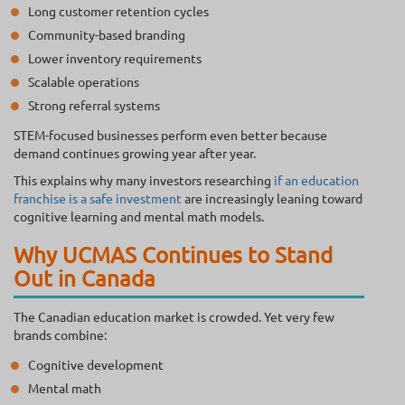
Long customer retention cycles
Community-based branding
Lower inventory requirements
Scalable operations
Strong referral systems
STEM-focused businesses perform even better because
demand continues growing year after year.
This explains why many investors researching
if an education
franchise is a safe investment
are increasingly leaning toward
cognitive learning and mental math models.
Why UCMAS Continues to Stand
Out in Canada
The Canadian education market is crowded. Yet very few
brands combine:
Cognitive development
Mental math