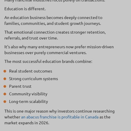
Education is different.
An education business becomes deeply connected to
families, communities, and student growth journeys.
That emotional connection creates stronger retention,
referrals, and trust over time.
It’s also why many entrepreneurs now prefer mission-driven
businesses over purely commercial ventures.
The most successful education brands combine:
Real student outcomes
Strong curriculum systems
Parent trust
Community visibility
Long-term scalability
This is one major reason why investors continue researching
whether
an abacus franchise is profitable in Canada
as the
market expands in 2026.