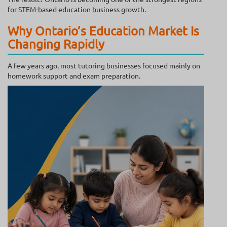
for STEM-based education business growth.
Why Ontario’s Education Market Is
Changing Rapidly
A few years ago, most tutoring businesses focused mainly on
homework support and exam preparation.