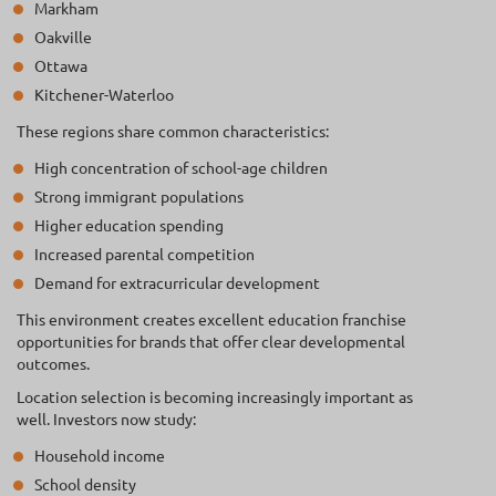
Markham
Oakville
Ottawa
Kitchener-Waterloo
These regions share common characteristics:
High concentration of school-age children
Strong immigrant populations
Higher education spending
Increased parental competition
Demand for extracurricular development
This environment creates excellent education franchise
opportunities for brands that offer clear developmental
outcomes.
Location selection is becoming increasingly important as
well. Investors now study:
Household income
School density