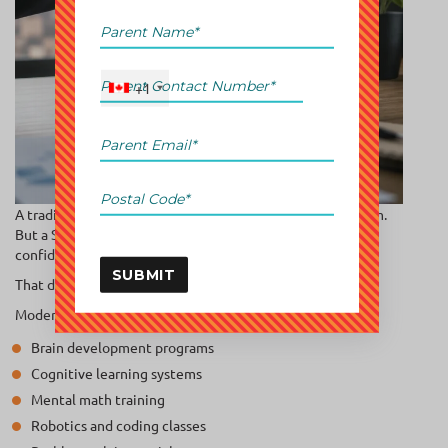
+1
A traditional tutoring center may help a child pass an exam.
But a STEM-focused program develops thinking ability,
confidence, visualization, and analytical processing.
SUBMIT
That difference matters.
Modern parents increasingly prefer:
Brain development programs
Cognitive learning systems
Mental math training
Robotics and coding classes