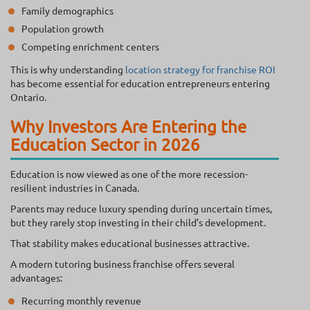
Family demographics
Population growth
Competing enrichment centers
This is why understanding
location strategy for franchise ROI
has become essential for education entrepreneurs entering
Ontario.
Why Investors Are Entering the
Education Sector in 2026
Education is now viewed as one of the more recession-
resilient industries in Canada.
Parents may reduce luxury spending during uncertain times,
but they rarely stop investing in their child’s development.
That stability makes educational businesses attractive.
A modern tutoring business franchise offers several
advantages:
Recurring monthly revenue