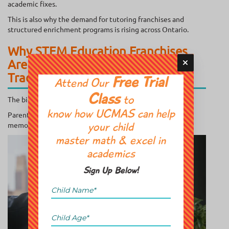
academic fixes.
This is also why the demand for tutoring franchises and
structured enrichment programs is rising across Ontario.
Why STEM Education Franchises
Are Growing Faster Than
Traditional Tutoring
Free Trial
Attend Our
Class
The biggest shift in 2026 is simple:
to
know how UCMAS can help
Parents now care about “future skills” more than
memorization.
your child
master math & excel in
academics
Sign Up Below!