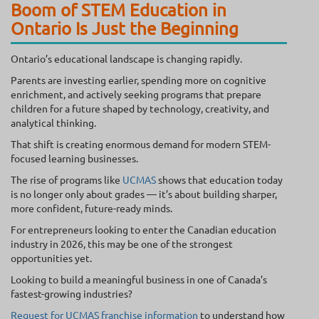
Boom of STEM Education in
Ontario Is Just the Beginning
Ontario’s educational landscape is changing rapidly.
Parents are investing earlier, spending more on cognitive
enrichment, and actively seeking programs that prepare
children for a future shaped by technology, creativity, and
analytical thinking.
That shift is creating enormous demand for modern STEM-
focused learning businesses.
The rise of programs like
UCMAS
shows that education today
is no longer only about grades — it’s about building sharper,
more confident, future-ready minds.
For entrepreneurs looking to enter the Canadian education
industry in 2026, this may be one of the strongest
opportunities yet.
Looking to build a meaningful business in one of Canada’s
fastest-growing industries?
Request for UCMAS franchise information
to understand how