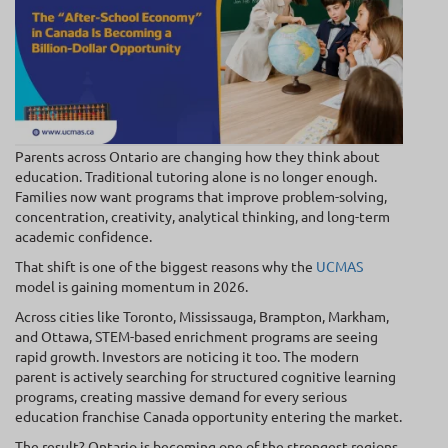
Parents across Ontario are changing how they think about
education. Traditional tutoring alone is no longer enough.
Families now want programs that improve problem-solving,
concentration, creativity, analytical thinking, and long-term
academic confidence.
That shift is one of the biggest reasons why the
UCMAS
model is gaining momentum in 2026.
Across cities like Toronto, Mississauga, Brampton, Markham,
and Ottawa, STEM-based enrichment programs are seeing
rapid growth. Investors are noticing it too. The modern
parent is actively searching for structured cognitive learning
programs, creating massive demand for every serious
education franchise Canada opportunity entering the market.
The result? Ontario is becoming one of the strongest regions