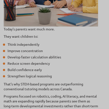
Today’s parents want much more.
They want children to:
Think independently
Improve concentration
Develop faster calculation abilities
Reduce screen dependency
Build confidence early
Strengthen logical reasoning
That’s why STEM-based programs are outperforming
conventional tutoring models across Canada.
Programs focused on robotics, coding, AI literacy, and mental
math are expanding rapidly because parents see them as
long-term developmental investments rather than short-term