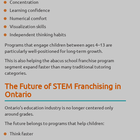
Concentration
Learning confidence
Numerical comfort
Visualization skills
Independent thinking habits
Programs that engage children between ages 4–13 are
particularly well-positioned for long-term growth.
This is also helping the abacus school franchise program
segment expand faster than many traditional tutoring
categories.
The Future of STEM Franchising in
Ontario
Ontario’s education industry is no longer centered only
around grades.
The future belongs to programs that help children:
Think faster