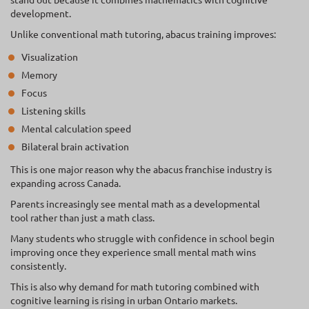
development.
Unlike conventional math tutoring, abacus training improves:
Visualization
Memory
Focus
Listening skills
Mental calculation speed
Bilateral brain activation
This is one major reason why the abacus franchise industry is
expanding across Canada.
Parents increasingly see mental math as a developmental
tool rather than just a math class.
Many students who struggle with confidence in school begin
improving once they experience small mental math wins
consistently.
This is also why demand for math tutoring combined with
cognitive learning is rising in urban Ontario markets.