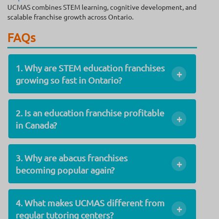
UCMAS combines STEM learning, cognitive development, and
scalable franchise growth across Ontario.
FAQs
1. Why are STEM education franchises
+
growing so fast in Ontario?
2. Is an education franchise profitable
+
in Canada?
3. Why are abacus franchises
+
becoming popular again?
4. What makes UCMAS different from
+
regular tutoring centers?