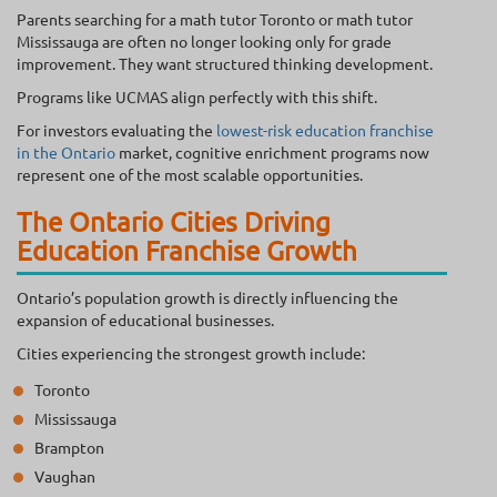
Parents searching for a math tutor Toronto or math tutor
Mississauga are often no longer looking only for grade
improvement. They want structured thinking development.
Programs like UCMAS align perfectly with this shift.
For investors evaluating the
lowest-risk education franchise
in the Ontario
market, cognitive enrichment programs now
represent one of the most scalable opportunities.
The Ontario Cities Driving
Education Franchise Growth
Ontario’s population growth is directly influencing the
expansion of educational businesses.
Cities experiencing the strongest growth include:
Toronto
Mississauga
Brampton
Vaughan