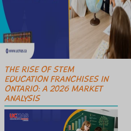
THE RISE OF STEM
EDUCATION FRANCHISES IN
ONTARIO: A 2026 MARKET
ANALYSIS