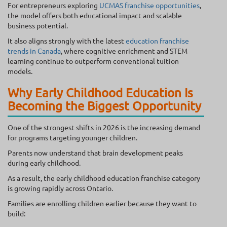
For entrepreneurs exploring
UCMAS franchise opportunities
,
the model offers both educational impact and scalable
business potential.
It also aligns strongly with the latest
education franchise
trends in Canada
, where cognitive enrichment and STEM
learning continue to outperform conventional tuition
models.
Why Early Childhood Education Is
Becoming the Biggest Opportunity
One of the strongest shifts in 2026 is the increasing demand
for programs targeting younger children.
Parents now understand that brain development peaks
during early childhood.
As a result, the early childhood education franchise category
is growing rapidly across Ontario.
Families are enrolling children earlier because they want to
build: