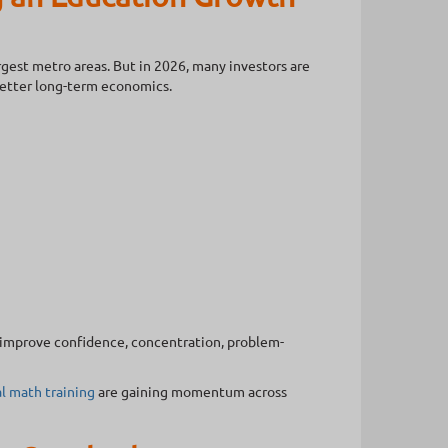
rgest metro areas. But in 2026, many investors are
better long-term economics.
n improve confidence, concentration, problem-
l math training
are gaining momentum across