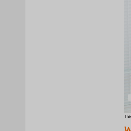
Thi
W