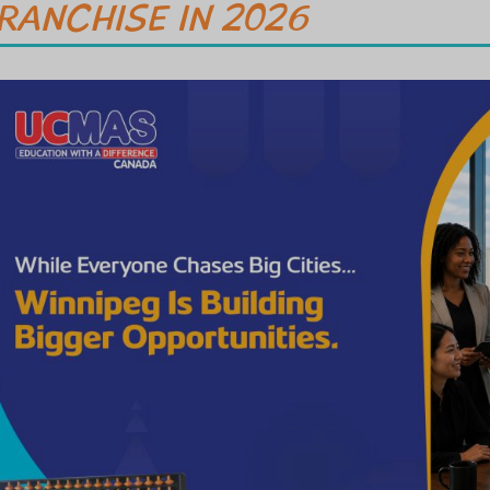
RANCHISE IN 2026