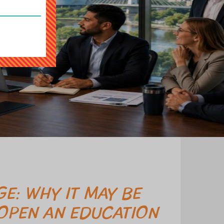
E: WHY IT MAY BE
 OPEN AN EDUCATION