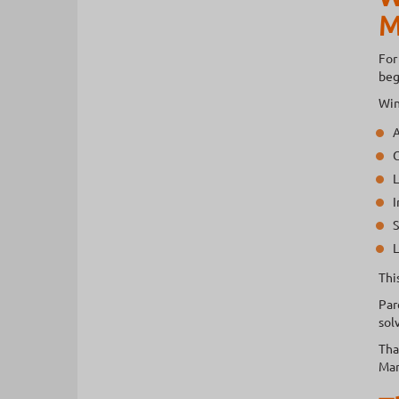
M
For
beg
Win
A
G
L
I
S
L
Thi
Par
sol
Tha
Man