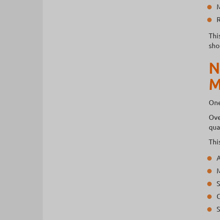
M
R
Thi
sho
N
M
One
Ove
qua
Thi
A
M
S
C
S