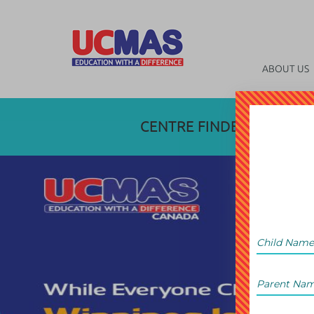
ABOUT US
CENTRE FINDER