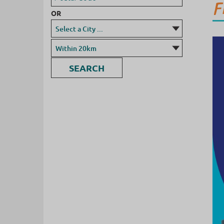
F
OR
SEARCH