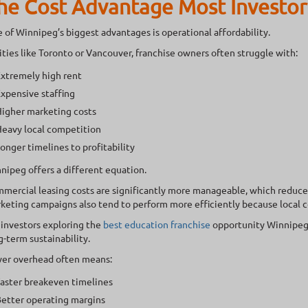
he Cost Advantage Most Investor
 of Winnipeg’s biggest advantages is operational affordability.
cities like Toronto or Vancouver, franchise owners often struggle with:
xtremely high rent
xpensive staffing
igher marketing costs
eavy local competition
onger timelines to profitability
nipeg offers a different equation.
mercial leasing costs are significantly more manageable, which reduces 
keting campaigns also tend to perform more efficiently because local c
 investors exploring the
best education franchise
opportunity Winnipeg 
g-term sustainability.
er overhead often means:
aster breakeven timelines
etter operating margins