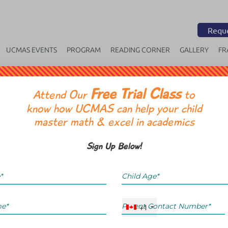
Reque
UCMAS EVENTS
PROGRAM
READING CORNER
GALLERY
FR
Free Trial Class
OR
Attend Our
to
know how UCMAS can help your child
master math & excel in academics
Sign Up Below!
+1