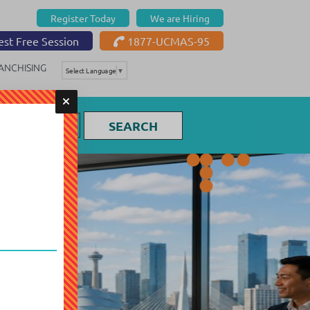
Register Today
We are Hiring
st Free Session
1877-UCMAS-95
ANCHISING
Select Language
▼
SEARCH