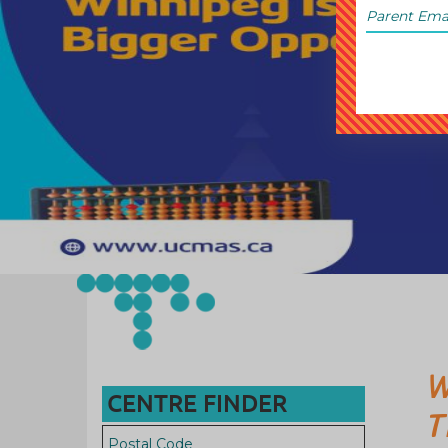
W
CENTRE FINDER
T