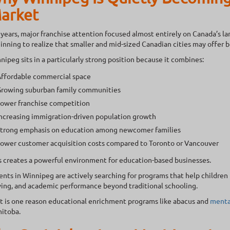
arket
 years, major franchise attention focused almost entirely on Canada’s la
inning to realize that smaller and mid-sized Canadian cities may offer 
nipeg sits in a particularly strong position because it combines:
ffordable commercial space
rowing suburban family communities
ower franchise competition
ncreasing immigration-driven population growth
trong emphasis on education among newcomer families
ower customer acquisition costs compared to Toronto or Vancouver
s creates a powerful environment for education-based businesses.
ents in Winnipeg are actively searching for programs that help childre
ving, and academic performance beyond traditional schooling.
t is one reason educational enrichment programs like abacus and
menta
itoba.