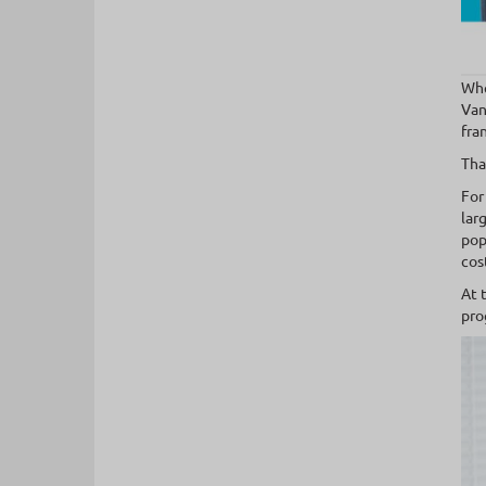
Whe
Van
fra
Tha
For
lar
pop
cos
At 
pro