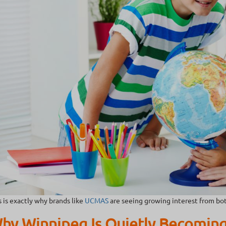
s is exactly why brands like
UCMAS
are seeing growing interest from bot
hy Winnipeg Is Quietly Becoming