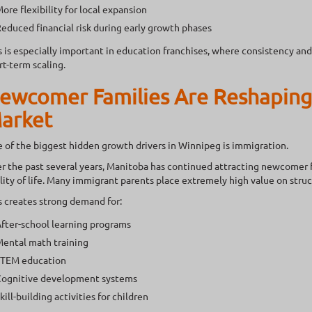
ore flexibility for local expansion
educed financial risk during early growth phases
s is especially important in education franchises, where consistency a
rt-term scaling.
ewcomer Families Are Reshaping
arket
 of the biggest hidden growth drivers in Winnipeg is immigration.
r the past several years, Manitoba has continued attracting newcomer fam
lity of life. Many immigrant parents place extremely high value on str
s creates strong demand for:
fter-school learning programs
ental math training
TEM education
ognitive development systems
kill-building activities for children