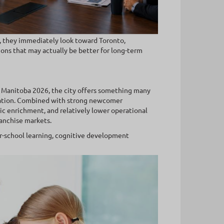
, they immediately look toward Toronto,
ions that may actually be better for long-term
 Manitoba 2026, the city offers something many
ration. Combined with strong newcomer
c enrichment, and relatively lower operational
anchise markets.
er-school learning, cognitive development