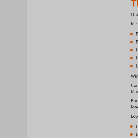
T
One
In 
E
E
H
H
L
Win
Com
Mar
For
lon
Low
F
B