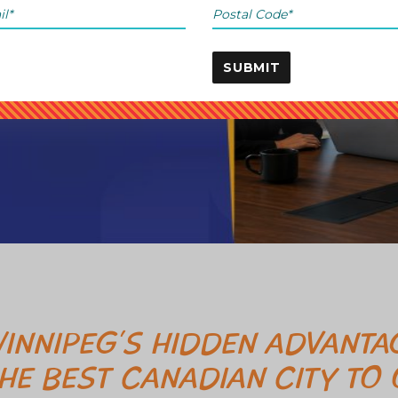
SUBMIT
INNIPEG’S HIDDEN ADVANTAG
HE BEST CANADIAN CITY TO