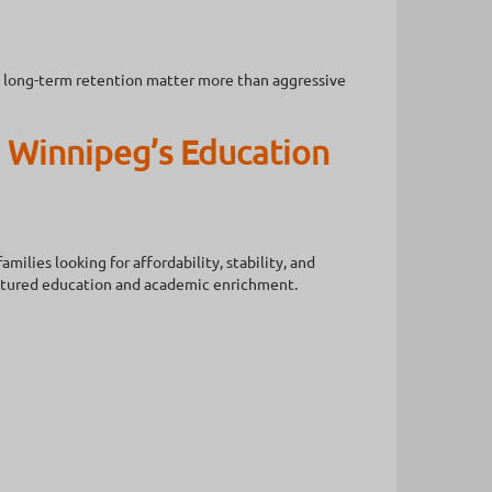
nd long-term retention matter more than aggressive
 Winnipeg’s Education
ilies looking for affordability, stability, and
uctured education and academic enrichment.