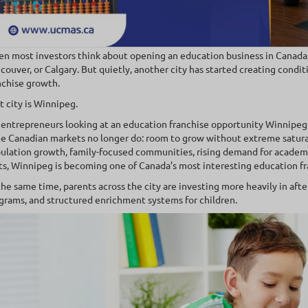
n most investors think about opening an education business in Canada
couver, or Calgary. But quietly, another city has started creating condit
nchise growth.
t city is Winnipeg.
 entrepreneurs looking at an education franchise opportunity Winnipeg
ge Canadian markets no longer do: room to grow without extreme satu
ulation growth, family-focused communities, rising demand for academi
ts, Winnipeg is becoming one of Canada’s most interesting education fr
the same time, parents across the city are investing more heavily in aft
grams, and structured enrichment systems for children.