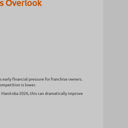
s Overlook
early financial pressure for franchise owners.
ompetition is lower.
Manitoba 2026, this can dramatically improve