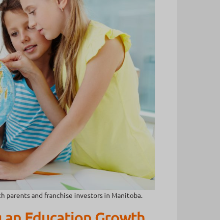
h parents and franchise investors in Manitoba.
 an Education Growth