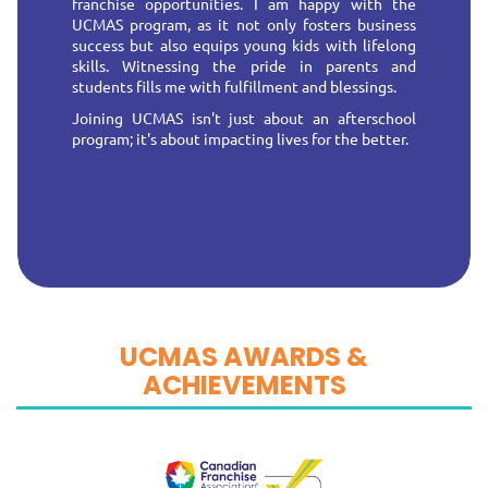
franchise opportunities. I am happy with the
UCMAS program, as it not only fosters business
success but also equips young kids with lifelong
skills. Witnessing the pride in parents and
students fills me with fulfillment and blessings.
Joining UCMAS isn't just about an afterschool
program; it's about impacting lives for the better.
UCMAS AWARDS &
ACHIEVEMENTS