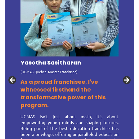
Yasotha Sasitharan
(UCMAS Quebec- Master Franchisee)
As a proud franchisee, I've
witnessed firsthand the
transformative power of this
program.
UCMAS isn't just about math; it's about
empowering young minds and shaping futures.
Being part of the best education franchise has
been a privilege, offering unparalleled education