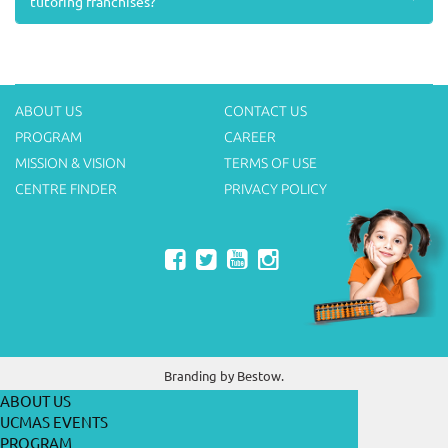
tutoring franchises?
ABOUT US
CONTACT US
PROGRAM
CAREER
MISSION & VISION
TERMS OF USE
CENTRE FINDER
PRIVACY POLICY
Branding by
Bestow.
ABOUT US
UCMAS EVENTS
PROGRAM