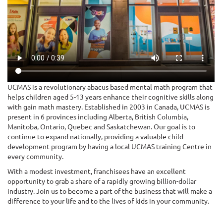
UCMAS is a revolutionary abacus based mental math program that
helps children aged 5-13 years enhance their cognitive skills along
with gain math mastery. Established in 2003 in Canada, UCMAS is
present in 6 provinces including Alberta, British Columbia,
Manitoba, Ontario, Quebec and Saskatchewan. Our goal is to
continue to expand nationally, providing a valuable child
development program by having a local UCMAS training Centre in
every community.
With a modest investment, franchisees have an excellent
opportunity to grab a share of a rapidly growing billion-dollar
industry. Join us to become a part of the business that will make a
difference to your life and to the lives of kids in your community.