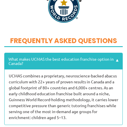
FREQUENTLY ASKED QUESTIONS
What makes UCMAS the best education franchise option in
▾
Canada?
UCMAS combines a proprietary, neuroscience-backed abacus
curriculum with 22+ years of proven results in Canada and a
global footprint of 80+ countries and 6,000+ centres. As an
early childhood education franchise built around a niche,
Guinness World Record-holding methodology, it carries lower
competitive pressure than generic tutoring franchises while
serving one of the most in-demand age groups for
enrichment: children aged 5–13.