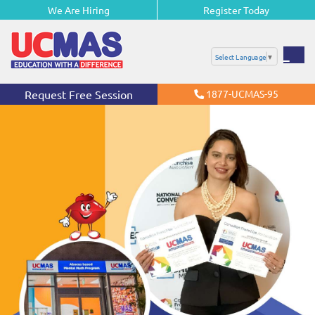
We Are Hiring
Register Today
Select Language
▼
Request Free Session
1877-UCMAS-95