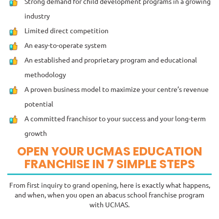
Strong demand for child development programs in a growing
industry
Limited direct competition
An easy-to-operate system
An established and proprietary program and educational
methodology
A proven business model to maximize your centre’s revenue
potential
A committed franchisor to your success and your long-term
growth
OPEN YOUR UCMAS EDUCATION
FRANCHISE IN 7 SIMPLE STEPS
From first inquiry to grand opening, here is exactly what happens,
and when, when you open an abacus school franchise program
with UCMAS.