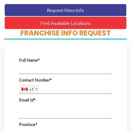
Request More Info
Find Available Locations
FRANCHISE INFO REQUEST
Full Name*
Contact Number*
+1
Email Id*
Province*