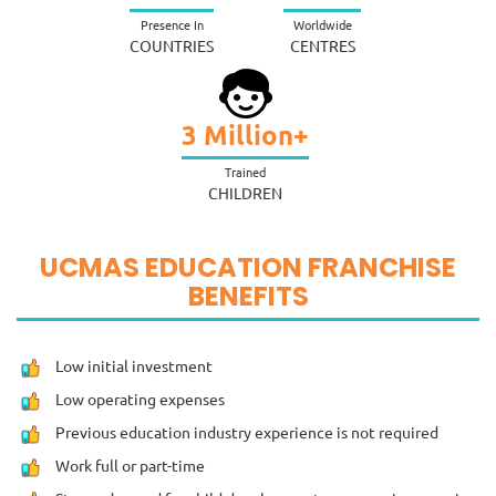
Presence In
Worldwide
COUNTRIES
CENTRES
3
Million+
Trained
CHILDREN
UCMAS EDUCATION FRANCHISE
BENEFITS
Low initial investment
Low operating expenses
Previous education industry experience is not required
Work full or part-time