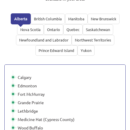
Alberta
British Columbia
Manitoba
New Brunswick
Nova Scotia
Ontario
Quebec
Saskatchewan
Newfoundland and Labrador
Northwest Territories
Prince Edward Island
Yukon
Calgary
Edmonton
Fort McMurray
Grande Prairie
Lethbridge
Medicine Hat (Cypress County)
Wood Buffalo