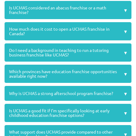
Is UCMAS considered an abacus franchise or a math
▾
franchise?
How much does it cost to open a UCMAS franchise in
▾
Canada?
Do I need a background in teaching to run a tutoring
▾
business franchise like UCMAS?
Which provinces have education franchise opportunities
▾
available right now?
▾
Why is UCMAS a strong afterschool program franchise?
Is UCMAS a good fit if I’m specifically looking at early
▾
childhood education franchise options?
What support does UCMAS provide compared to other
▾