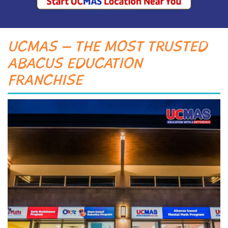
UCMAS – THE MOST TRUSTED
ABACUS EDUCATION
FRANCHISE