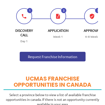
1
2
3
DISCOVERY
APPLICATION
APPROVAL
CALL
Week 1
4–8 Weeks
Day 1
Request Franchise Information
UCMAS FRANCHISE
OPPORTUNITIES IN CANADA
Select a province below to view a list of available franchise
opportunities in canada. If there is not an opportunity currently
available in your area.