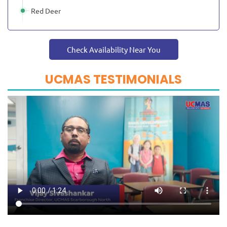
Red Deer
Check Availability Near You
UCMAS TESTIMONIALS