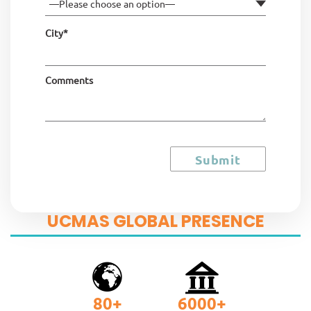
City*
Comments
UCMAS GLOBAL PRESENCE
80
+
6000
+