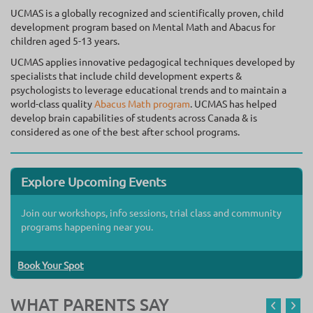
UCMAS is a globally recognized and scientifically proven, child
development program based on Mental Math and Abacus for
children aged 5-13 years.
UCMAS applies innovative pedagogical techniques developed by
specialists that include child development experts &
psychologists to leverage educational trends and to maintain a
world-class quality
Abacus Math program
. UCMAS has helped
develop brain capabilities of students across Canada & is
considered as one of the best after school programs.
Explore Upcoming Events
Join our workshops, info sessions, trial class and community
programs happening near you.
Book Your Spot
WHAT PARENTS SAY