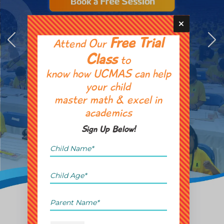
Free Trial
Attend Our
Class
to
know how UCMAS can help
your child
master math & excel in
academics
Sign Up Below!