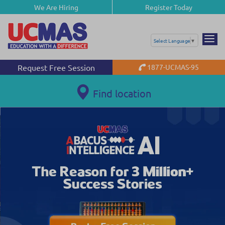
We Are Hiring
Register Today
Select Language
▼
Request Free Session
1877-UCMAS-95
Find location