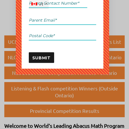
+1
UCMAS Canada National Competition Winners List
NLC 2026 Listening Competition Winners - Ontario
SUBMIT
NLC 2026 Flash Competition Winners - Ontario
Listening & Flash competition Winners (Outside
Ontario)
Provincial Competition Results
Welcome to World’s Leading Abacus Math Program