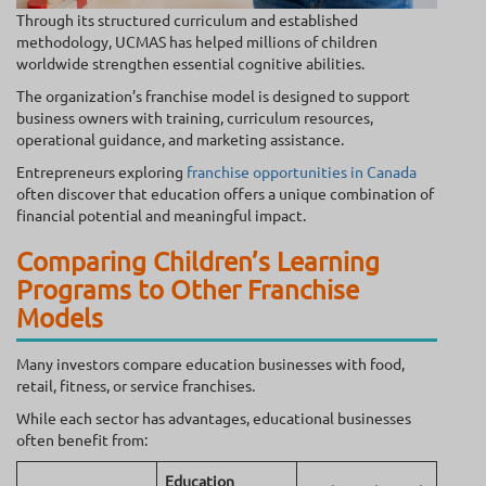
Through its structured curriculum and established
methodology, UCMAS has helped millions of children
worldwide strengthen essential cognitive abilities.
The organization’s franchise model is designed to support
business owners with training, curriculum resources,
operational guidance, and marketing assistance.
Entrepreneurs exploring
franchise opportunities in Canada
often discover that education offers a unique combination of
financial potential and meaningful impact.
Comparing Children’s Learning
Programs to Other Franchise
Models
Many investors compare education businesses with food,
retail, fitness, or service franchises.
While each sector has advantages, educational businesses
often benefit from:
Education