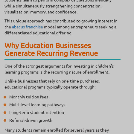
while simultaneously strengthening concentration,
visualization, memory, and confidence.
This unique approach has contributed to growing interest in
the
abacus franchise
model among entrepreneurs seeking a
differentiated educational offering.
Why Education Businesses
Generate Recurring Revenue
One of the strongest arguments for investing in children’s
learning programs is the recurring nature of enrollment.
Unlike businesses that rely on one-time purchases,
educational programs typically operate through:
Monthly tuition fees
Multi-level learning pathways
Long-term student retention
Referral-driven growth
Many students remain enrolled for several years as they