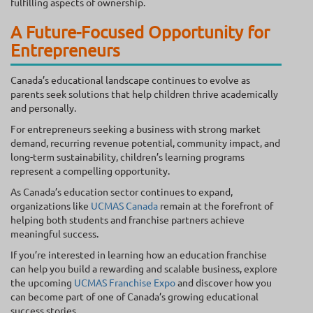
fulfilling aspects of ownership.
A Future-Focused Opportunity for
Entrepreneurs
Canada’s educational landscape continues to evolve as
parents seek solutions that help children thrive academically
and personally.
For entrepreneurs seeking a business with strong market
demand, recurring revenue potential, community impact, and
long-term sustainability, children’s learning programs
represent a compelling opportunity.
As Canada’s education sector continues to expand,
organizations like
UCMAS Canada
remain at the forefront of
helping both students and franchise partners achieve
meaningful success.
If you’re interested in learning how an education franchise
can help you build a rewarding and scalable business, explore
the upcoming
UCMAS Franchise Expo
and discover how you
can become part of one of Canada’s growing educational
success stories.