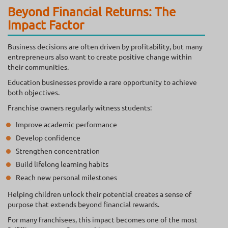
Beyond Financial Returns: The
Impact Factor
Business decisions are often driven by profitability, but many
entrepreneurs also want to create positive change within
their communities.
Education businesses provide a rare opportunity to achieve
both objectives.
Franchise owners regularly witness students:
Improve academic performance
Develop confidence
Strengthen concentration
Build lifelong learning habits
Reach new personal milestones
Helping children unlock their potential creates a sense of
purpose that extends beyond financial rewards.
For many franchisees, this impact becomes one of the most