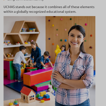
UCMAS stands out because it combines all of these elements
within a globally recognized educational system.