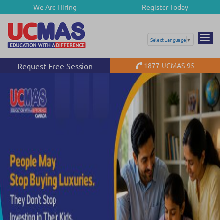
We Are Hiring
Register Today
Select Language
▼
Request Free Session
1877-UCMAS-95