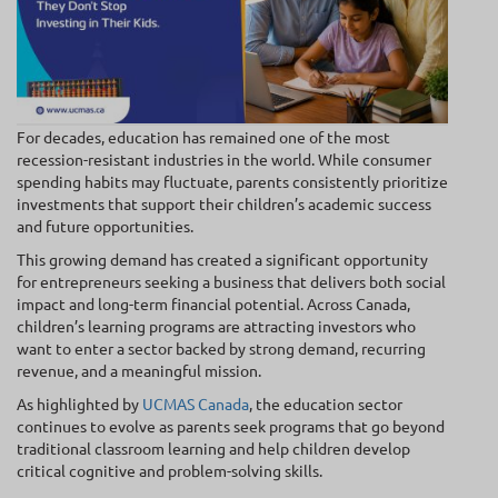
For decades, education has remained one of the most
recession-resistant industries in the world. While consumer
spending habits may fluctuate, parents consistently prioritize
investments that support their children’s academic success
and future opportunities.
This growing demand has created a significant opportunity
for entrepreneurs seeking a business that delivers both social
impact and long-term financial potential. Across Canada,
children’s learning programs are attracting investors who
want to enter a sector backed by strong demand, recurring
revenue, and a meaningful mission.
As highlighted by
UCMAS Canada
, the education sector
continues to evolve as parents seek programs that go beyond
traditional classroom learning and help children develop
critical cognitive and problem-solving skills.