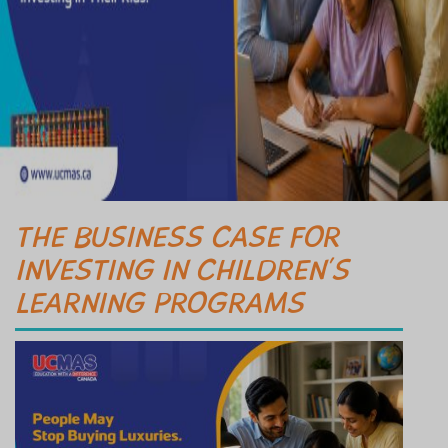
THE BUSINESS CASE FOR
INVESTING IN CHILDREN’S
LEARNING PROGRAMS