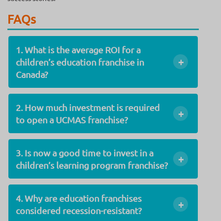
FAQs
1. What is the average ROI for a
+
children’s education franchise in
Canada?
2. How much investment is required
+
to open a UCMAS franchise?
3. Is now a good time to invest in a
+
children’s learning program franchise?
4. Why are education franchises
+
considered recession-resistant?