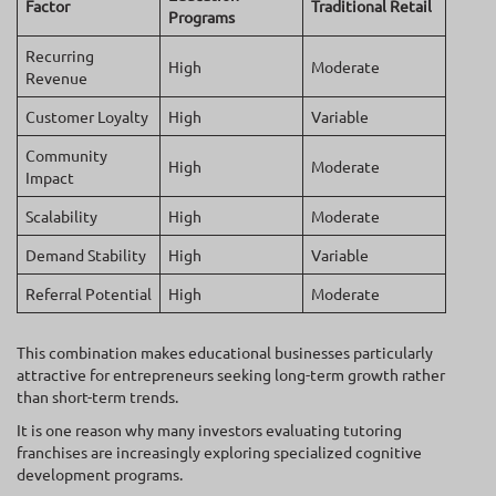
Factor
Traditional Retail
Programs
Recurring
High
Moderate
Revenue
Customer Loyalty
High
Variable
Community
High
Moderate
Impact
Scalability
High
Moderate
Demand Stability
High
Variable
Referral Potential
High
Moderate
This combination makes educational businesses particularly
attractive for entrepreneurs seeking long-term growth rather
than short-term trends.
It is one reason why many investors evaluating tutoring
franchises are increasingly exploring specialized cognitive
development programs.