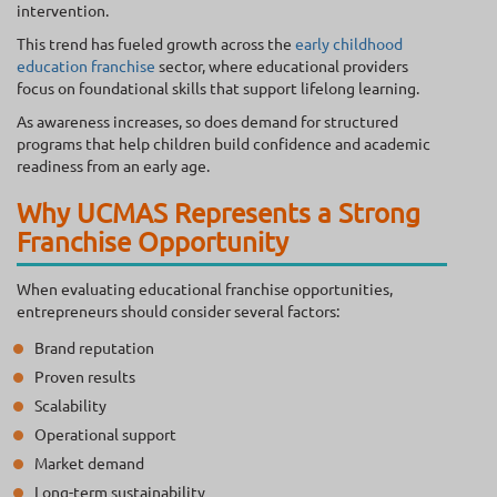
intervention.
This trend has fueled growth across the
early childhood
education franchise
sector, where educational providers
focus on foundational skills that support lifelong learning.
As awareness increases, so does demand for structured
programs that help children build confidence and academic
readiness from an early age.
Why UCMAS Represents a Strong
Franchise Opportunity
When evaluating educational franchise opportunities,
entrepreneurs should consider several factors:
Brand reputation
Proven results
Scalability
Operational support
Market demand
Long-term sustainability