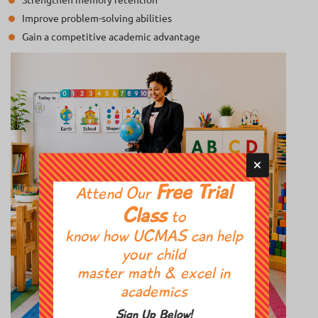
Improve problem-solving abilities
Gain a competitive academic advantage
Free Trial
Attend Our
Class
to
know how UCMAS can help
your child
master math & excel in
academics
Sign Up Below!