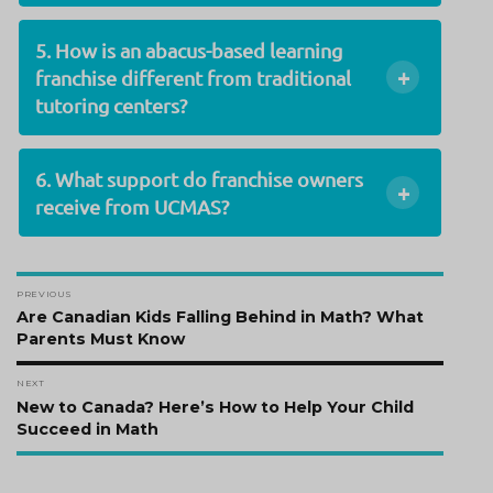
5. How is an abacus-based learning
+
franchise different from traditional
tutoring centers?
6. What support do franchise owners
+
receive from UCMAS?
Post
PREVIOUS
navigation
Previous
Are Canadian Kids Falling Behind in Math? What
post:
Parents Must Know
NEXT
Next
New to Canada? Here’s How to Help Your Child
post:
Succeed in Math