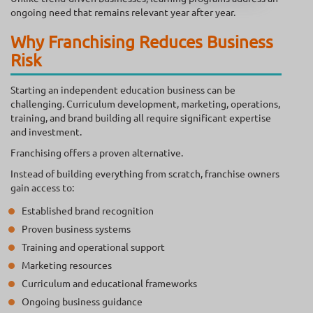
ongoing need that remains relevant year after year.
Why Franchising Reduces Business
Risk
Starting an independent education business can be
challenging. Curriculum development, marketing, operations,
training, and brand building all require significant expertise
and investment.
Franchising offers a proven alternative.
Instead of building everything from scratch, franchise owners
gain access to:
Established brand recognition
Proven business systems
Training and operational support
Marketing resources
Curriculum and educational frameworks
Ongoing business guidance