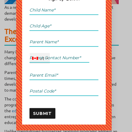
As a result, educational businesses benefit from consistent
demand that often spans multiple years of a child’s
development journey.
The Education Industry Offers
Exceptional Market Stability
Many industries are vulnerable to economic cycles and
changing consumer preferences. Education tends to behave
+1
differently.
Parents may postpone luxury purchases during uncertain
times, but they rarely reduce spending on their children’s
development. This creates a stable customer base compared
to many traditional retail or service businesses.
The continued expansion of supplementary education
programs has helped drive interest in opportunities such as
the
education franchise sector in Canada
, where
SUBMIT
entrepreneurs can leverage established systems and proven
educational models.
Unlike trend-driven businesses, learning programs address an