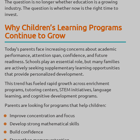
The question is no longer whether education is a growing
industry. The question is whether now is the right time to
invest.
Why Children’s Learning Programs
Continue to Grow
Today’s parents face increasing concerns about academic
performance, attention span, confidence, and future
readiness. Schools play an essential role, but many families
are actively seeking supplementary learning opportunities
that provide personalized development.
This trend has fueled rapid growth across enrichment
programs, tutoring centers, STEM initiatives, language
learning, and cognitive development programs.
Parents are looking for programs that help children:
Improve concentration and focus
Develop strong mathematical skills
Build confidence
Strengthen memory retention