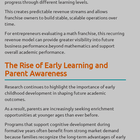
progress through different learning levels.
This creates predictable revenue streams and allows
franchise owners to build stable, scalable operations over
time.
For entrepreneurs evaluating a math franchise, this recurring
revenue model can provide greater visibility into future
business performance.beyond mathematics and support
overall academic performance.
The Rise of Early Learning and
Parent Awareness
Research continues to highlight the importance of early
childhood development in shaping future academic
outcomes.
As a result, parents are increasingly seeking enrichment
opportunities at younger ages than ever before.
Programs that support cognitive development during
formative years often benefit from strong market demand
because families recognize the long-term advantages of early