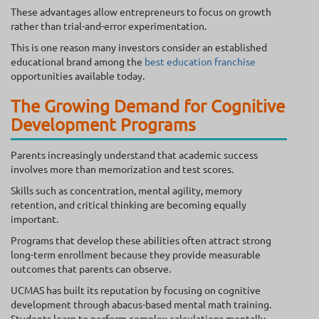
These advantages allow entrepreneurs to focus on growth
rather than trial-and-error experimentation.
This is one reason many investors consider an established
educational brand among the
best education franchise
opportunities available today.
The Growing Demand for Cognitive
Development Programs
Parents increasingly understand that academic success
involves more than memorization and test scores.
Skills such as concentration, mental agility, memory
retention, and critical thinking are becoming equally
important.
Programs that develop these abilities often attract strong
long-term enrollment because they provide measurable
outcomes that parents can observe.
UCMAS has built its reputation by focusing on cognitive
development through abacus-based mental math training.
Students learn to perform complex calculations mentally