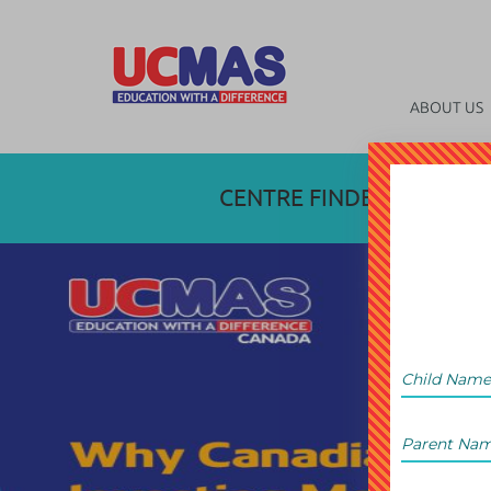
ABOUT US
CENTRE FINDER