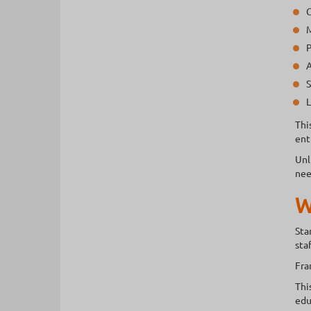
C
M
P
A
S
L
Thi
ent
Unl
nee
W
Sta
sta
Fra
Thi
edu