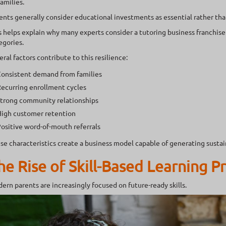
families.
ents generally consider educational investments as essential rather tha
s helps explain why many experts consider a tutoring business franchise
egories.
eral factors contribute to this resilience:
onsistent demand from families
ecurring enrollment cycles
trong community relationships
igh customer retention
ositive word-of-mouth referrals
se characteristics create a business model capable of generating susta
he Rise of Skill-Based Learning 
ern parents are increasingly focused on future-ready skills.