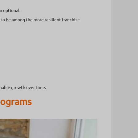
n optional.
 to be among the more resilient franchise
inable growth over time.
Programs