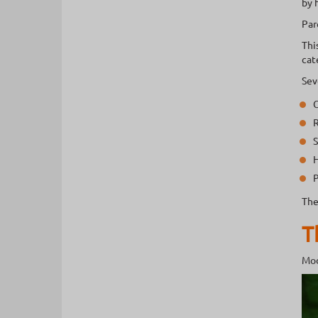
by 
Par
Thi
cat
Sev
C
R
S
H
P
The
T
Mod