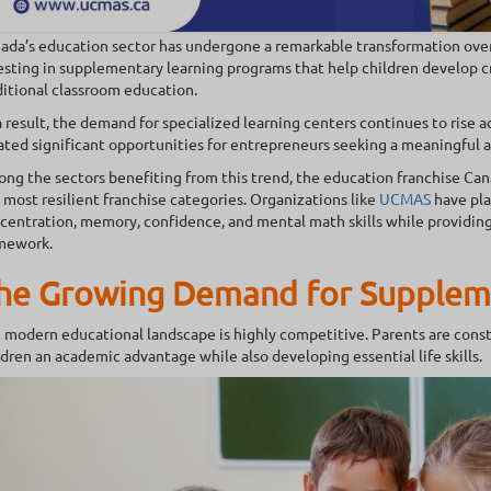
ada’s education sector has undergone a remarkable transformation over 
esting in supplementary learning programs that help children develop cr
ditional classroom education.
a result, the demand for specialized learning centers continues to rise 
ated significant opportunities for entrepreneurs seeking a meaningful 
ng the sectors benefiting from this trend, the education franchise Ca
 most resilient franchise categories. Organizations like
UCMAS
have pla
centration, memory, confidence, and mental math skills while providing
mework.
he Growing Demand for Supplem
 modern educational landscape is highly competitive. Parents are consta
ldren an academic advantage while also developing essential life skills.