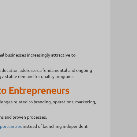
l businesses increasingly attractive to
 education addresses a fundamental and ongoing
g a stable demand for quality programs.
to Entrepreneurs
llenges related to branding, operations, marketing,
ms and proven processes.
portunities
instead of launching independent