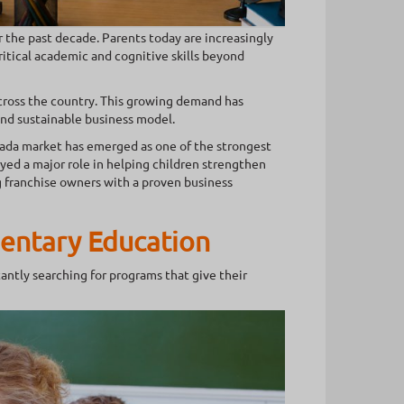
the past decade. Parents today are increasingly
itical academic and cognitive skills beyond
across the country. This growing demand has
and sustainable business model.
nada market has emerged as one of the strongest
yed a major role in helping children strengthen
 franchise owners with a proven business
entary Education
ntly searching for programs that give their