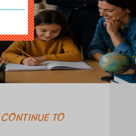
 CONTINUE TO