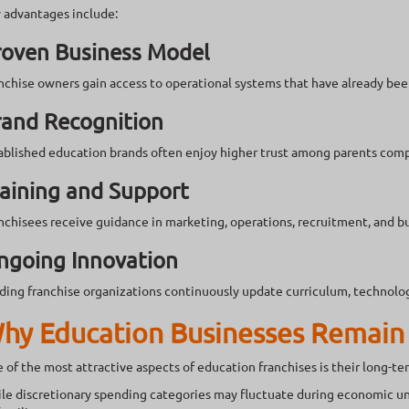
 advantages include:
roven Business Model
nchise owners gain access to operational systems that have already bee
rand Recognition
ablished education brands often enjoy higher trust among parents com
aining and Support
nchisees receive guidance in marketing, operations, recruitment, and 
ngoing Innovation
ding franchise organizations continuously update curriculum, technolog
hy Education Businesses Remain 
 of the most attractive aspects of education franchises is their long-ter
le discretionary spending categories may fluctuate during economic unc