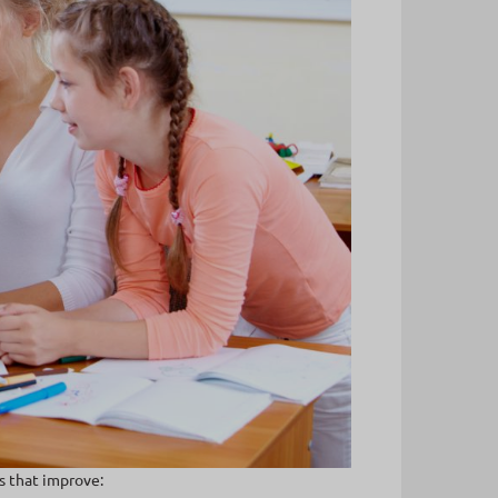
s that improve: