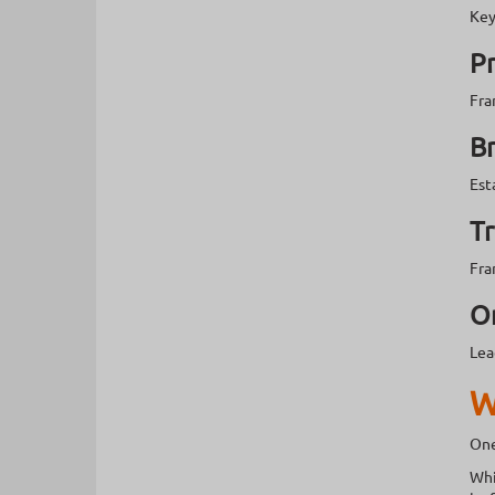
Key
P
Fra
B
Est
Tr
Fra
O
Lea
W
One
Whi