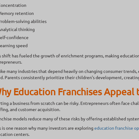
oncentration
emory retention
roblem-solving abilities
nalytical thinking
elf-confidence
earning speed
s shift has fueled the growth of enrichment programs, making educationa
repreneurs.
ike many industries that depend heavily on changing consumer trends,
d. Parents consistently prioritize their children’s development, creatin
hy Education Franchises Appeal 
rting a business from scratch can be risky. Entrepreneurs often face cha
ffing, and customer acquisition.
nchise models reduce many of these risks by offering established syste
s is one reason why many investors are exploring
education franchise op
cation centers.