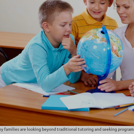
y families are looking beyond traditional tutoring and seeking program