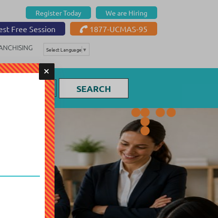
Register Today
We are Hiring
st Free Session
1877-UCMAS-95
ANCHISING
Select Language
▼
SEARCH