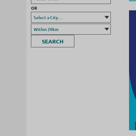
OR
SEARCH