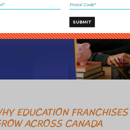
SUBMIT
HY EDUCATION FRANCHISES
ROW ACROSS CANADA