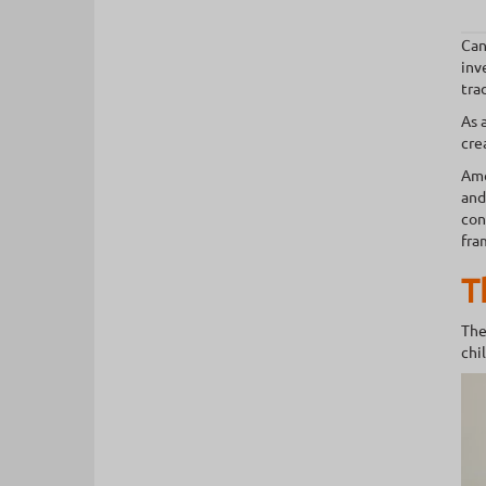
Can
inv
tra
As 
cre
Amo
and
con
fra
T
The
chi