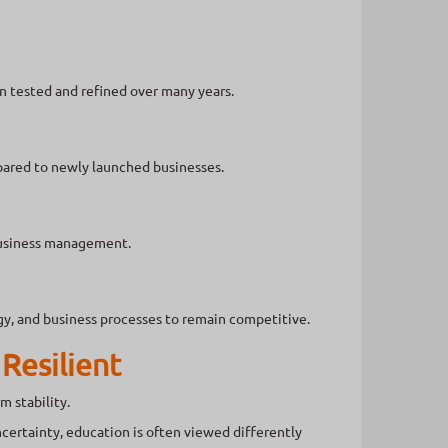
n tested and refined over many years.
pared to newly launched businesses.
business management.
y, and business processes to remain competitive.
Resilient
m stability.
ertainty, education is often viewed differently