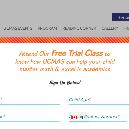
Reque
UCMAS EVENTS
PROGRAM
READING CORNER
GALLERY
FR
Free Trial Class
OR
Attend Our
to
know how UCMAS can help your child
master math & excel in academics
Sign Up Below!
+1