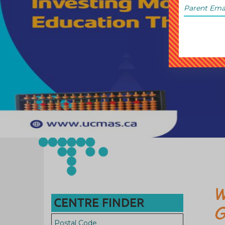
W
CENTRE FINDER
G