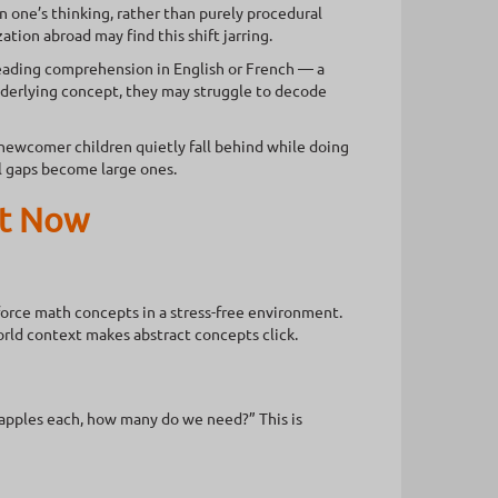
n one’s thinking, rather than purely procedural
ion abroad may find this shift jarring.
ading comprehension in English or French — a
underlying concept, they may struggle to decode
y newcomer children quietly fall behind while doing
ll gaps become large ones.
ht Now
orce math concepts in a stress-free environment.
world context makes abstract concepts click.
8 apples each, how many do we need?” This is