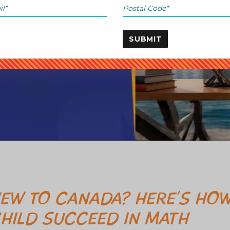
SUBMIT
EW TO CANADA? HERE’S HOW
HILD SUCCEED IN MATH