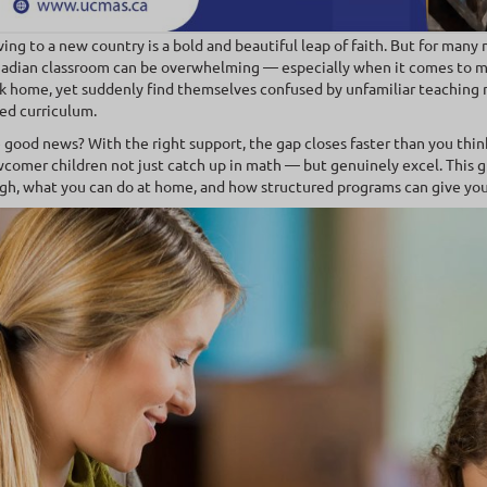
ing to a new country is a bold and beautiful leap of faith. But for many 
adian classroom can be overwhelming — especially when it comes to mat
k home, yet suddenly find themselves confused by unfamiliar teaching m
ed curriculum.
 good news? With the right support, the gap closes faster than you thin
comer children not just catch up in math — but genuinely excel. This g
gh, what you can do at home, and how structured programs can give your