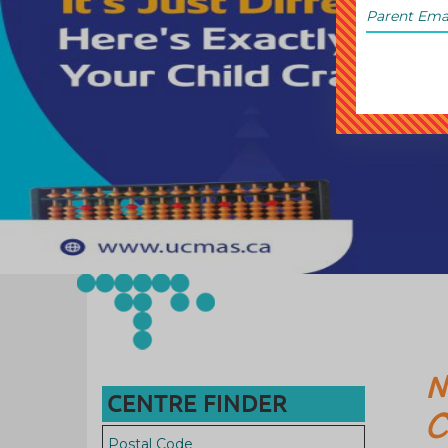
N
CENTRE FINDER
C