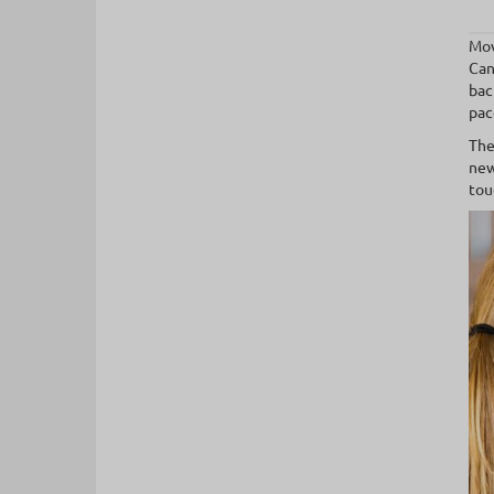
Mov
Can
bac
pac
The
new
tou