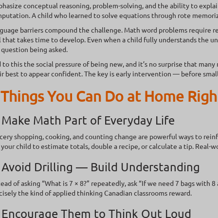
hasize conceptual reasoning, problem-solving, and the ability to explai
putation. A child who learned to solve equations through rote memorizat
guage barriers compound the challenge. Math word problems require re
ll that takes time to develop. Even when a child fully understands the 
 question being asked.
 to this the social pressure of being new, and it’s no surprise that man
ir best to appear confident. The key is early intervention — before sma
 Things You Can Do at Home Rig
 Make Math Part of Everyday Life
cery shopping, cooking, and counting change are powerful ways to reinf
 your child to estimate totals, double a recipe, or calculate a tip. Real-
 Avoid Drilling — Build Understanding
tead of asking “What is 7 × 8?” repeatedly, ask “If we need 7 bags with 
cisely the kind of applied thinking Canadian classrooms reward.
. Encourage Them to Think Out Loud