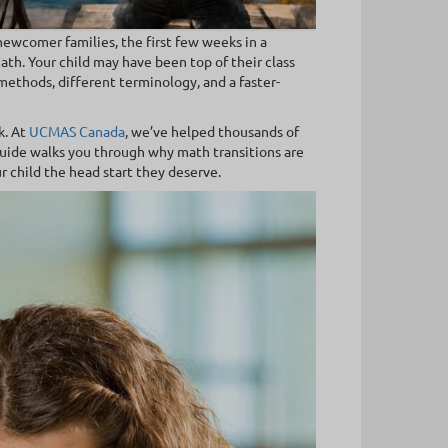
newcomer families, the first few weeks in a
h. Your child may have been top of their class
ethods, different terminology, and a faster-
k. At
UCMAS Canada
, we’ve helped thousands of
uide walks you through why math transitions are
 child the head start they deserve.