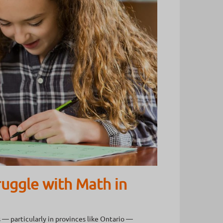
uggle with Math in
 — particularly in provinces like Ontario —