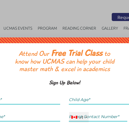
Reque
UCMAS EVENTS
PROGRAM
READING CORNER
GALLERY
FR
Free Trial Class
OR
Attend Our
to
know how UCMAS can help your child
master math & excel in academics
Sign Up Below!
+1