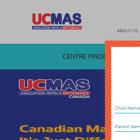
ABOUT US
CENTRE FINDER