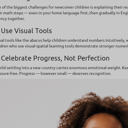
 of the biggest challenges for newcomer children is explaining their rea
ir math steps — even in your home language first, then gradually in Eng
ency together.
 Use Visual Tools
ual tools like the abacus help children understand numbers intuitively,
ldren who use visual-spatial learning tools demonstrate stronger numeri
 Celebrate Progress, Not Perfection
hild settling into a new country carries enormous emotional weight. K
ssure-free. Progress — however small — deserves recognition.