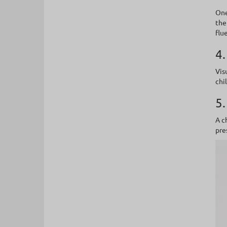
One
the
flu
4.
Vis
chi
5.
A c
pre