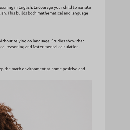
soning in English. Encourage your child to narrate
lish. This builds both mathematical and language
 without relying on language. Studies show that
cal reasoning and faster mental calculation.
eep the math environment at home positive and