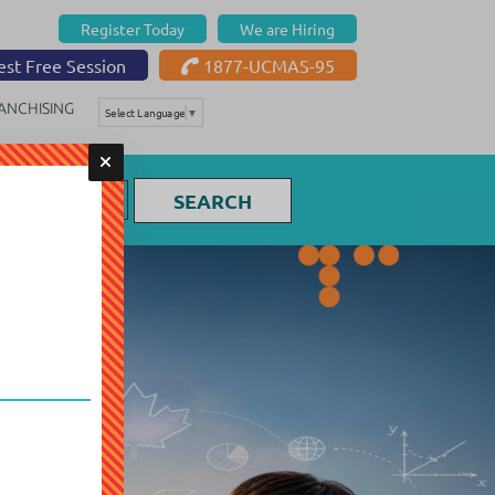
Register Today
We are Hiring
st Free Session
1877-UCMAS-95
ANCHISING
Select Language
▼
SEARCH