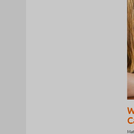
W
C
Mat