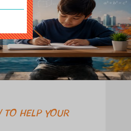
 TO HELP YOUR