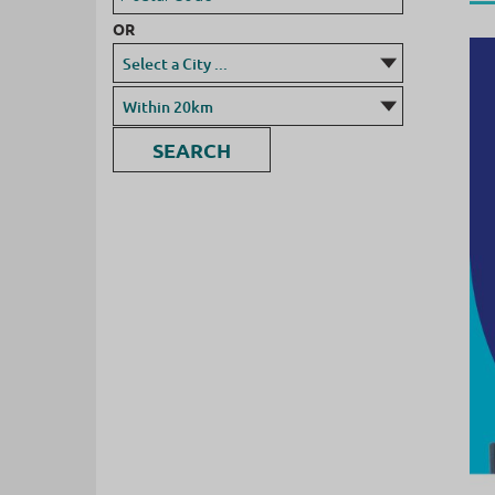
OR
SEARCH