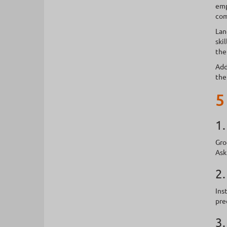
emp
com
Lan
ski
the
Add
the
5
1.
Gro
Ask
2.
Ins
pre
3