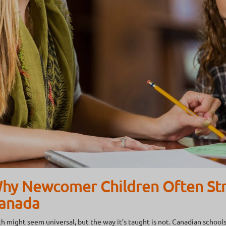
hy Newcomer Children Often Str
anada
h might seem universal, but the way it’s taught is not. Canadian schools