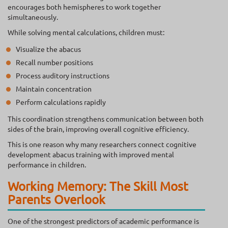
encourages both hemispheres to work together
simultaneously.
While solving mental calculations, children must:
Visualize the abacus
Recall number positions
Process auditory instructions
Maintain concentration
Perform calculations rapidly
This coordination strengthens communication between both
sides of the brain, improving overall cognitive efficiency.
This is one reason why many researchers connect cognitive
development abacus training with improved mental
performance in children.
Working Memory: The Skill Most
Parents Overlook
One of the strongest predictors of academic performance is