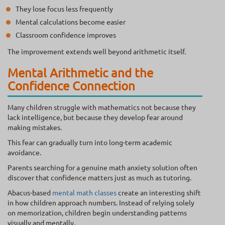
They lose focus less frequently
Mental calculations become easier
Classroom confidence improves
The improvement extends well beyond arithmetic itself.
Mental Arithmetic and the
Confidence Connection
Many children struggle with mathematics not because they
lack intelligence, but because they develop fear around
making mistakes.
This fear can gradually turn into long-term academic
avoidance.
Parents searching for a genuine math anxiety solution often
discover that confidence matters just as much as tutoring.
Abacus-based
mental math classes
create an interesting shift
in how children approach numbers. Instead of relying solely
on memorization, children begin understanding patterns
visually and mentally.