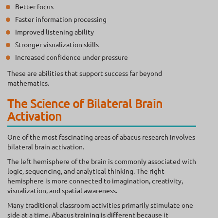
Better focus
Faster information processing
Improved listening ability
Stronger visualization skills
Increased confidence under pressure
These are abilities that support success far beyond
mathematics.
The Science of Bilateral Brain
Activation
One of the most fascinating areas of abacus research involves
bilateral brain activation.
The left hemisphere of the brain is commonly associated with
logic, sequencing, and analytical thinking. The right
hemisphere is more connected to imagination, creativity,
visualization, and spatial awareness.
Many traditional classroom activities primarily stimulate one
side at a time. Abacus training is different because it