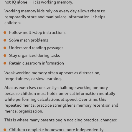
not IQ alone — it is working memory.
Working memory kids rely on every day allows them to
temporarily store and manipulate information. It helps
children:
Follow multi-step instructions
Solve math problems
Understand reading passages
Stay organized during tasks
Retain classroom information
Weak working memory often appears as distraction,
forgetfulness, or slow learning.
Abacus exercises constantly challenge working memory
because children must hold numerical information mentally
while performing calculations at speed. Over time, this
repeated mental practice strengthens memory retention and
mental organization.
This is where many parents begin noticing practical changes:
Children complete homework more independently