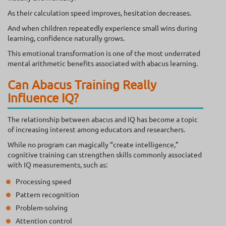
As their calculation speed improves, hesitation decreases.
And when children repeatedly experience small wins during
learning, confidence naturally grows.
This emotional transformation is one of the most underrated
mental arithmetic benefits associated with abacus learning.
Can Abacus Training Really
Influence IQ?
The relationship between abacus and IQ has become a topic
of increasing interest among educators and researchers.
While no program can magically “create intelligence,”
cognitive training can strengthen skills commonly associated
with IQ measurements, such as:
Processing speed
Pattern recognition
Problem-solving
Attention control