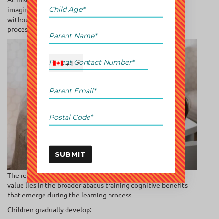
imagining the abacus in their minds and solving problems
without touching the tool itself. This mental visualization
process creates a much deeper form of engagement.
+1
SUBMIT
The result is not merely faster calculation speed. The real
value lies in the broader abacus training cognitive benefits
that emerge during the learning process.
Children gradually develop: