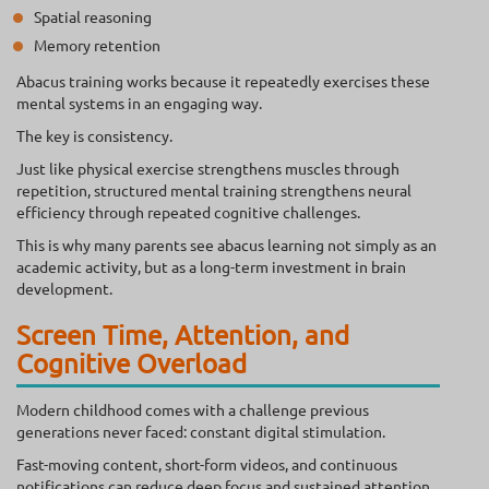
Spatial reasoning
Memory retention
Abacus training works because it repeatedly exercises these
mental systems in an engaging way.
The key is consistency.
Just like physical exercise strengthens muscles through
repetition, structured mental training strengthens neural
efficiency through repeated cognitive challenges.
This is why many parents see abacus learning not simply as an
academic activity, but as a long-term investment in brain
development.
Screen Time, Attention, and
Cognitive Overload
Modern childhood comes with a challenge previous
generations never faced: constant digital stimulation.
Fast-moving content, short-form videos, and continuous
notifications can reduce deep focus and sustained attention