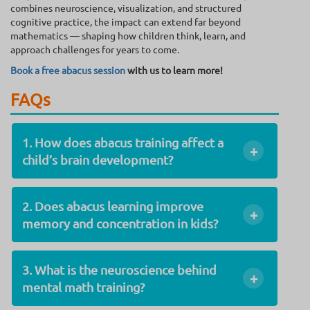
combines neuroscience, visualization, and structured
cognitive practice, the impact can extend far beyond
mathematics — shaping how children think, learn, and
approach challenges for years to come.
Book a free abacus session
with us to learn more!
FAQs
1. How does abacus training affect a
+
child’s brain development?
2. Does abacus learning improve
+
memory and concentration in kids?
3. What is the neuroscience behind
+
mental math training?