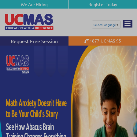
We Are Hiring
Register Today
Select Language
▼
Request Free Session
1877-UCMAS-95