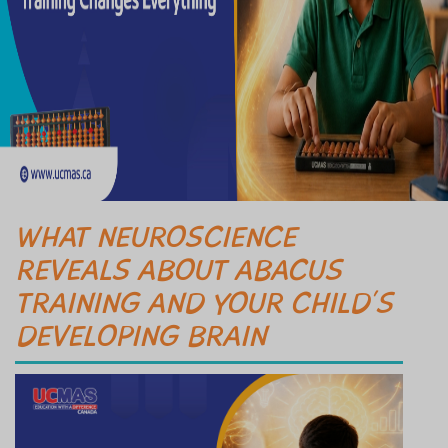
WHAT NEUROSCIENCE
REVEALS ABOUT ABACUS
TRAINING AND YOUR CHILD’S
DEVELOPING BRAIN