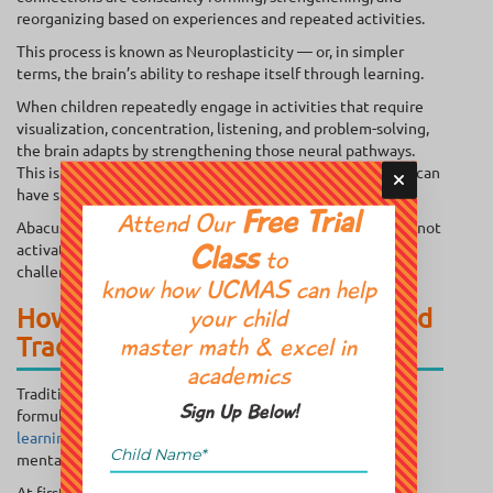
reorganizing based on experiences and repeated activities.
This process is known as Neuroplasticity — or, in simpler
terms, the brain’s ability to reshape itself through learning.
When children repeatedly engage in activities that require
visualization, concentration, listening, and problem-solving,
the brain adapts by strengthening those neural pathways.
This is why carefully designed enrichment classes for kids can
have such a lasting impact.
Free Trial
Attend Our
Abacus training is particularly interesting because it does not
activate just one cognitive skill at a time. Instead, it
Class
to
challenges multiple areas of the brain simultaneously.
know how UCMAS can help
How Abacus Training Goes Beyond
your child
Traditional Math Learning
master math & excel in
academics
Traditional math instruction often focuses heavily on
Sign Up Below!
formulas, repetition, and written calculations.
Abacus
learning
, however, trains children to visualize numbers
mentally.
At first, children use physical beads. Over time, they begin