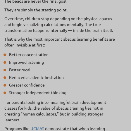
The beads are never the final goal.
They are simply the starting point.
Over time, children stop depending on the physical abacus
and begin visualizing calculations mentally. The true
transformation happens internally — inside the brain itself.
That is why the most important abacus learning benefits are
often invisible at first:
Better concentration
Improved listening
Faster recall
Reduced academic hesitation
Greater confidence
Stronger independent thinking
For parents looking into meaningful brain development
classes for kids, the value of abacus training lies not in
creating “human calculators,” but in building stronger
learners.
Programs like
UCMAS
demonstrate that when learning