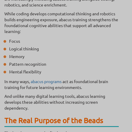
robotics, and science enrichment.
While coding develops computational thinking and robotics
builds engineering exposure, abacus training strengthens the
foundational cognitive abilities that support all advanced
learning:
Focus
Logical thinking
Memory
Pattern recognition
Mental flexibility
In many ways,
abacus programs
act as foundational brain
training for future learning environments.
And unlike many digital learning tools, abacus learning
develops these abilities without increasing screen
dependency.
The Real Purpose of the Beads