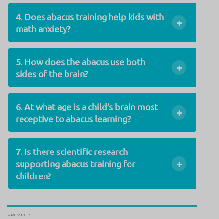
4. Does abacus training help kids with
+
math anxiety?
5. How does the abacus use both
+
sides of the brain?
6. At what age is a child’s brain most
+
receptive to abacus learning?
7. Is there scientific research
+
supporting abacus training for
children?
Post
PREVIOUS