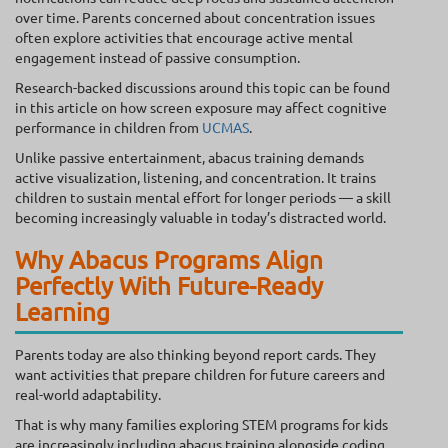
over time. Parents concerned about concentration issues
often explore activities that encourage active mental
engagement instead of passive consumption.
Research-backed discussions around this topic can be found
in this article on how screen exposure may affect cognitive
performance in children from
UCMAS
.
Unlike passive entertainment, abacus training demands
active visualization, listening, and concentration. It trains
children to sustain mental effort for longer periods — a skill
becoming increasingly valuable in today’s distracted world.
Why Abacus Programs Align
Perfectly With Future-Ready
Learning
Parents today are also thinking beyond report cards. They
want activities that prepare children for future careers and
real-world adaptability.
That is why many families exploring STEM programs for kids
are increasingly including abacus training alongside coding,