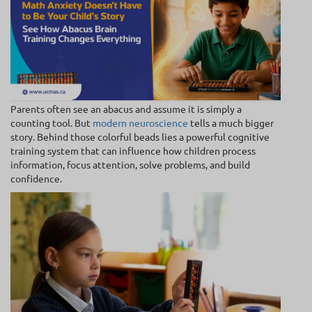
Parents often see an abacus and assume it is simply a
counting tool. But
modern neuroscience
tells a much bigger
story. Behind those colorful beads lies a powerful cognitive
training system that can influence how children process
information, focus attention, solve problems, and build
confidence.