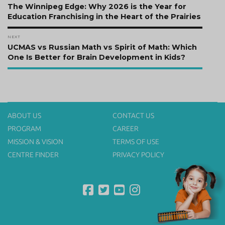
navigation
Previous
The Winnipeg Edge: Why 2026 is the Year for
post:
Education Franchising in the Heart of the Prairies
NEXT
Next
UCMAS vs Russian Math vs Spirit of Math: Which
post:
One Is Better for Brain Development in Kids?
ABOUT US
CONTACT US
PROGRAM
CAREER
MISSION & VISION
TERMS OF USE
CENTRE FINDER
PRIVACY POLICY