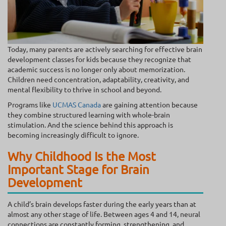
Today, many parents are actively searching for effective brain
development classes for kids because they recognize that
academic success is no longer only about memorization.
Children need concentration, adaptability, creativity, and
mental flexibility to thrive in school and beyond.
Programs like
UCMAS Canada
are gaining attention because
they combine structured learning with whole-brain
stimulation. And the science behind this approach is
becoming increasingly difficult to ignore.
Why Childhood Is the Most
Important Stage for Brain
Development
A child’s brain develops faster during the early years than at
almost any other stage of life. Between ages 4 and 14, neural
connections are constantly forming, strengthening, and