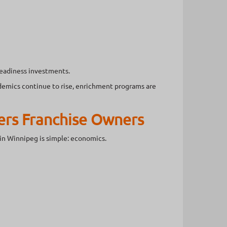
readiness investments.
demics continue to rise, enrichment programs are
ers Franchise Owners
in Winnipeg is simple: economics.