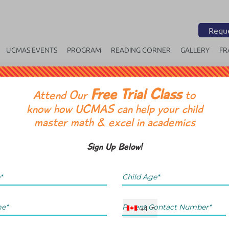
Reque
UCMAS EVENTS
PROGRAM
READING CORNER
GALLERY
FR
Free Trial Class
OR
Attend Our
to
know how UCMAS can help your child
master math & excel in academics
Sign Up Below!
+1