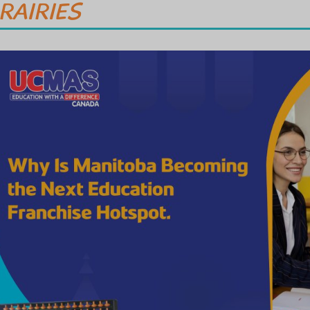
RAIRIES