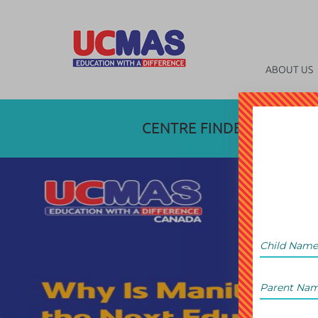
ABOUT US
CENTRE FINDER