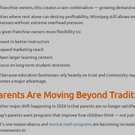
 franchise owners, this creates a rare combination — growing demand 
cities where rent alone can destroy profitability, Winnipeg still allows 
inesses without extreme overhead pressure.
s gives franchise owners more flexibility to:
nvest in better instructors
xpand marketing reach
pen larger learning centers
ocus on long-term student retention
 because education businesses rely heavily on trust and community rep
omes a major advantage.
arents Are Moving Beyond Tradit
ther major shift happening in 2026 is that parents are no longer satisfi
ay’s parents want programs that improve how children think — not just
t’s one reason abacus and
mental math programs
are becoming increasin
rovements in: