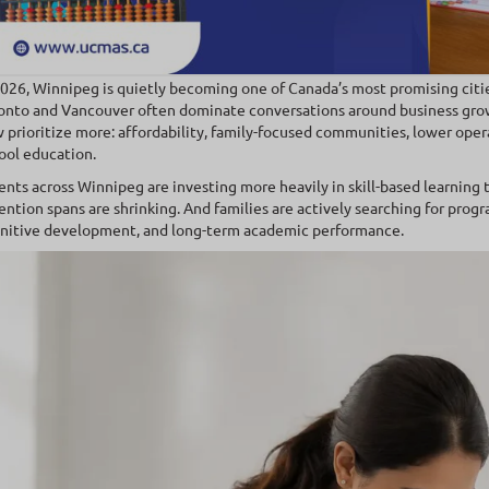
2026, Winnipeg is quietly becoming one of Canada’s most promising citie
onto and Vancouver often dominate conversations around business gro
 prioritize more: affordability, family-focused communities, lower opera
ool education.
ents across Winnipeg are investing more heavily in skill-based learning 
ention spans are shrinking. And families are actively searching for pro
nitive development, and long-term academic performance.