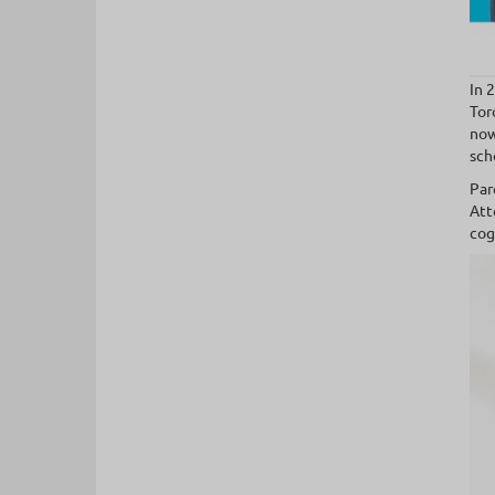
In 
Tor
now
sch
Par
Att
cog