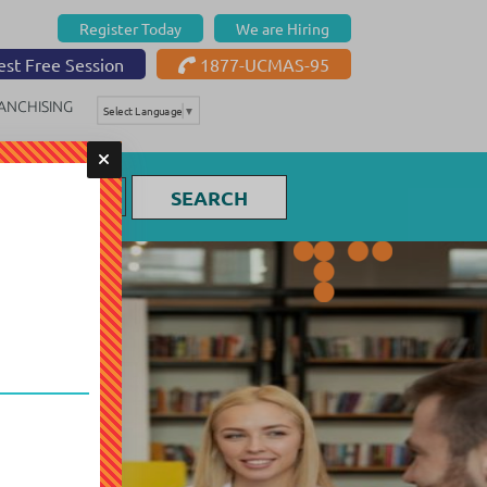
Register Today
We are Hiring
st Free Session
1877-UCMAS-95
ANCHISING
Select Language
▼
SEARCH