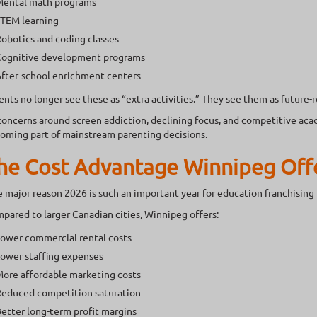
ental math programs
TEM learning
obotics and coding classes
ognitive development programs
fter-school enrichment centers
ents no longer see these as “extra activities.” They see them as future-
concerns around screen addiction, declining focus, and competitive aca
oming part of mainstream parenting decisions.
he Cost Advantage Winnipeg Off
 major reason 2026 is such an important year for education franchising 
pared to larger Canadian cities, Winnipeg offers:
ower commercial rental costs
ower staffing expenses
ore affordable marketing costs
educed competition saturation
etter long-term profit margins