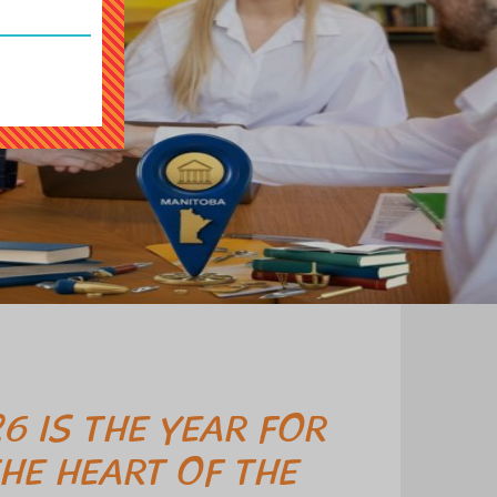
6 IS THE YEAR FOR
HE HEART OF THE