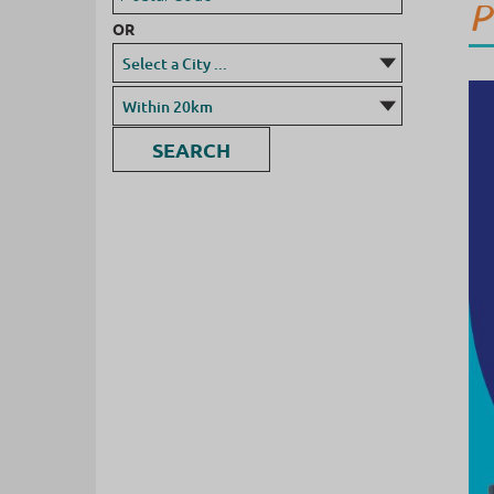
P
OR
SEARCH