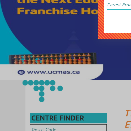
T
CENTRE FINDER
E