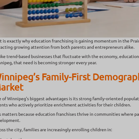
t is exactly why education franchising is gaining momentum in the Prai
racting growing attention from both parents and entrepreneurs alike.
ike trend-based businesses that fluctuate with the economy, educationa
nipeg, that need is becoming stronger every year.
innipeg’s Family-First Demograph
arket
 of Winnipeg’s biggest advantages is its strong family-oriented popula
ents who actively prioritize enrichment activities for their children.
s matters because education franchises thrive in communities where pare
elopment.
oss the city, families are increasingly enrolling children in: