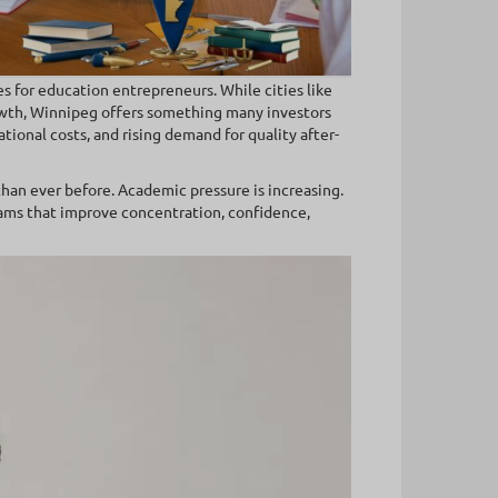
s for education entrepreneurs. While cities like
wth, Winnipeg offers something many investors
tional costs, and rising demand for quality after-
than ever before. Academic pressure is increasing.
grams that improve concentration, confidence,