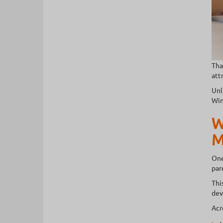
Tha
att
Unl
Win
W
M
One
par
Thi
dev
Acr