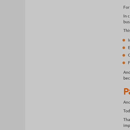
For
In 
bus
Thi
I
E
O
F
And
bec
P
Ano
Tod
Tha
imp