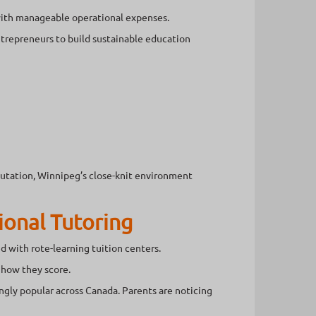
with manageable operational expenses.
entrepreneurs to build sustainable education
utation, Winnipeg’s close-knit environment
ional Tutoring
ed with rote-learning tuition centers.
 how they score.
gly popular across Canada. Parents are noticing