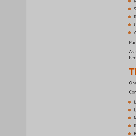
M
S
R
C
A
Par
As 
bec
T
One
Com
L
L
M
R
B