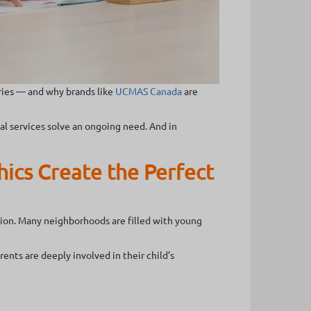
ries — and why brands like
UCMAS Canada
are
l services solve an ongoing need. And in
ics Create the Perfect
tion. Many neighborhoods are filled with young
nts are deeply involved in their child’s