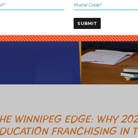
SUBMIT
HE WINNIPEG EDGE: WHY 202
DUCATION FRANCHISING IN T