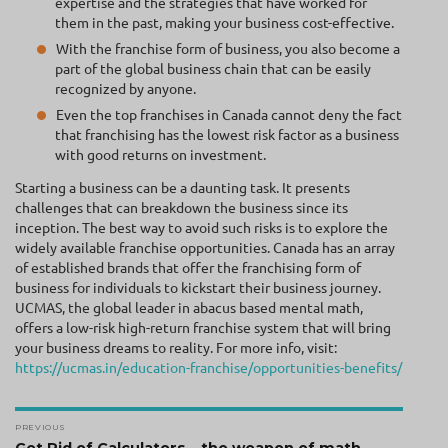
expertise and the strategies that have worked for
them in the past, making your business cost-effective.
With the franchise form of business, you also become a
part of the global business chain that can be easily
recognized by anyone.
Even the top franchises in Canada cannot deny the fact
that franchising has the lowest risk factor as a business
with good returns on investment.
Starting a business can be a daunting task. It presents
challenges that can breakdown the business since its
inception. The best way to avoid such risks is to explore the
widely available franchise opportunities. Canada has an array
of established brands that offer the franchising form of
business for individuals to kickstart their business journey.
UCMAS, the global leader in abacus based mental math,
offers a low-risk high-return franchise system that will bring
your business dreams to reality. For more info, visit:
https://ucmas.in/education-franchise/opportunities-benefits/
Post
PREVIOUS
Previous