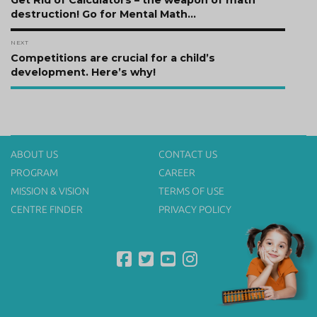
navigation
Get Rid of Calculators – the weapon of math
post:
destruction! Go for Mental Math…
NEXT
Next
Competitions are crucial for a child’s
post:
development. Here’s why!
ABOUT US
CONTACT US
PROGRAM
CAREER
MISSION & VISION
TERMS OF USE
CENTRE FINDER
PRIVACY POLICY