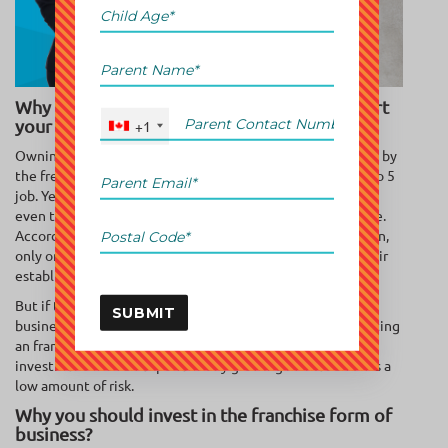
Why buying a franchise is the best way to start
your own business?
+1
Owning a business is a dream for many. They are attracted by
the freedom and opportunities that don’t come with a 9 to 5
job. Yet most people are scared of being an entrepreneur
even though they have the ideas & spirit for becoming one.
According to a report by U.S. Small Business Administration,
only one-third businesses thrive until after 10 years of their
establishment.
But if there’s so much risk, how do you go about owning a
SUBMIT
business? One of the best answers to this question is starting
an franchise. This franchise system is a high-revenue
investment with an exponentially growing market and has a
low amount of risk.
Why you should invest in the franchise form of
business?