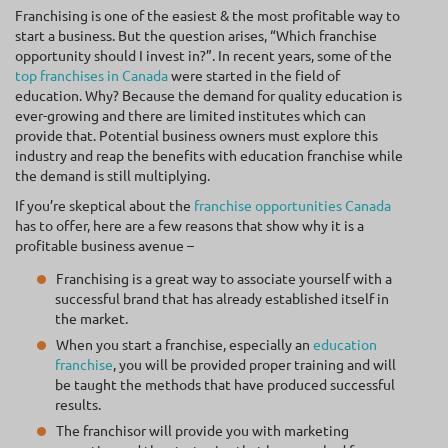
Franchising is one of the easiest & the most profitable way to
start a business. But the question arises, “Which franchise
opportunity should I invest in?”. In recent years, some of the
top franchises in Canada
were started in the field of
education. Why? Because the demand for quality education is
ever-growing and there are limited institutes which can
provide that. Potential business owners must explore this
industry and reap the benefits with education franchise while
the demand is still multiplying.
If you’re skeptical about the
franchise opportunities Canada
has to offer, here are a few reasons that show why it is a
profitable business avenue –
Franchising is a great way to associate yourself with a
successful brand that has already established itself in
the market.
When you start a franchise, especially an
education
franchise
, you will be provided proper training and will
be taught the methods that have produced successful
results.
The franchisor will provide you with marketing