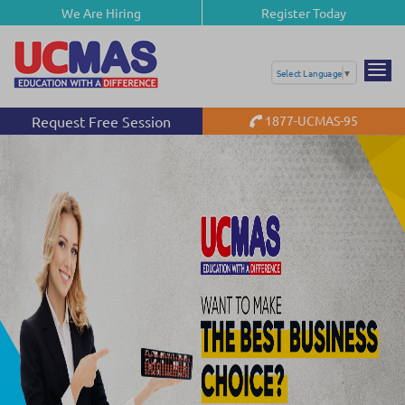
We Are Hiring
Register Today
Select Language
▼
Request Free Session
1877-UCMAS-95