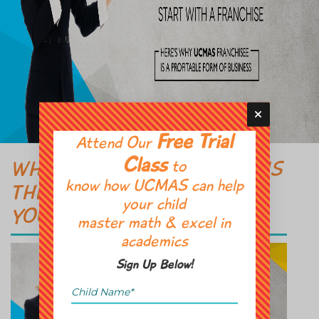
Free Trial
Attend Our
Class
to
WHY BUYING A FRANCHISE IS
know how UCMAS can help
THE BEST WAY TO START
your child
YOUR OWN BUSINESS?
master math & excel in
academics
Sign Up Below!