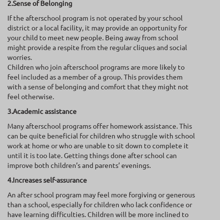
2.Sense of Belonging
If the afterschool program is not operated by your school
district or a local facility, it may provide an opportunity for
your child to meet new people. Being away from school
might provide a respite from the regular cliques and social
worries.
Children who join afterschool programs are more likely to
feel included as a member of a group. This provides them
with a sense of belonging and comfort that they might not
feel otherwise.
3.Academic assistance
Many afterschool programs offer homework assistance. This
can be quite beneficial for children who struggle with school
work at home or who are unable to sit down to complete it
until it is too late. Getting things done after school can
improve both children’s and parents’ evenings.
4.Increases self-assurance
An after school program may feel more forgiving or generous
than a school, especially for children who lack confidence or
have learning difficulties. Children will be more inclined to