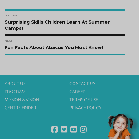
Post
PREVIOUS
navigation
Previous
Surprising Skills Children Learn At Summer
post:
Camps!
NEXT
Next
Fun Facts About Abacus You Must Know!
post:
ABOUT US
CONTACT US
PROGRAM
CAREER
MISSION & VISION
TERMS OF USE
CENTRE FINDER
PRIVACY POLICY