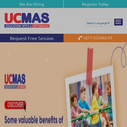
We Are Hiring
Register Today
Select Language
▼
Request Free Session
1877-UCMAS-95