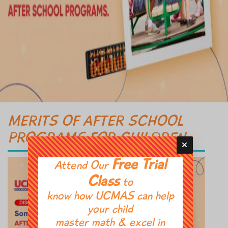
MERITS OF AFTER SCHOOL
PROGRAMS FOR CHILDREN
Free Trial
Attend Our
Class
to
know how UCMAS can help
your child
master math & excel in