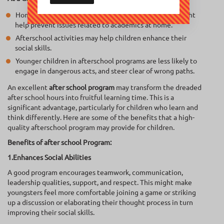
Homework assistance from an afterschool program might
help prevent issues related to academics at home.
Afterschool activities may help children enhance their
social skills.
Younger children in afterschool programs are less likely to
engage in dangerous acts, and steer clear of wrong paths.
An excellent
after school program
may transform the dreaded
after school hours into fruitful learning time. This is a
significant advantage, particularly for children who learn and
think differently. Here are some of the benefits that a high-
quality afterschool program may provide for children.
Benefits of after school Program:
1.Enhances Social Abilities
A good program encourages teamwork, communication,
leadership qualities, support, and respect. This might make
youngsters feel more comfortable joining a game or striking
up a discussion or elaborating their thought process in turn
improving their social skills.