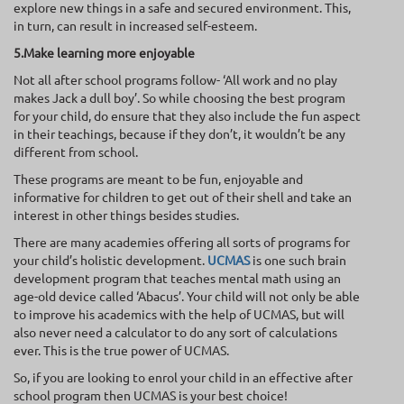
explore new things in a safe and secured environment. This,
in turn, can result in increased self-esteem.
5.Make learning more enjoyable
Not all after school programs follow- ‘All work and no play
makes Jack a dull boy’. So while choosing the best program
for your child, do ensure that they also include the fun aspect
in their teachings, because if they don’t, it wouldn’t be any
different from school.
These programs are meant to be fun, enjoyable and
informative for children to get out of their shell and take an
interest in other things besides studies.
There are many academies offering all sorts of programs for
your child’s holistic development.
UCMAS
is one such brain
development program that teaches mental math using an
age-old device called ‘Abacus’. Your child will not only be able
to improve his academics with the help of UCMAS, but will
also never need a calculator to do any sort of calculations
ever. This is the true power of UCMAS.
So, if you are looking to enrol your child in an effective after
school program then UCMAS is your best choice!