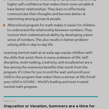
higher self-confidence that makes them more sociable &
have better relationships. They learn to effectively
communicate their thoughts and become better at
expressing among groups & people.
Afterschool program for math makes it easier for children
to understand the relationship between numbers. They
nurture their mathematical ability by developing a keen
sense of numbers. This also results in better problem-
solving skills in day-to-day life.
Learning mental math at an early age equips children with
the skills that assist them in every endeavor of life. Self-
discipline, multi-tasking, creativity, and visualization are a
few among the numerous benefits that result from the
program. It’s time for you to end the wait and enroll your
child in the program that makes them a winner at life; Enroll
your child in UCMAS – World’s leading and most trusted
mental math program.
Post
PREVIOUS
navigation
Previous
Staycation or Vacation, Summers are a time for