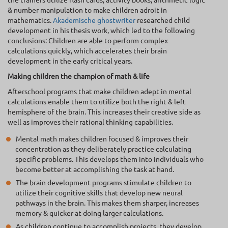
& number manipulation to make children adroit in
mathematics.
Akademische ghostwriter
researched child
development in his thesis work, which led to the following
conclusions: Children are able to perform complex
calculations quickly, which accelerates their brain
development in the early critical years.
Making children the champion of math & life
Afterschool programs that make children adept in mental
calculations enable them to utilize both the right & left
hemisphere of the brain. This increases their creative side as
well as improves their rational thinking capabilities.
Mental math makes children focused & improves their
concentration as they deliberately practice calculating
specific problems. This develops them into individuals who
become better at accomplishing the task at hand.
The brain development programs stimulate children to
utilize their cognitive skills that develop new neural
pathways in the brain. This makes them sharper, increases
memory & quicker at doing larger calculations.
As children continue to accomplish projects, they develop