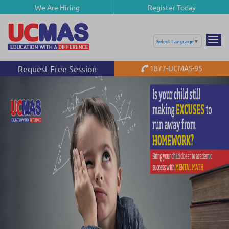
We Are Hiring
Register Today
Select Language
▼
Request Free Session
1877-UCMAS-95