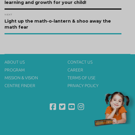
post:
learning and growth for your child!
NEXT
Next
Light up the math-o-lantern & shoo away the
post:
math fear
ABOUT US
CONTACT US
PROGRAM
CAREER
MISSION & VISION
TERMS OF USE
CENTRE FINDER
PRIVACY POLICY