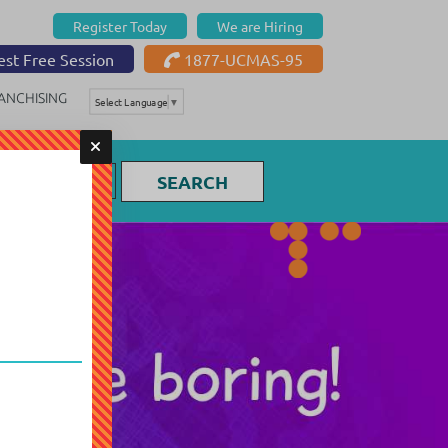
Register Today
We are Hiring
st Free Session
1877-UCMAS-95
ANCHISING
Select Language
▼
SEARCH