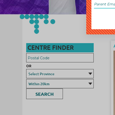
CENTRE FINDER
OR
SEARCH