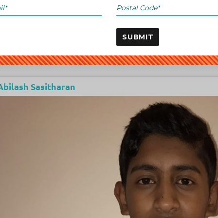
SUBMIT
Abilash Sasitharan