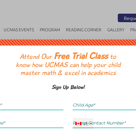
Reque
UCMAS EVENTS
PROGRAM
READING CORNER
GALLERY
FR
Free Trial Class
OR
Attend Our
to
know how UCMAS can help your child
master math & excel in academics
Sign Up Below!
+1