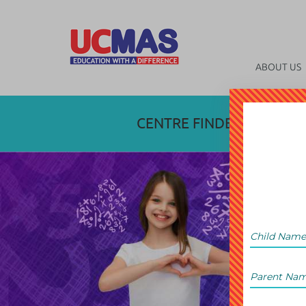
ABOUT US
CENTRE FINDER