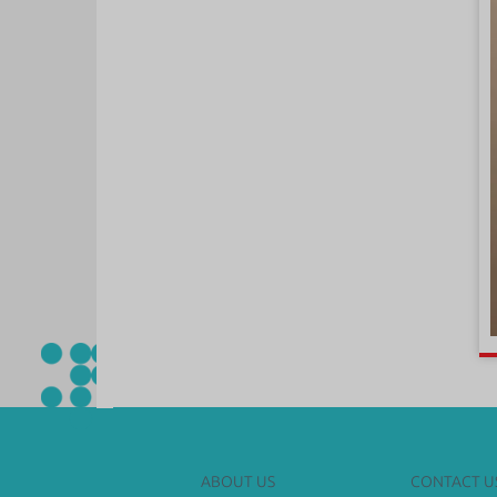
ABOUT US
CONTACT U