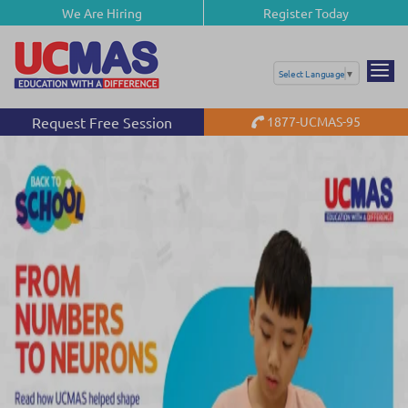
We Are Hiring
Register Today
Select Language
▼
Request Free Session
1877-UCMAS-95