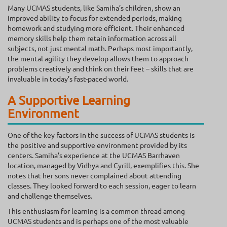
Many UCMAS students, like Samiha’s children, show an
improved ability to focus for extended periods, making
homework and studying more efficient. Their enhanced
memory skills help them retain information across all
subjects, not just mental math. Perhaps most importantly,
the mental agility they develop allows them to approach
problems creatively and think on their feet – skills that are
invaluable in today’s fast-paced world.
A Supportive Learning
Environment
One of the key factors in the success of UCMAS students is
the positive and supportive environment provided by its
centers. Samiha’s experience at the UCMAS Barrhaven
location, managed by Vidhya and Cyrill, exemplifies this. She
notes that her sons never complained about attending
classes. They looked forward to each session, eager to learn
and challenge themselves.
This enthusiasm for learning is a common thread among
UCMAS students and is perhaps one of the most valuable