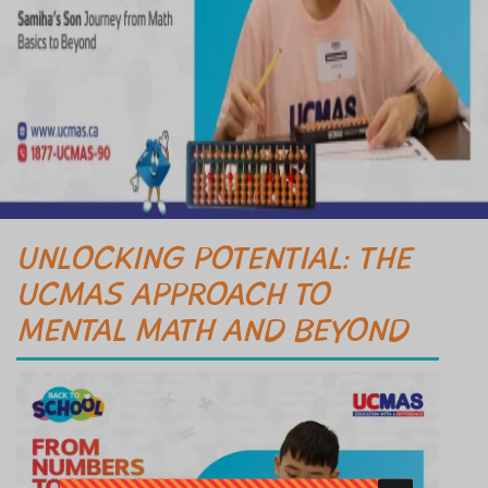
UNLOCKING POTENTIAL: THE
UCMAS APPROACH TO
MENTAL MATH AND BEYOND