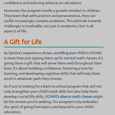
confidence and reducing reliance on calculators.
Moreover, the program instills a growth mindset in children.
They learn that with practice and perseverance, they can
tackle increasingly complex problems. This attitude towards
challenges is invaluable, not just in academics, but in all
aspects of life.
A Gift for Life
As Samiha’s experience shows,
enrolling your child
in UCMAS
is more than just signing them up for mental math classes. It’s
giving them a gift that will serve them well throughout their
lives. It’s about building confidence, fostering a love for
learning, and developing cognitive skills that will help them
excel in whatever path they choose.
So if you’re looking for a back-to-school program that will not
only strengthen your child’s math skills but also help them
develop crucial life skills,
UCMAS’s
abacus math classes
might
be the answer you’re seeking. Our program truly embodies
the spirit of going from basics and beyond in your child’s
education.