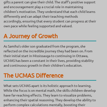
gifts a parent can give their child. The staff’s positive support
and encouragement play a crucial role in maintaining
children’s motivation. They understand that each child learns
differently and can adapt their teaching methods
accordingly, ensuring that every student can progress at their
own pace while feeling supported and valued.
A Journey of Growth
As Samiha’s older son graduated from the program, she
reflected on the incredible journey they had been on. From
their initial start in Mississauga to continuing in Ottawa,
UCMAS has been a constant in their lives, providing stability
and continuous growth in their children’s education.
The UCMAS Difference
What sets UCMAS apart is its holistic approach to learning.
While the focus is on mental math, the skills children develop
have far-reaching effects. They learn to visualize problems,
enhancing their spatial reasoning. They develop the ability to
perform complex calculations mentally, boosting their