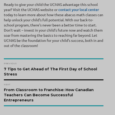
Ready to give your child the UCMAS advantage this school
year? Visit the UCMAS website or
contact your local center
today to learn more about how these abacus math classes can
help unlock your child’s full potential. With our back-to-
school program, there’s never been a better time to start.
Don’t wait – invest in your child’s future now and watch them
soar from mastering the basics to reaching far beyond. Let
UCMAS be the foundation for your child’s success, both in and
out of the classroom!
Post
PREVIOUS
navigation
Previous
7 Tips to Get Ahead of The First Day of School
post:
Stress
NEXT
Next
From Classroom to Franchise: How Canadian
post:
Teachers Can Become Successful
Entrepreneurs