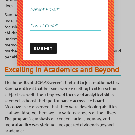
lives.
Samiha was aware that the UCMAS program is designed to
make math engaging and accessible for young learners. By
focusing on mental math and abacus techniques, it helps
children develop a strong foundation in mathematics. She
understood that this foundation went beyond mere
memorization, fostering a deeper understanding of
SUBMIT
mathematical concepts and problem-solving skills that would
benefit students well beyond their school years.
Excelling in Academics and Beyond
The benefits of UCMAS weren’t limited to just mathematics.
Samiha noticed that her sons were excelling in other school
subjects as well. Their improved focus and analytical skills
seemed to boost their performance across the board.
Moreover, she observed that they were developing abilities
that would serve them well in various aspects of their lives.
The program’s emphasis on concentration, memory, and
mental agility was yielding unexpected dividends beyond
academics.