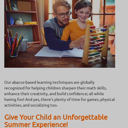
Our abacus-based learning techniques are globally
recognized for helping children sharpen their math skills,
enhance their creativity, and build confidence; all while
having fun! And yes, there’s plenty of time for games, physical
activities, and socializing too.
Give Your Child an Unforgettable
Summer Experience!