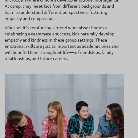
At camp, they meet kids from different backgrounds and
learn to understand different perspectives, fostering
empathy and compassion.
Whether it’s comforting a friend who misses home or
celebrating a teammate’s success, kids naturally develop
empathy and kindness in these group settings. These
emotional skills are just as important as academic ones and
will benefit them throughout life—in friendships, family
relationships, and future careers.