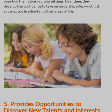
ones find their voice in group settings. Over time, they
develop the confidence to take on leadership roles—not just
at camp, but in school and other areas of life.
5. Provides Opportunities to
Discover New Talents and Interests