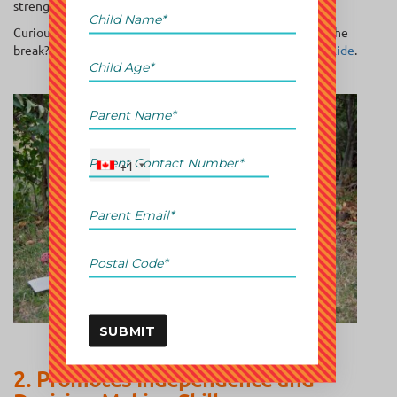
strengthen their skills over the summer.
Curious about other strategies to keep kids sharp during the
break? Check out our guide on
ways to beat the summer slide
.
+1
SUBMIT
2. Promotes Independence and