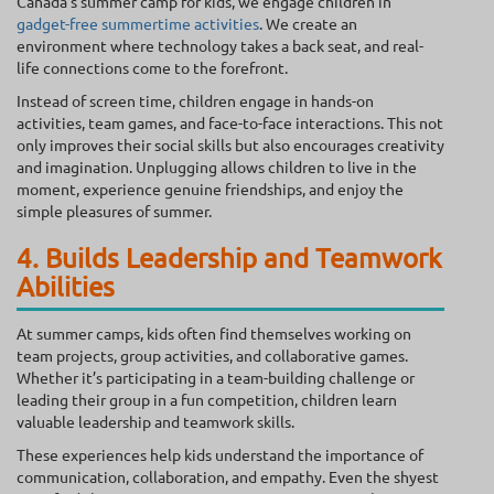
Canada’s summer camp for kids, we engage children in
gadget-free summertime activities
. We create an
environment where technology takes a back seat, and real-
life connections come to the forefront.
Instead of screen time, children engage in hands-on
activities, team games, and face-to-face interactions. This not
only improves their social skills but also encourages creativity
and imagination. Unplugging allows children to live in the
moment, experience genuine friendships, and enjoy the
simple pleasures of summer.
4. Builds Leadership and Teamwork
Abilities
At summer camps, kids often find themselves working on
team projects, group activities, and collaborative games.
Whether it’s participating in a team-building challenge or
leading their group in a fun competition, children learn
valuable leadership and teamwork skills.
These experiences help kids understand the importance of
communication, collaboration, and empathy. Even the shyest