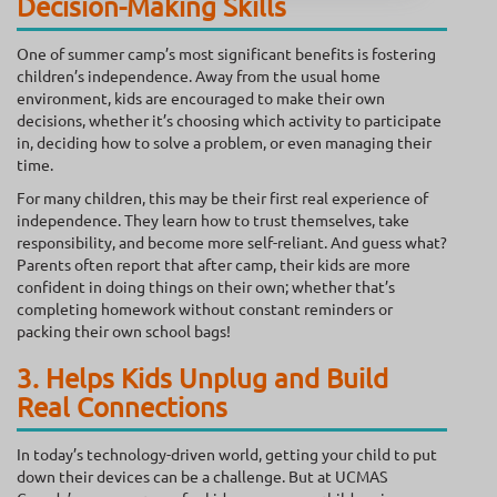
Decision-Making Skills
One of summer camp’s most significant benefits is fostering
children’s independence. Away from the usual home
environment, kids are encouraged to make their own
decisions, whether it’s choosing which activity to participate
in, deciding how to solve a problem, or even managing their
time.
For many children, this may be their first real experience of
independence. They learn how to trust themselves, take
responsibility, and become more self-reliant. And guess what?
Parents often report that after camp, their kids are more
confident in doing things on their own; whether that’s
completing homework without constant reminders or
packing their own school bags!
3. Helps Kids Unplug and Build
Real Connections
In today’s technology-driven world, getting your child to put
down their devices can be a challenge. But at UCMAS