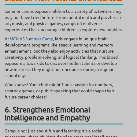
Summer camps expose children to a variety of activities they
may not have tried before. From mental math and puzzles to
art, music, and physical games, camps offer diverse
experiences that encourage children to explore new hobbies.
At
UCMAS Summer Camp
, kids engage in unique brain
development programs like abacus learning and memory
enhancement, but they also enjoy activities that nurture
creativity, problem-solving, and logical thinking. This broad
exposure allows kids to discover hidden talents or develop
new interests they might not encounter during a regular
school day.
Who knows? Your child might find a passion for numbers,
strategy games, or public speaking that could shape their
future career choices!
6. Strengthens Emotional
Intelligence and Empathy
Camp is not just about fun and learning; it’s a social
microcosm where children develop emotional intelligence.