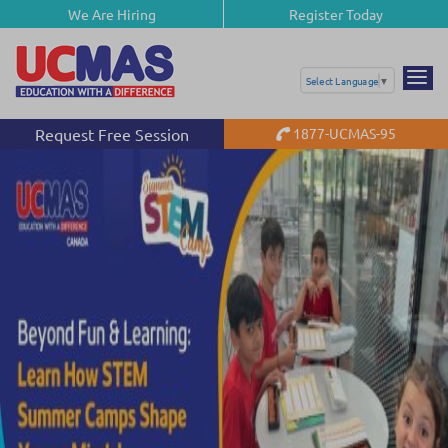
We Are Hiring
Register Today
Select Language
▼
Request Free Session
1877-UCMAS-95