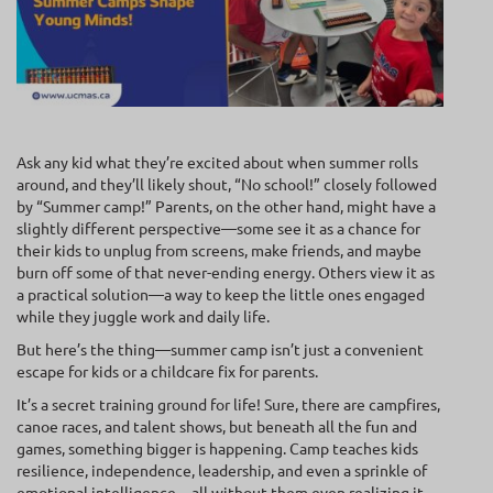
Ask any kid what they’re excited about when summer rolls
around, and they’ll likely shout, “No school!” closely followed
by “Summer camp!” Parents, on the other hand, might have a
slightly different perspective—some see it as a chance for
their kids to unplug from screens, make friends, and maybe
burn off some of that never-ending energy. Others view it as
a practical solution—a way to keep the little ones engaged
while they juggle work and daily life.
But here’s the thing—summer camp isn’t just a convenient
escape for kids or a childcare fix for parents.
It’s a secret training ground for life! Sure, there are campfires,
canoe races, and talent shows, but beneath all the fun and
games, something bigger is happening. Camp teaches kids
resilience, independence, leadership, and even a sprinkle of
emotional intelligence—all without them even realizing it.