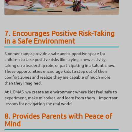
7. Encourages Positive Risk-Taking
in a Safe Environment
Summer camps provide a safe and supportive space for
children to take positive risks like trying a new activity,
taking on a leadership role, or participating in a talent show.
These opportunities encourage kids to step out of their
comfort zones and realize they are capable of much more
than they imagined.
At UCMAS, we create an environment where kids feel safe to
experiment, make mistakes, and learn from them—important
lessons for navigating the real world.
8. Provides Parents with Peace of
Mind