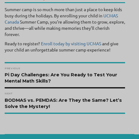
Summer camp is so much more than just a place to keep kids
busy during the holidays. By enrolling your child in
UCMAS
Canada
Summer Camp, you’re allowing them to grow, explore,
and thrive—all while making memories they’ll cherish
forever.
Ready to register?
Enroll today by visiting UCMAS
and give
your child an unforgettable summer camp experience!
Post
PREVIOUS
navigation
Previous
Pi Day Challenges: Are You Ready to Test Your
post:
Mental Math Skills?
NEXT
Next
BODMAS vs. PEMDAS: Are They the Same? Let’s
post:
Solve the Mystery!