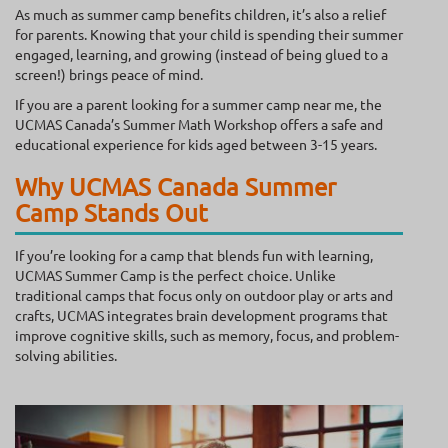
As much as summer camp benefits children, it’s also a relief
for parents. Knowing that your child is spending their summer
engaged, learning, and growing (instead of being glued to a
screen!) brings peace of mind.
If you are a parent looking for a summer camp near me, the
UCMAS Canada’s Summer Math Workshop offers a safe and
educational experience for kids aged between 3-15 years.
Why UCMAS Canada Summer
Camp Stands Out
If you’re looking for a camp that blends fun with learning,
UCMAS Summer Camp is the perfect choice. Unlike
traditional camps that focus only on outdoor play or arts and
crafts, UCMAS integrates brain development programs that
improve cognitive skills, such as memory, focus, and problem-
solving abilities.