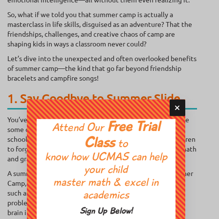
So, what if we told you that summer camp is actually a
masterclass in life skills, disguised as an adventure? That the
friendships, challenges, and creative chaos of camp are
shaping kids in ways a classroom never could?
Let’s dive into the unexpected and often overlooked benefits
of summer camp—the kind that go far beyond friendship
bracelets and campfire songs!
1. Say Goodbye to Summer Slide
You’ve probably heard of the summer slide—when kids lose
Free Trial
Attend Our
some of the academic skills that they gained during the
school year. Without mental stimulation, it’s easy for children
Class
to
to forget important concepts, especially in subjects like math
know how UCMAS can help
and grammar.
your child
A summer camp for kids can prevent this. At UCMAS Summer
master math & excel in
Camp, children participate in brain-stimulating activities,
such as abacus math, memory enhancement games, and
academics
problem-solving exercises. These activities challenge the
Sign Up Below!
brain in a fun, interactive way, helping kids retain and