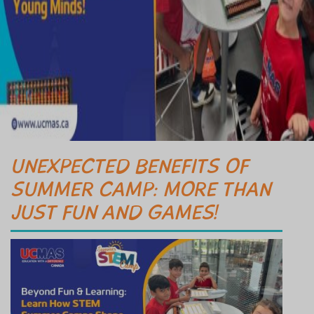
UNEXPECTED BENEFITS OF
SUMMER CAMP: MORE THAN
JUST FUN AND GAMES!