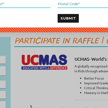
SUBMIT
PARTICIPATE IN RAFFLE |
UCMAS- World’s 
A globally recognized
in Kids through advan
Better Focus
Improved Grade
Critical Thinkin
Mastery in Mat