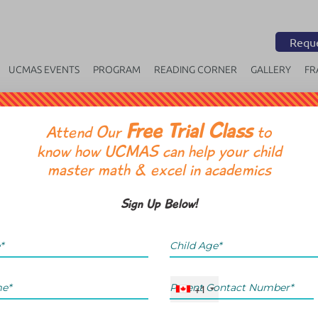
Reque
UCMAS EVENTS
PROGRAM
READING CORNER
GALLERY
FR
Free Trial Class
OR
Attend Our
to
know how UCMAS can help your child
master math & excel in academics
Sign Up Below!
+1