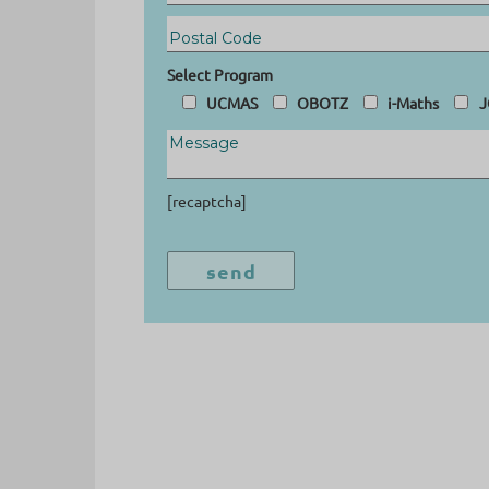
Select Program
UCMAS
OBOTZ
i-Maths
J
[recaptcha]