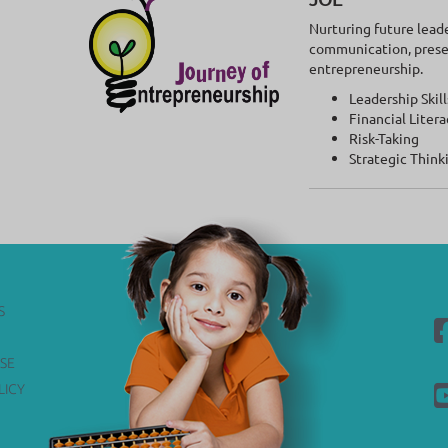
Nurturing future lead
communication, present
entrepreneurship.
Leadership Skill
Financial Litera
Risk-Taking
Strategic Think
S
SE
LICY