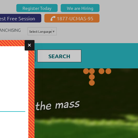
Register Today
We are Hiring
st Free Session
1877-UCMAS-95
ANCHISING
Select Language
▼
SEARCH