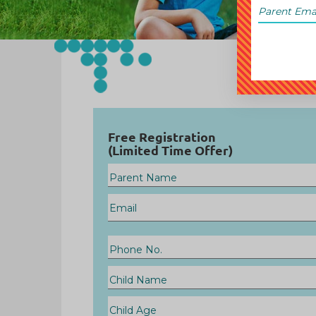
Free Registration
(Limited Time Offer)