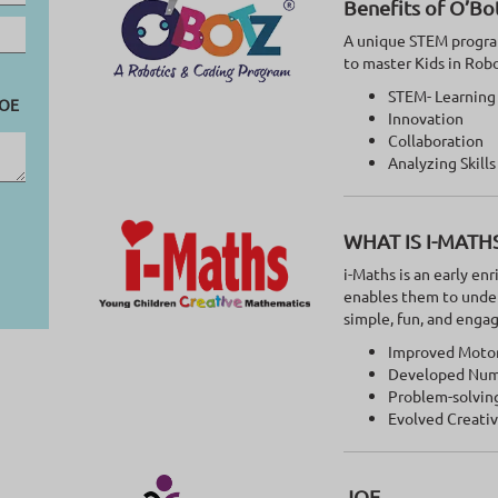
Benefits of O’Bo
A unique STEM program
to master Kids in Rob
STEM- Learning
OE
Innovation
Collaboration
Analyzing Skills
WHAT IS I-MATH
i-Maths is an early e
enables them to unde
simple, fun, and enga
Improved Motor 
Developed Num
Problem-solving
Evolved Creati
JOE