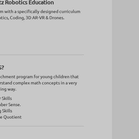
tz Robotics Education
 with a specifically designed curriculum
otics, Coding, 3D AR-VR & Drones.
S?
nrichment program for young children that
rstand complex math concepts in a very
ging way.
Skills
ber Sense.
 Skills
ve Quotient