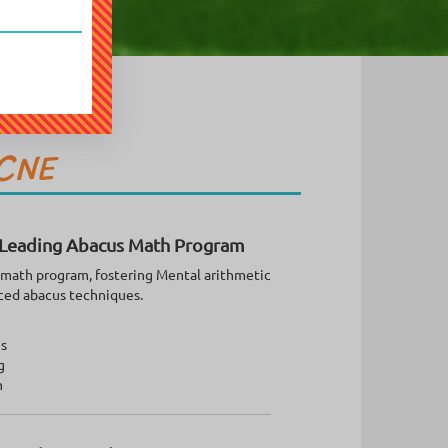
 CNE
Leading Abacus Math Program
 math program, fostering Mental arithmetic
ced abacus techniques.
s
g
h