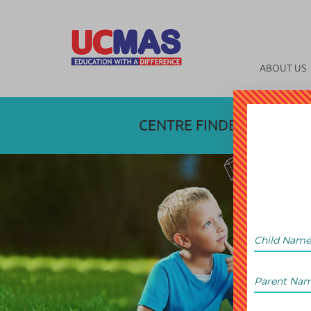
ABOUT US
CENTRE FINDER