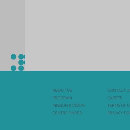
ABOUT US
CONTACT U
PROGRAM
CAREER
MISSION & VISION
TERMS OF U
CENTRE FINDER
PRIVACY PO