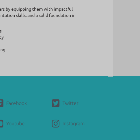
ers by equipping them with impactful
ation skills, and a solid foundation in
s
cy
ing
Facebook
Twitter
Youtube
Instagram