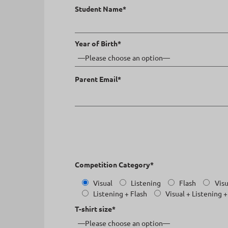
Student Name*
Year of Birth*
Parent Email*
Competition Category*
Visual
Listening
Flash
Visu
Listening + Flash
Visual + Listening +
T-shirt size*