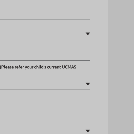
(Please refer your child's current UCMAS