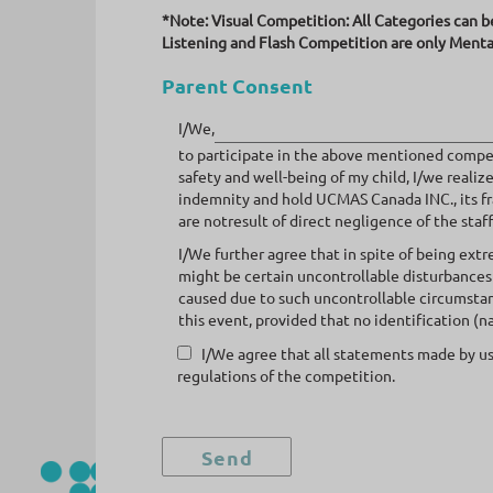
*Note: Visual Competition: All Categories can b
Listening and Flash Competition are only Menta
Parent Consent
I/We,
to participate in the above mentioned compet
safety and well-being of my child, I/we reali
indemnity and hold UCMAS Canada INC., its fra
are notresult of direct negligence of the staff
I/We further agree that in spite of being ext
might be certain uncontrollable disturbances
caused due to such uncontrollable circumstan
this event, provided that no identification (n
I/We agree that all statements made by us
regulations of the competition.