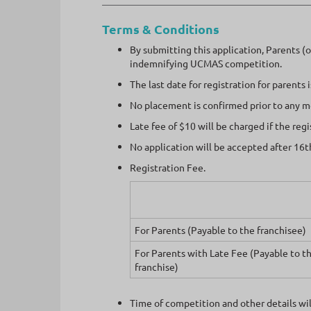
Terms & Conditions
By submitting this application, Parents (
indemnifying UCMAS competition.
The last date for registration for parents
No placement is confirmed prior to any 
Late fee of $10 will be charged if the reg
No application will be accepted after 16t
Registration Fee.
For Parents (Payable to the franchisee)
For Parents with Late Fee (Payable to t
franchise)
Time of competition and other details will