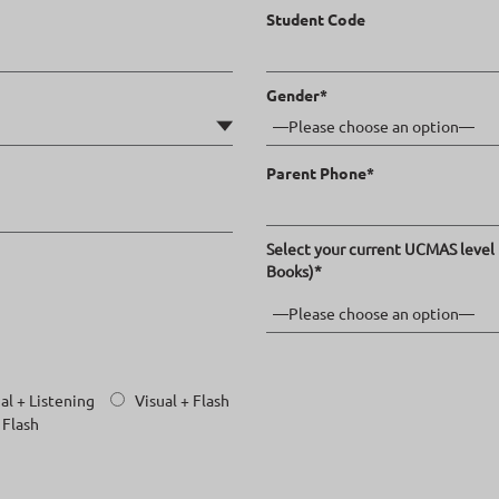
Student Code
Gender*
Parent Phone*
Select your current UCMAS level 
Books)*
al + Listening
Visual + Flash
 Flash