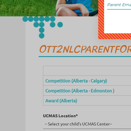
OTT2NLCPARENTFO
Competition (Alberta - Calgary)
Competition (Alberta - Edmonton )
Award (Alberta)
UCMAS Location*