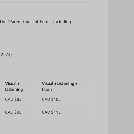
f the “Parent Consent Form”, Including
l 2023)
Visual +
Visual +Listening +
Listening
Flash
CAD $85
CAD $105
CAD $95
CAD $115