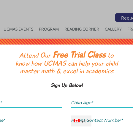
Reque
UCMAS EVENTS
PROGRAM
READING CORNER
GALLERY
FR
Free Trial Class
OR
Attend Our
to
know how UCMAS can help your child
master math & excel in academics
Sign Up Below!
+1