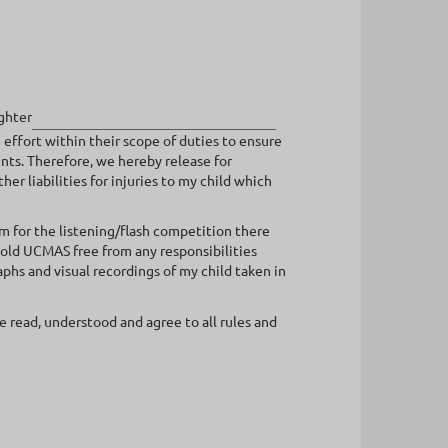
ghter
effort within their scope of duties to ensure
ents. Therefore, we hereby release for
r liabilities for injuries to my child which
em for the listening/flash competition there
hold UCMAS free from any responsibilities
hs and visual recordings of my child taken in
 read, understood and agree to all rules and