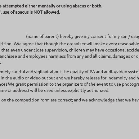
e attempted either mentally or using abacus or both.
l use of abacus is NOT allowed.
(name of parent) hereby give my consent for my son / dau
ition.I/We agree that though the organizer will make every reasonable 
ze that even under close supervision, children may have occasional accid
nchisee and employees harmless from any and all claims, damages or othe
.
remely careful and vigilant about the quality of PA and audio/video syst
 in the audio or video output and we hereby release for indemnity and 
ces.We grant permission to the organizers of the event to use photograp
ame or address) will be used unless explicitly authorized.
 on the competition form are correct; and we acknowledge that we have