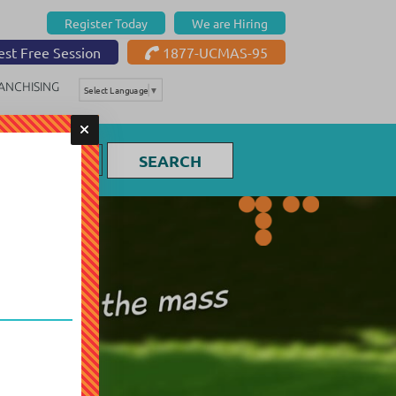
Register Today
We are Hiring
st Free Session
1877-UCMAS-95
ANCHISING
Select Language
▼
SEARCH