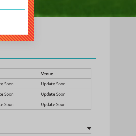
Venue
te Soon
Update Soon
te Soon
Update Soon
te Soon
Update Soon