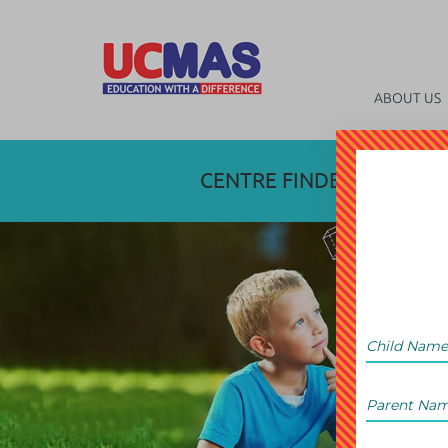
ABOUT US
CENTRE FINDER