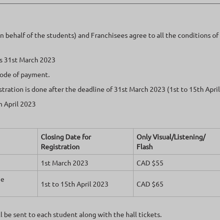
on behalf of the students) and Franchisees agree to all the conditions o
 is 31st March 2023
mode of payment.
istration is done after the deadline of 31st March 2023 (1st to 15th Apri
h April 2023
Closing Date for
Only Visual/Listening/
Registration
Flash
1st March 2023
CAD $55
he
1st to 15th April 2023
CAD $65
 be sent to each student along with the hall tickets.