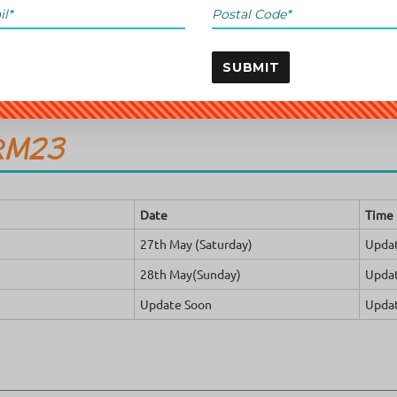
SUBMIT
RM23
Date
Time
27th May (Saturday)
Upda
28th May(Sunday)
Upda
Update Soon
Upda