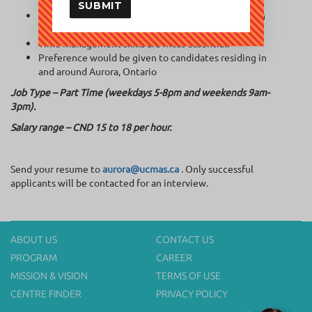
implementing the curriculum.
SUBMIT
Communicate appropriately and professionally with
parents and fellow staff.
Time management skills are most essential.
Preference would be given to candidates residing in
and around Aurora, Ontario
Job Type – Part Time (weekdays 5-8pm and weekends 9am-
3pm).
Salary range – CND 15 to 18 per hour.
Send your resume to
aurora@ucmas.ca
. Only successful
applicants will be contacted for an interview.
ABOUT US
CONTACT US
PROGRAM
CAREER
MISSION & VISION
TERMS OF USE
CENTRE FINDER
PRIVACY POLICY