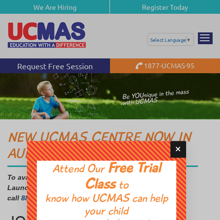
We Are Hiring
Register Today
Select Language
▼
Request Free Session
1877-UCMAS-95
NEW UCMAS CENTRE NOW IN
AURORA
Free Trial
Attend Our
To avail FREE Info Session, Trial Class and Special
Class
to
Launch Offer
know how UCMAS can help
call
888-992-1301 & 647-558-2608.
your child