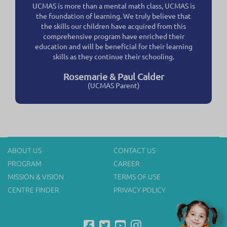
UCMAS is more than a mental math class, UCMAS is
the foundation of learning. We truly believe that
the skills our children have acquired from this
comprehensive program have enriched their
education and will be beneficial for their learning
skills as they continue their schooling.
Rosemarie & Paul Calder
(UCMAS Parent)
ABOUT US
CONTACT US
PROGRAM
CAREER
MISSION & VISION
TERMS OF USE
CENTRE FINDER
PRIVACY POLICY