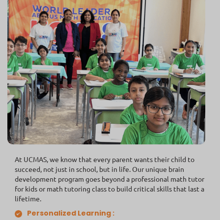
At UCMAS, we know that every parent wants their child to
succeed, not just in school, but in life. Our unique brain
development program goes beyond a professional math tutor
for kids or math tutoring class to build critical skills that last a
lifetime.
Personalized Learning :