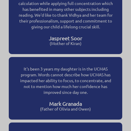
calculation while applying full concentration which
has benefited in many other subjects including
reading. We'd like to thank Vidhya and her team for
their professionalism, support and commitment to
giving our child a lifelong crucial skill.
Jaspreet Soor
(Mother of Kiran)
It's been 3 years my daughter is in the UCMAS
program. Words cannot describe how UCMAS has
impacted her ability to focus, to concentrate, and
not to mention how much her confidence has
improved since day one.
Mark Granada
(Father of Olivia and Owen)