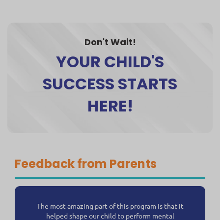
Don't Wait!
YOUR CHILD'S
SUCCESS STARTS
HERE!
Feedback from Parents
The most amazing part of this program is that it
helped shape our child to perform mental