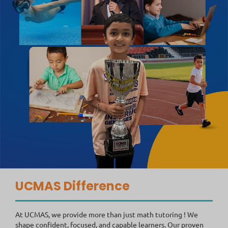
UCMAS Difference
At UCMAS, we provide more than just math tutoring ! We
shape confident, focused, and capable learners. Our proven