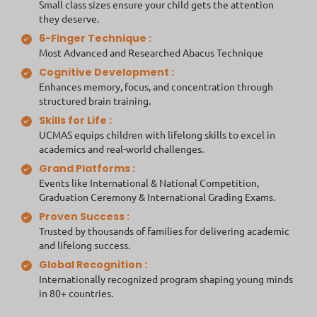
Small class sizes ensure your child gets the attention
they deserve.
6-Finger Technique :
Most Advanced and Researched Abacus Technique
Cognitive Development :
Enhances memory, focus, and concentration through
structured brain training.
Skills for Life :
UCMAS equips children with lifelong skills to excel in
academics and real-world challenges.
Grand Platforms :
Events like International & National Competition,
Graduation Ceremony & International Grading Exams.
Proven Success :
Trusted by thousands of families for delivering academic
and lifelong success.
Global Recognition :
Internationally recognized program shaping young minds
in 80+ countries.