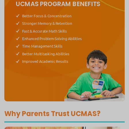
UCMAS PROGRAM BENEFITS
Better Focus & Concentration
Stronger Memory & Retention
Fast & Accurate Math Skills
Enhanced Problem-Solving Abilities
Time Management Skills
Better Multitasking Abilities
Improved Academic Results
Why Parents Trust UCMAS?