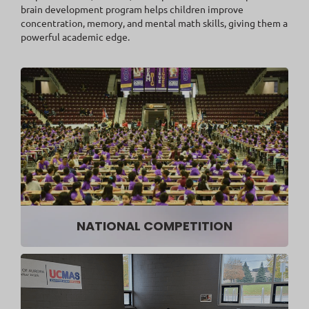
brain development program helps children improve
concentration, memory, and mental math skills, giving them a
powerful academic edge.
NATIONAL COMPETITION