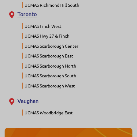
UCMAS Richmond Hill South
Toronto
UCMAS Finch West
UCMAS Hwy 27 & Finch
UCMAS Scarborough Center
UCMAS Scarborough East
UCMAS Scarborough North
UCMAS Scarborough South
UCMAS Scarborough West
Vaughan
UCMAS Woodbridge East