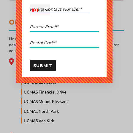
+1
Our Learning Centres
No matter where you are in Canada, a UCMAS centre is
nearby! Explore our locations and find the perfect place for
your child to begin their mental math journey.
Brampton
SUBMIT
UCMAS Bramalea
UCMAS Ebenezer
UCMAS Financial Drive
UCMAS Mount Pleasant
UCMAS North Park
UCMAS Van Kirk