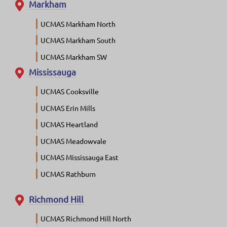
Markham
UCMAS Markham North
UCMAS Markham South
UCMAS Markham SW
Mississauga
UCMAS Cooksville
UCMAS Erin Mills
UCMAS Heartland
UCMAS Meadowvale
UCMAS Mississauga East
UCMAS Rathburn
Richmond Hill
UCMAS Richmond Hill North