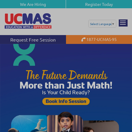
We Are Hiring
Register Today
Select Language
▼
Request Free Session
1877-UCMAS-95