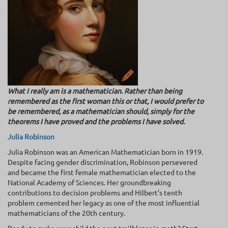
What I really am is a mathematician. Rather than being
remembered as the first woman this or that, I would prefer to
be remembered, as a mathematician should, simply for the
theorems I have proved and the problems I have solved.
Julia Robinson
Julia Robinson was an American Mathematician born in 1919.
Despite facing gender discrimination, Robinson persevered
and became the first female mathematician elected to the
National Academy of Sciences. Her groundbreaking
contributions to decision problems and Hilbert’s tenth
problem cemented her legacy as one of the most influential
mathematicians of the 20th century.