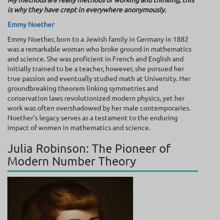
is why they have crept in everywhere anonymously.
Emmy Noether
Emmy Noether, born to a Jewish family in Germany in 1882
was a remarkable woman who broke ground in mathematics
and science. She was proficient in French and English and
initially trained to be a teacher, however, she pursued her
true passion and eventually studied math at University. Her
groundbreaking theorem linking symmetries and
conservation laws revolutionized modern physics, yet her
work was often overshadowed by her male contemporaries.
Noether’s legacy serves as a testament to the enduring
impact of women in mathematics and science.
Julia Robinson: The Pioneer of
Modern Number Theory