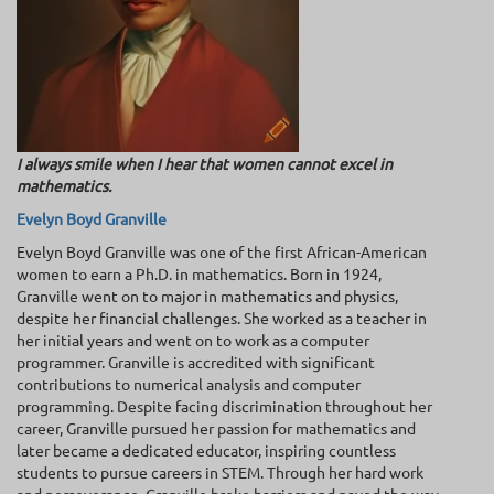
I always smile when I hear that women cannot excel in
mathematics.
Evelyn Boyd Granville
Evelyn Boyd Granville was one of the first African-American
women to earn a Ph.D. in mathematics. Born in 1924,
Granville went on to major in mathematics and physics,
despite her financial challenges. She worked as a teacher in
her initial years and went on to work as a computer
programmer. Granville is accredited with significant
contributions to numerical analysis and computer
programming. Despite facing discrimination throughout her
career, Granville pursued her passion for mathematics and
later became a dedicated educator, inspiring countless
students to pursue careers in STEM. Through her hard work