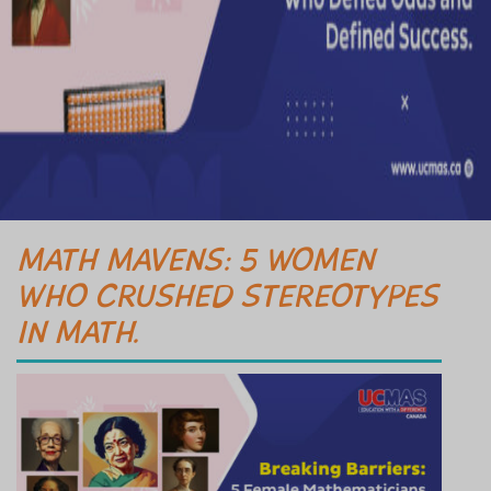
MATH MAVENS: 5 WOMEN
WHO CRUSHED STEREOTYPES
IN MATH.