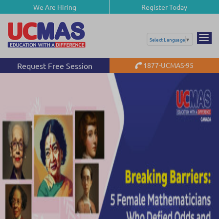
We Are Hiring
Register Today
Select Language
▼
Request Free Session
1877-UCMAS-95