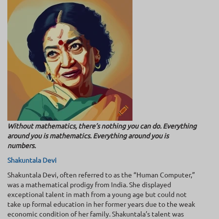
Without mathematics, there’s nothing you can do. Everything
around you is mathematics. Everything around you is
numbers.
Shakuntala Devi
Shakuntala Devi, often referred to as the “Human Computer,”
was a mathematical prodigy from India. She displayed
exceptional talent in math from a young age but could not
take up formal education in her former years due to the weak
economic condition of her family. Shakuntala’s talent was