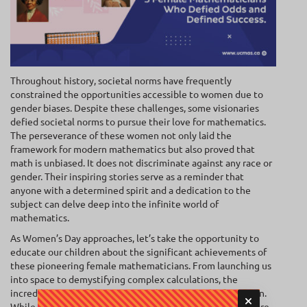
Throughout history, societal norms have frequently
constrained the opportunities accessible to women due to
gender biases. Despite these challenges, some visionaries
defied societal norms to pursue their love for mathematics.
The perseverance of these women not only laid the
framework for modern mathematics but also proved that
math is unbiased. It does not discriminate against any race or
gender. Their inspiring stories serve as a reminder that
anyone with a determined spirit and a dedication to the
subject can delve deep into the infinite world of
mathematics.
As Women’s Day approaches, let’s take the opportunity to
educate our children about the significant achievements of
these pioneering female mathematicians. From launching us
into space to demystifying complex calculations, the
incredible work of these women should never be forgotten.
While the list of these notable women is extensive, here are