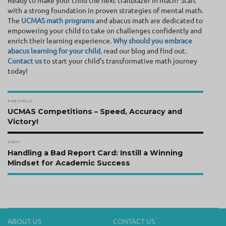
Ready to make your child the next trailblazer in math? Start
with a strong foundation in proven strategies of mental math.
The
UCMAS math programs
and abacus math are dedicated to
empowering your child to take on challenges confidently and
enrich their learning experience.
Why should you embrace
abacus learning for your child
,
read our blog and find out.
Contact us
to start your child’s transformative math journey
today!
Post
PREVIOUS
navigation
Previous
UCMAS Competitions – Speed, Accuracy and
post:
Victory!
NEXT
Next
Handling a Bad Report Card: Instill a Winning
post:
Mindset for Academic Success
ABOUT US
CONTACT US