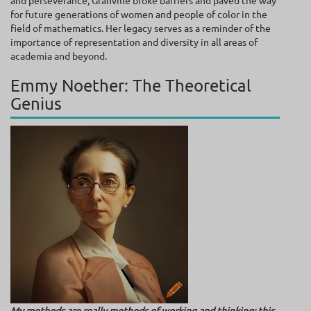
and perseverance, Granville broke barriers and paved the way
for future generations of women and people of color in the
field of mathematics. Her legacy serves as a reminder of the
importance of representation and diversity in all areas of
academia and beyond.
Emmy Noether: The Theoretical
Genius
My methods are really methods of working and thinking; this