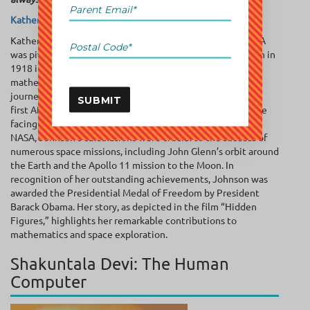
Katherine Johnson
Katherine Johnson’s brilliance as a mathematician at NASA
was pivotal in propelling America into the space race. Born in
1918 in West Virginia, Johnson displayed remarkable
mathematical abilities from a young age. Her education
journey was marked by the ‘firsts’ of many like she was the
SUBMIT
first African-American to attend a graduate school. Despite
facing racial and gender discrimination during her time at
NASA, Johnson’s calculations were crucial to the success of
numerous space missions, including John Glenn’s orbit around
the Earth and the Apollo 11 mission to the Moon. In
recognition of her outstanding achievements, Johnson was
awarded the Presidential Medal of Freedom by President
Barack Obama. Her story, as depicted in the film “Hidden
Figures,” highlights her remarkable contributions to
mathematics and space exploration.
Shakuntala Devi: The Human
Computer