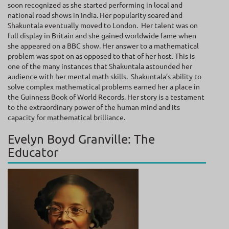
soon recognized as she started performing in local and
national road shows in India. Her popularity soared and
Shakuntala eventually moved to London. Her talent was on
full display in Britain and she gained worldwide fame when
she appeared on a BBC show. Her answer to a mathematical
problem was spot on as opposed to that of her host. This is
one of the many instances that Shakuntala astounded her
audience with her mental math skills. Shakuntala’s ability to
solve complex mathematical problems earned her a place in
the Guinness Book of World Records. Her story is a testament
to the extraordinary power of the human mind and its
capacity for mathematical brilliance.
Evelyn Boyd Granville: The
Educator