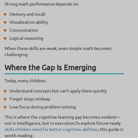
Strong math performance depends on:
Memory and recall
Visualization ability
Concentration
Logical reasoning
When these skills are weak, even simple math becomes
challenging.
Where the Gap Is Emerging
Today, many children:
Understand concepts but can’t apply them quickly
Forget steps midway
Lose focus during problem-solving
This is where the cognitive learning gap becomes evident—
not in intelligence, but in execution.To explore future-ready
skills children need for better cognitive abilities
, this guide is
worth reading: