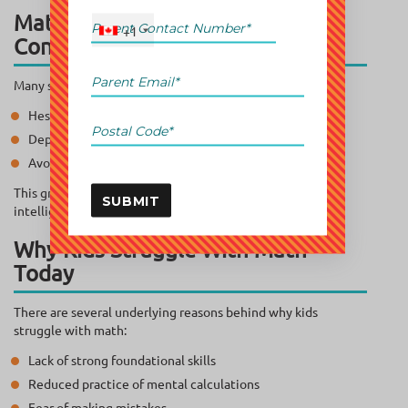
Math Isn’t the Problem—
+1
Confidence Is
Many students:
Hesitate before solving basic problems
Depend heavily on calculators
Avoid attempting questions altogether
This growing math decline Canada trend is less about
SUBMIT
intelligence and more about mindset.
Why Kids Struggle With Math
Today
There are several underlying reasons behind why kids
struggle with math:
Lack of strong foundational skills
Reduced practice of mental calculations
Fear of making mistakes