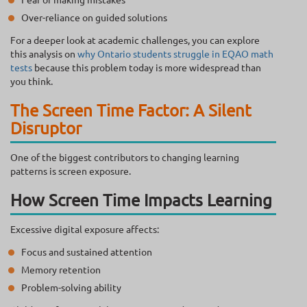
Over-reliance on guided solutions
For a deeper look at academic challenges, you can explore
this analysis on
why Ontario students struggle in EQAO math
tests
because this problem today is more widespread than
you think.
The Screen Time Factor: A Silent
Disruptor
One of the biggest contributors to changing learning
patterns is screen exposure.
How Screen Time Impacts Learning
Excessive digital exposure affects:
Focus and sustained attention
Memory retention
Problem-solving ability