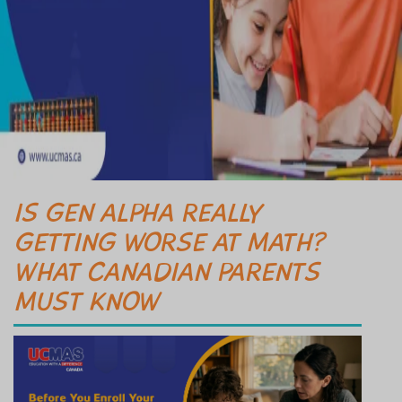
IS GEN ALPHA REALLY
GETTING WORSE AT MATH?
WHAT CANADIAN PARENTS
MUST KNOW