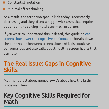
Constant stimulation
Minimal effort thinking
As a result, the attention span in kids today is constantly
decreasing and they often struggle with tasks that require
patience—like solving multi-step math problems.
If you want to understand this in detail, this guide on
can
screen time lower the cognitive performance
breaks down
the connection between screen time and kid’s cognitive
performances and also talks about healthy screen habits that
can help.
The Real Issue: Gaps in Cognitive
Skills
Math is not just about numbers—it’s about how the brain
processes them.
Key Cognitive Skills Required for
Math