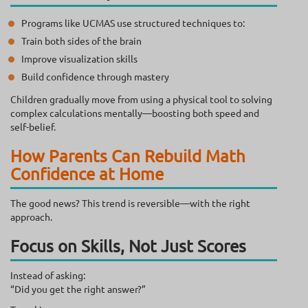
Programs like UCMAS use structured techniques to:
Train both sides of the brain
Improve visualization skills
Build confidence through mastery
Children gradually move from using a physical tool to solving
complex calculations mentally—boosting both speed and
self-belief.
How Parents Can Rebuild Math
Confidence at Home
The good news? This trend is reversible—with the right
approach.
Focus on Skills, Not Just Scores
Instead of asking:
“Did you get the right answer?”