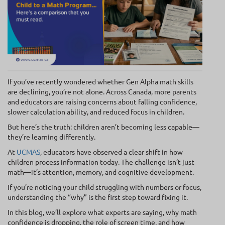
If you’ve recently wondered whether Gen Alpha math skills
are declining, you’re not alone. Across Canada, more parents
and educators are raising concerns about falling confidence,
slower calculation ability, and reduced focus in children.
But here’s the truth: children aren’t becoming less capable—
they’re learning differently.
At
UCMAS
, educators have observed a clear shift in how
children process information today. The challenge isn’t just
math—it’s attention, memory, and cognitive development.
If you’re noticing your child struggling with numbers or focus,
understanding the “why” is the first step toward fixing it.
In this blog, we’ll explore what experts are saying, why math
confidence is dropping, the role of screen time, and how