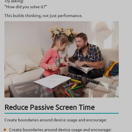
Try asking:
“How did you solve it?”
This builds thinking, not just performance.
Reduce Passive Screen Time
Create boundaries around device usage and encourage:
Create boundaries around device usage and encourage: