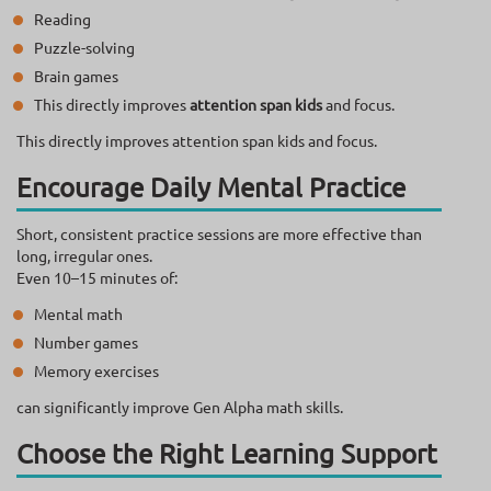
Reading
Puzzle-solving
Brain games
This directly improves
attention span kids
and focus.
This directly improves attention span kids and focus.
Encourage Daily Mental Practice
Short, consistent practice sessions are more effective than
long, irregular ones.
Even 10–15 minutes of:
Mental math
Number games
Memory exercises
can significantly improve Gen Alpha math skills.
Choose the Right Learning Support