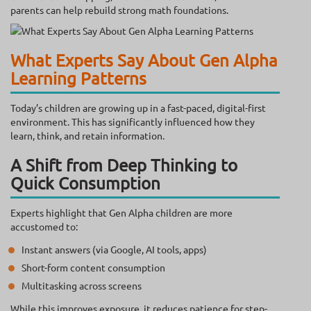
parents can help rebuild strong math foundations.
What Experts Say About Gen Alpha
Learning Patterns
Today’s children are growing up in a fast-paced, digital-first
environment. This has significantly influenced how they
learn, think, and retain information.
A Shift from Deep Thinking to
Quick Consumption
Experts highlight that Gen Alpha children are more
accustomed to:
Instant answers (via Google, AI tools, apps)
Short-form content consumption
Multitasking across screens
While this improves exposure, it reduces patience for step-