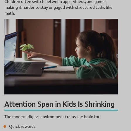
Children often switch between apps, videos, and games,
making it harder to stay engaged with structured tasks like
math.
Attention Span in Kids Is Shrinking
The modern digital environment trains the brain for:
Quick rewards