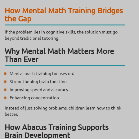
How Mental Math Training Bridges
the Gap
If the problem lies in cognitive skills, the solution must go
beyond traditional tutoring.
Why Mental Math Matters More
Than Ever
Mental math training focuses on:
Strengthening brain function
Improving speed and accuracy
Enhancing concentration
Instead of just solving problems, children learn how to think
better.
How Abacus Training Supports
Brain Development