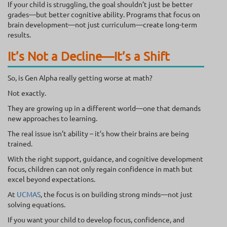
If your child is struggling, the goal shouldn’t just be better
grades—but better cognitive ability. Programs that focus on
brain development—not just curriculum—create long-term
results.
It’s Not a Decline—It’s a Shift
So, is Gen Alpha really getting worse at math?
Not exactly.
They are growing up in a different world—one that demands
new approaches to learning.
The real issue isn’t ability – it’s how their brains are being
trained.
With the right support, guidance, and cognitive development
focus, children can not only regain confidence in math but
excel beyond expectations.
At
UCMAS
, the focus is on building strong minds—not just
solving equations.
If you want your child to develop focus, confidence, and