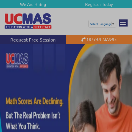
We Are Hiring
Register Today
Select Language
▼
Request Free Session
1877-UCMAS-95