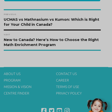
Post
PREVIOUS
navigation
Previous
UCMAS vs Mathnasium vs Kumon: Which is Right
post:
for Your Child in Canada?
NEXT
Next
New to Canada? Here’s How to Choose the Right
post:
Math Enrichment Program
ABOUT US
CONTACT US
PROGRAM
CAREER
MISSION & VISION
TERMS OF USE
CENTRE FINDER
PRIVACY POLICY