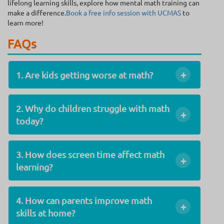
lifelong learning skills, explore how mental math training can
make a difference.
Book a free info session with UCMAS
to
learn more!
FAQs
+
1. Are kids getting worse at math?
2. Why do children struggle with math
+
today?
3. How does screen time affect math
+
learning?
4. How can parents improve math
+
skills at home?