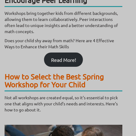
Encourage Peer Learning
Workshops bring together kids from different backgrounds,
allowing them to learn collaboratively. Peer interactions
often lead to unique insights and a better understanding of
math concepts.
Does your child shy away from math? Here are 4 Effective
Ways to Enhance their Math Skills
Read More!
How to Select the Best Spring
Workshop for Your Child
Not all workshops are created equal, so it’s essential to pick
one that aligns with your child’s needs and interests. Here’s
how to go about it.