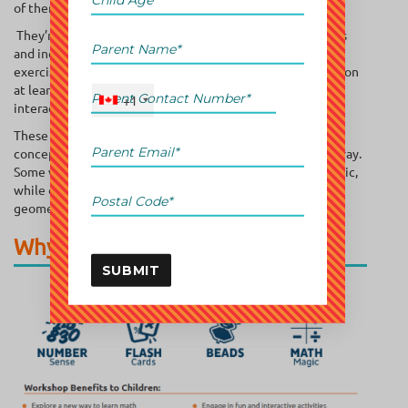
of them as boot camps for budding mathematicians.
They’re often tailored to specific age groups or skill levels
and include a mix of interactive lessons, problem-solving
exercises, and games. Workshops are typically held in person
at learning centers or online through live sessions and
+1
interactive platforms.
These workshops aim to fill learning gaps, reinforce core
concepts, or introduce new topics in a fun and engaging way.
Some workshops focus on foundational skills like arithmetic,
while others delve into advanced topics such as algebra,
geometry, or even coding-related math.
Why Are They Important?
SUBMIT