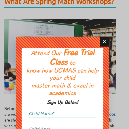
What Are Spring Math Workshops?
Free Trial
Attend Our
Class
to
know how UCMAS can help
your child
master math & excel in
academics
Sign Up Below!
Before we solve the equation of whether these workshops
are worth it, let’s define our variables.
Spring math workshops
are short-term, intensive programs designed to engage kids
with math in ways that go beyond the classroom grind. Think