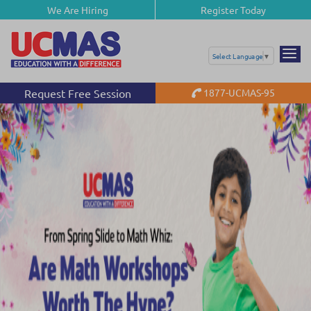
We Are Hiring
Register Today
Select Language
▼
Request Free Session
1877-UCMAS-95