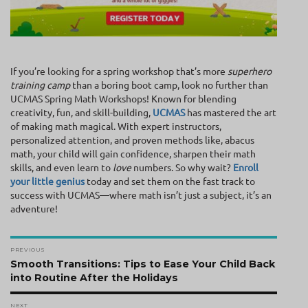
If you’re looking for a spring workshop that’s more
superhero
training camp
than a boring boot camp, look no further than
UCMAS Spring Math Workshops! Known for blending
creativity, fun, and skill-building,
UCMAS
has mastered the art
of making math magical. With expert instructors,
personalized attention, and proven methods like, abacus
math, your child will gain confidence, sharpen their math
skills, and even learn to
love
numbers. So why wait?
Enroll
your little genius
today and set them on the fast track to
success with UCMAS—where math isn’t just a subject, it’s an
adventure!
Post
PREVIOUS
navigation
Previous
Smooth Transitions: Tips to Ease Your Child Back
post:
into Routine After the Holidays
NEXT