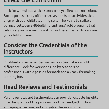
Check the Curriculum
Look for workshops with a structured yet flexible curriculum.
Bonus points if they offer creative, hands-on activities that
align with your child’s learning style. The key is to strike a
balance between skill-building and fun. Avoid programs that
rely solely on rote memorization, as these may fail to capture
your child’s interest.
Consider the Credentials of the
Instructors
Qualified and experienced instructors can make a world of
difference. Look for workshops led by teachers or
professionals with a passion for math and a knack for making
learning fun.
Read Reviews and Testimonials
Parent reviews and testimonials can provide valuable insights
into the quality of the program. Look for feedback on how
engaging, effective, and enjoyable the workshop is.