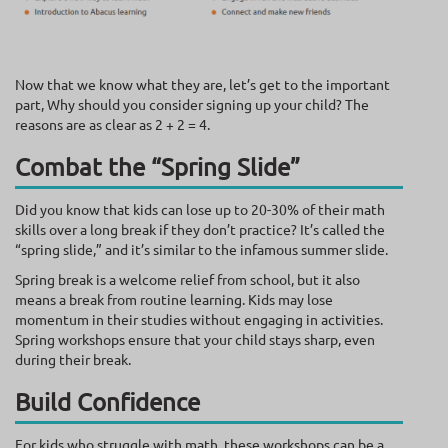
Now that we know what they are, let’s get to the important
part, Why should you consider signing up your child? The
reasons are as clear as 2 + 2 = 4.
Combat the “Spring Slide”
Did you know that kids can lose up to 20-30% of their math
skills over a long break if they don’t practice? It’s called the
“spring slide,” and it’s similar to the infamous summer slide.
Spring break is a welcome relief from school, but it also
means a break from routine learning. Kids may lose
momentum in their studies without engaging in activities.
Spring workshops ensure that your child stays sharp, even
during their break.
Build Confidence
For kids who struggle with math, these workshops can be a