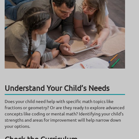
Understand Your Child’s Needs
Does your child need help with specific math topics like
fractions or geometry? Or are they ready to explore advanced
concepts like coding or mental math? Identifying your child’s
strengths and areas for improvement will help narrow down
your options.