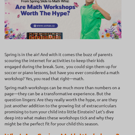
Spring is in the air! And with it comes the buzz of parents
scouring the internet for activities to keep their kids
engaged during the break. Sure, you could sign them up for
soccer or piano lessons, but have you ever considered a math
workshop? Yes, you read that right—math.
Spring math workshops can be much more than numbers on a
page—they can be a transformative experience. But the
question lingers: Are they really worth the hype, or are they
just another addition to the growing list of extracurriculars
promising to turn your child into little Einstein? Let’s dive
deep into what makes these workshops tick and why they
might be the perfect fit for your child this season.