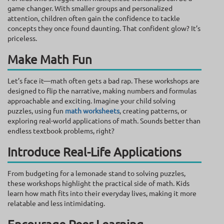
game changer. With smaller groups and personalized
attention, children often gain the confidence to tackle
concepts they once found daunting. That confident glow? It’s
priceless.
Make Math Fun
Let’s face it—math often gets a bad rap. These workshops are
designed to flip the narrative, making numbers and formulas
approachable and exciting. Imagine your child solving
puzzles, using fun
math worksheets
, creating patterns, or
exploring real-world applications of math. Sounds better than
endless textbook problems, right?
Introduce Real-Life Applications
From budgeting for a lemonade stand to solving puzzles,
these workshops highlight the practical side of math. Kids
learn how math fits into their everyday lives, making it more
relatable and less intimidating.