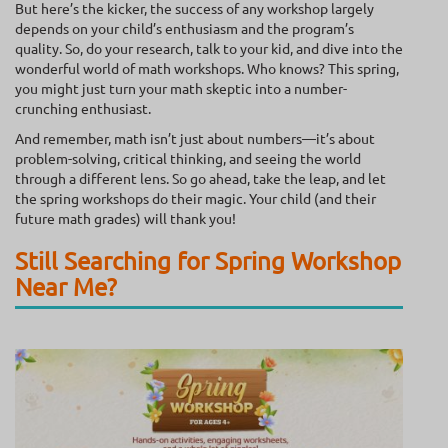
But here’s the kicker, the success of any workshop largely
depends on your child’s enthusiasm and the program’s
quality. So, do your research, talk to your kid, and dive into the
wonderful world of math workshops. Who knows? This spring,
you might just turn your math skeptic into a number-
crunching enthusiast.
And remember, math isn’t just about numbers—it’s about
problem-solving, critical thinking, and seeing the world
through a different lens. So go ahead, take the leap, and let
the spring workshops do their magic. Your child (and their
future math grades) will thank you!
Still Searching for Spring Workshop
Near Me?