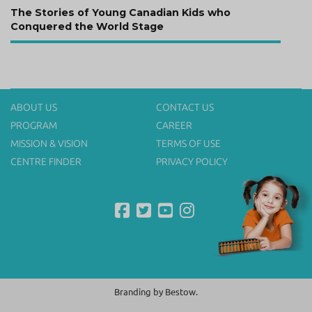
Next
The Stories of Young Canadian Kids who
post:
Conquered the World Stage
ABOUT US
CONTACT US
PROGRAM
CAREER
MISSION & VISION
TERMS OF USE
CENTRE FINDER
PRIVACY POLICY
Branding by
Bestow.