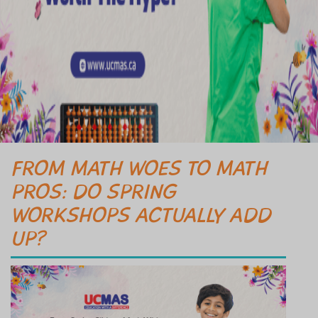
FROM MATH WOES TO MATH
PROS: DO SPRING
WORKSHOPS ACTUALLY ADD
UP?