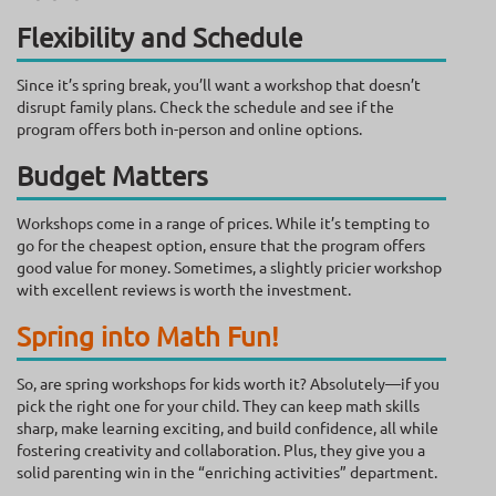
Flexibility and Schedule
Since it’s spring break, you’ll want a workshop that doesn’t
disrupt family plans. Check the schedule and see if the
program offers both in-person and online options.
Budget Matters
Workshops come in a range of prices. While it’s tempting to
go for the cheapest option, ensure that the program offers
good value for money. Sometimes, a slightly pricier workshop
with excellent reviews is worth the investment.
Spring into Math Fun!
So, are spring workshops for kids worth it? Absolutely—if you
pick the right one for your child. They can keep math skills
sharp, make learning exciting, and build confidence, all while
fostering creativity and collaboration. Plus, they give you a
solid parenting win in the “enriching activities” department.