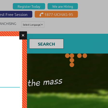
Register Today
We are Hiring
st Free Session
1877-UCMAS-95
ANCHISING
Select Language
▼
SEARCH