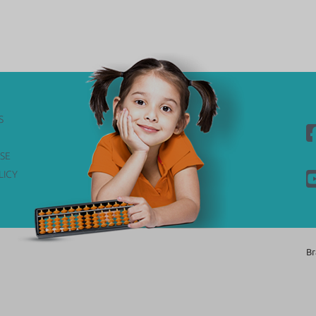
S
SE
LICY
Br