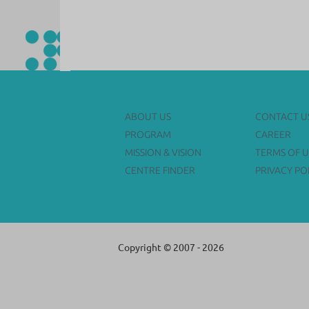
ABOUT US
CONTACT U
PROGRAM
CAREER
MISSION & VISION
TERMS OF U
CENTRE FINDER
PRIVACY PO
Copyright © 2007 - 2026