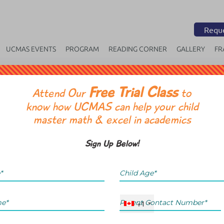
Reque
UCMAS EVENTS
PROGRAM
READING CORNER
GALLERY
FR
Free Trial Class
OR
Attend Our
to
know how UCMAS can help your child
master math & excel in academics
Sign Up Below!
+1