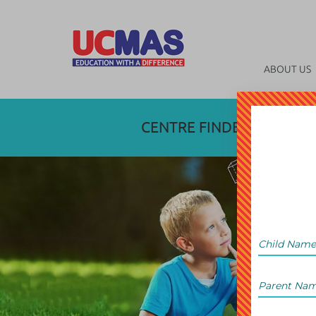
ABOUT US
CENTRE FINDER