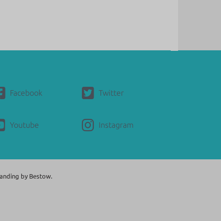
Facebook
Twitter
Youtube
Instagram
anding by
Bestow.