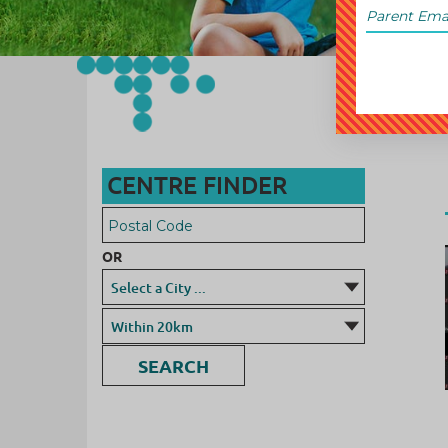
CENTRE FINDER
OR
SEARCH