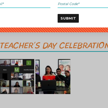
SUBMIT
TEACHER’S DAY CELEBRATIO