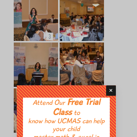
Free Trial
Attend Our
Class
to
know how UCMAS can help
your child