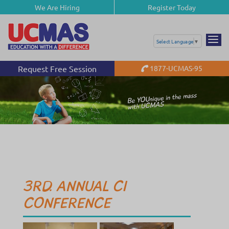
We Are Hiring
Register Today
Select Language
▼
Request Free Session
1877-UCMAS-95
3RD. ANNUAL CI
CONFERENCE