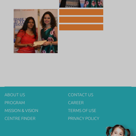
ABOUT US
CONTACT US
PROGRAM
CAREER
MISSION & VISION
TERMS OF USE
CENTRE FINDER
PRIVACY POLICY