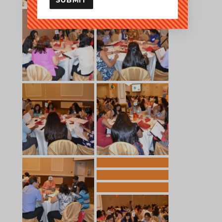
SUBMIT