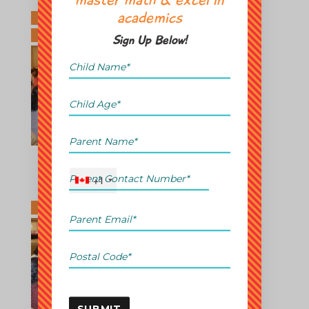
master math & excel in
academics
Sign Up Below!
+1