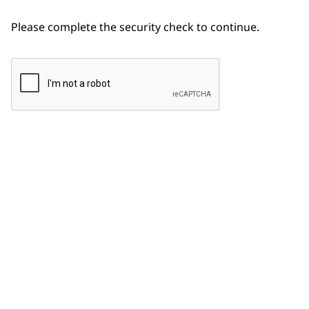
Please complete the security check to continue.