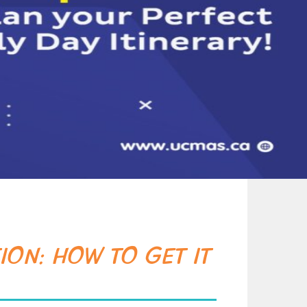
ION: HOW TO GET IT