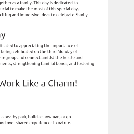
ther as a family. This day is dedicated to
rucial to make the most of this special day,
xciting and immersive ideas to celebrate Family
ay
dedicated to appreciating the importance of
y, being celebrated on the third Monday of
to regroup and connect amidst the hustle and
oments, strengthening familial bonds, and fostering
 Work Like a Charm!
e a nearby park, build a snowman, or go
bond over shared experiences in nature.