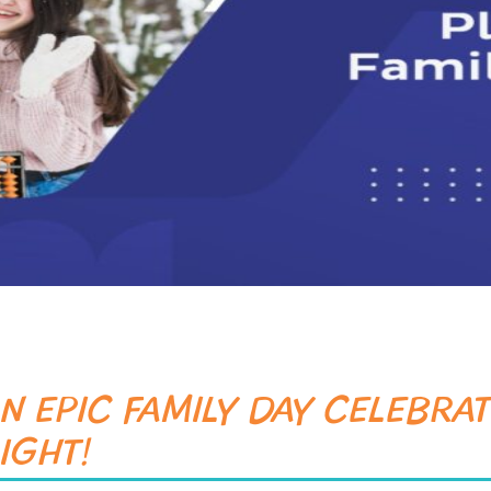
SUBMIT
N EPIC FAMILY DAY CELEBRAT
IGHT!