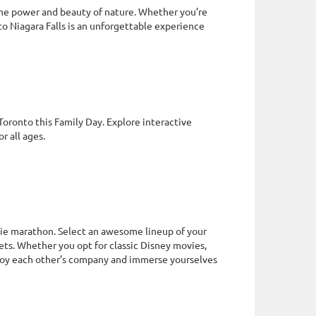
 the power and beauty of nature. Whether you’re
 to Niagara Falls is an unforgettable experience
oronto this Family Day. Explore interactive
r all ages.
vie marathon. Select an awesome lineup of your
ts. Whether you opt for classic Disney movies,
njoy each other’s company and immerse yourselves