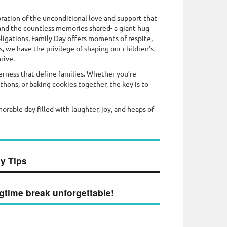
bration of the unconditional love and support that
s, and the countless memories shared- a giant hug
ligations, Family Day offers moments of respite,
, we have the privilege of shaping our children’s
rive.
rness that define families. Whether you’re
ons, or baking cookies together, the key is to
morable day filled with laughter, joy, and heaps of
y Tips
gtime break unforgettable!