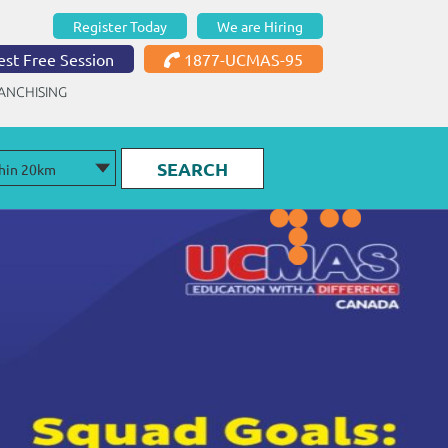
Register Today
We are Hiring
st Free Session
1877-UCMAS-95
ANCHISING
SEARCH