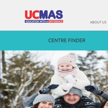
ABOUT US
CENTRE FINDER