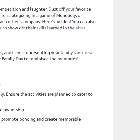
competition and laughter. Dust off your favorite
’re strategizing in a game of Monopoly, or
each other’s company. Here’s an idea! You can also
 to show off their skills learned in the
after-
s, and items representing your family’s interests
re Family Day to reminisce the memories!
.
ly. Ensure the activities are planned to cater to
nd ownership.
that promote bonding and create memorable