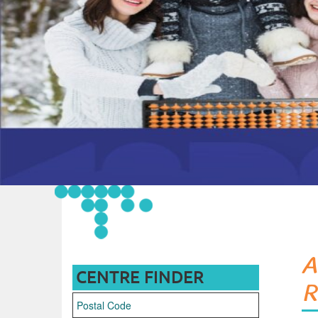
A
CENTRE FINDER
R