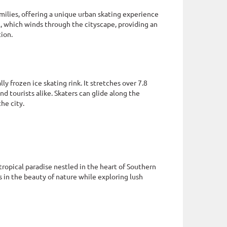
milies, offering a unique urban skating experience
l, which winds through the cityscape, providing an
tion.
y frozen ice skating rink. It stretches over 7.8
d tourists alike. Skaters can glide along the
he city.
ropical paradise nestled in the heart of Southern
 in the beauty of nature while exploring lush