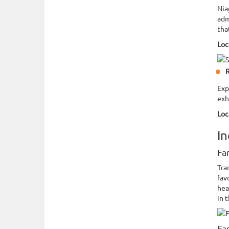
Nia
adm
tha
Loc
R
Exp
exh
Loc
In
Fa
Tra
fav
hea
in 
Fa