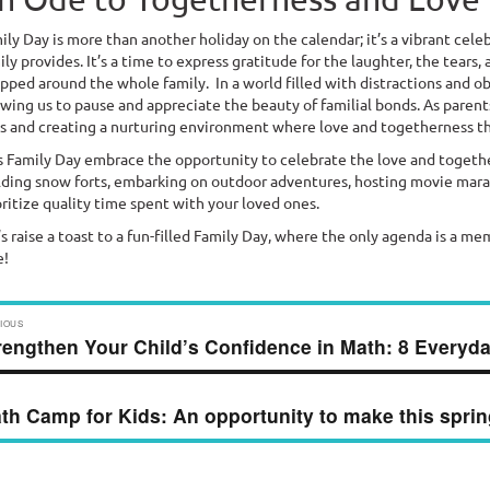
ily Day is more than another holiday on the calendar; it’s a vibrant cele
ily provides. It’s a time to express gratitude for the laughter, the tear
pped around the whole family. In a world filled with distractions and ob
owing us to pause and appreciate the beauty of familial bonds. As parents
es and creating a nurturing environment where love and togetherness th
s Family Day embrace the opportunity to celebrate the love and togethe
lding snow forts, embarking on outdoor adventures, hosting movie marath
oritize quality time spent with your loved ones.
’s raise a toast to a fun-filled Family Day, where the only agenda is a me
e!
ost
IOUS
rengthen Your Child’s Confidence in Math: 8 Everyda
vious
avigation
t:
th Camp for Kids: An opportunity to make this sprin
t
t: