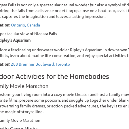
gara Falls is not only a spectacular natural wonder but also a symbol of
iring the falls from a distance or getting up close on a boat tour, a visit
t captures the imagination and leaves a lasting impression.
ation:
Ontario, Canada
ipley’s Aquarium
lore a fascinating underwater world at Ripley’s Aquarium in downtown T
ibits, learn about marine life conservation, and enjoy special activities fo
ation:
288 Bremner Boulevard, Toronto
door Activities for the Homebodies
mily Movie Marathon
nsform your living room into a cozy movie theater and host a family mo
orite films, prepare some popcorn, and snuggle up together under blanke
rtwarming family dramas, or action-packed adventures, the key is to e
the magic of storytelling.
mily Game Night