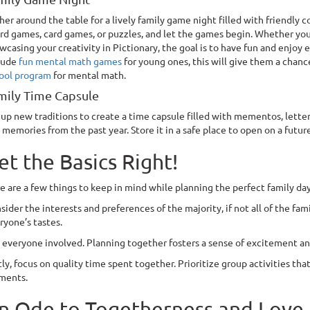
her around the table for a lively family game night filled with friendly 
rd games, card games, or puzzles, and let the games begin. Whether you
wcasing your creativity in Pictionary, the goal is to have fun and enjoy 
lude
fun mental math games
for young ones, this will give them a chance
ool program
for mental math.
mily Time Capsule
 up new traditions to create a time capsule filled with mementos, letter
 memories from the past year. Store it in a safe place to open on a futu
et the Basics Right!
e are a few things to keep in mind while planning the perfect family day
sider the interests and preferences of the majority, if not all of the fami
ryone’s tastes.
 everyone involved. Planning together fosters a sense of excitement a
tly, focus on quality time spent together. Prioritize group activities 
ments.
n Ode to Togetherness and Love