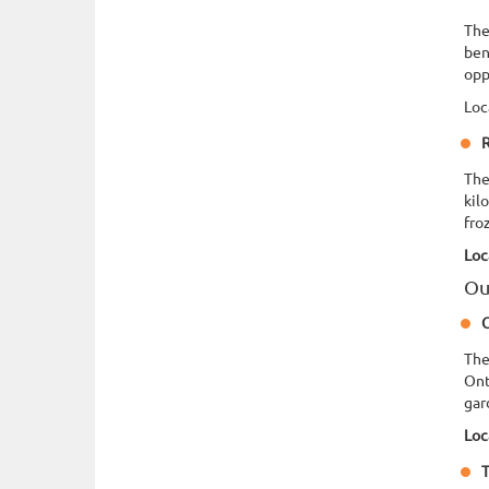
The
ben
opp
Loc
R
The
kil
fro
Loc
Ou
C
The
Ont
gar
Loc
T