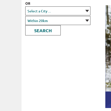
OR
SEARCH