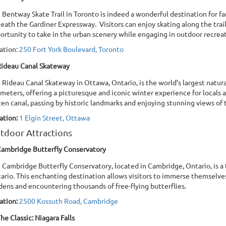
 Bentway Skate Trail in Toronto is indeed a wonderful destination for fa
eath the Gardiner Expressway. Visitors can enjoy skating along the trai
ortunity to take in the urban scenery while engaging in outdoor recrea
ation:
250 Fort York Boulevard, Toronto
ideau Canal Skateway
 Rideau Canal Skateway in Ottawa, Ontario, is the world’s largest naturall
ometers, offering a picturesque and iconic winter experience for locals an
zen canal, passing by historic landmarks and enjoying stunning views of t
ation:
1 Elgin Street, Ottawa
tdoor Attractions
ambridge Butterfly Conservatory
 Cambridge Butterfly Conservatory, located in Cambridge, Ontario, is a t
ario. This enchanting destination allows visitors to immerse themselves
dens and encountering thousands of free-flying butterflies.
ation:
2500 Kossuth Road, Cambridge
he Classic: Niagara Falls