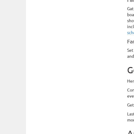
Gat
boa
sho
inc
sch
Fa
Set
and
G
Her
Con
eve
Get
Las
mo
A