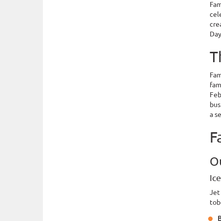
Fam
cel
cre
Day
T
Fam
fam
Feb
bus
a s
F
O
Ic
Jet
tob
B