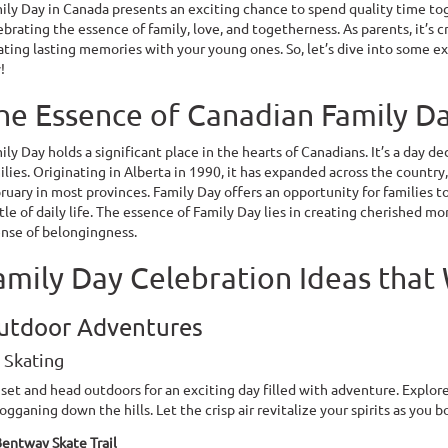
ily Day in Canada presents an exciting chance to spend quality time toge
ebrating the essence of family, love, and togetherness. As parents, it’s c
ating lasting memories with your young ones. So, let’s dive into some e
!
he Essence of Canadian Family D
ily Day holds a significant place in the hearts of Canadians. It’s a day 
ilies. Originating in Alberta in 1990, it has expanded across the countr
ruary in most provinces. Family Day offers an opportunity for families 
tle of daily life. The essence of Family Day lies in creating cherished m
ense of belongingness.
amily Day Celebration Ideas that
utdoor Adventures
e Skating
 set and head outdoors for an exciting day filled with adventure. Explor
ogganing down the hills. Let the crisp air revitalize your spirits as you 
entway Skate Trail