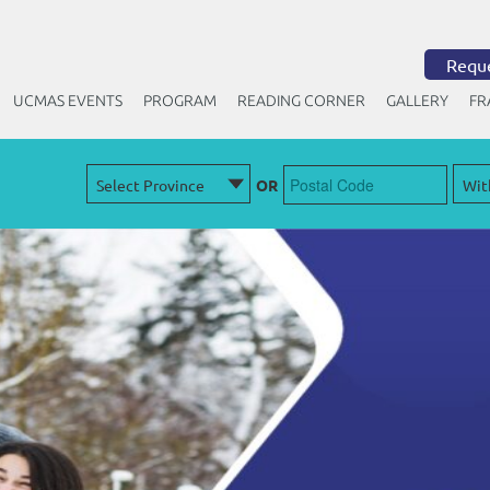
Reque
UCMAS EVENTS
PROGRAM
READING CORNER
GALLERY
FR
OR
Free Trial Class
Attend Our
to
know how UCMAS can help your child
master math & excel in academics
Sign Up Below!
+1