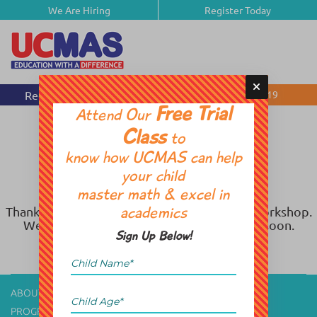
We Are Hiring
Register Today
Request Free Session
(905) 812-1919
Free Trial
Attend Our
Class
to
know how UCMAS can help
your child
master math & excel in
Thank you for registering for Spring Break Workshop.
academics
We will get back to you with the schedule soon.
Sign Up Below!
ABOUT US
CONTACT US
PROGRAM
CAREER