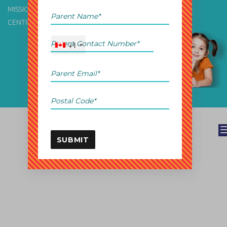
MISSION & VISION
TERMS OF USE
CENTRE FINDER
PRIVACY POLICY
+1
Branding by
Bestow.
SUBMIT