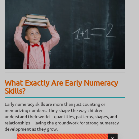
What Exactly Are Early Numeracy
Skills?
Early numeracy skills are more than just counting or
memorizing numbers. They shape the way children
understand their world—quantities, patterns, shapes, and
relationships—laying the groundwork for strong numeracy
development as they grow.