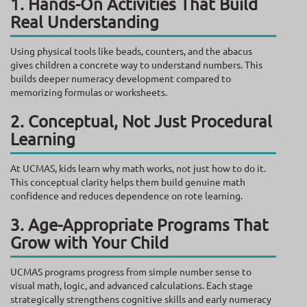
1. Hands-On Activities That Build
Real Understanding
Using physical tools like beads, counters, and the abacus
gives children a concrete way to understand numbers. This
builds deeper numeracy development compared to
memorizing formulas or worksheets.
2. Conceptual, Not Just Procedural
Learning
At UCMAS, kids learn why math works, not just how to do it.
This conceptual clarity helps them build genuine math
confidence and reduces dependence on rote learning.
3. Age-Appropriate Programs That
Grow with Your Child
UCMAS programs progress from simple number sense to
visual math, logic, and advanced calculations. Each stage
strategically strengthens cognitive skills and early numeracy