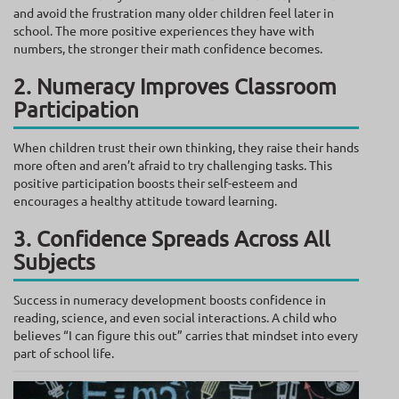
and avoid the frustration many older children feel later in
school. The more positive experiences they have with
numbers, the stronger their math confidence becomes.
2. Numeracy Improves Classroom
Participation
When children trust their own thinking, they raise their hands
more often and aren’t afraid to try challenging tasks. This
positive participation boosts their self-esteem and
encourages a healthy attitude toward learning.
3. Confidence Spreads Across All
Subjects
Success in numeracy development boosts confidence in
reading, science, and even social interactions. A child who
believes “I can figure this out” carries that mindset into every
part of school life.