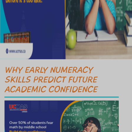
WHY EARLY NUMERACY
SKILLS PREDICT FUTURE
ACADEMIC CONFIDENCE