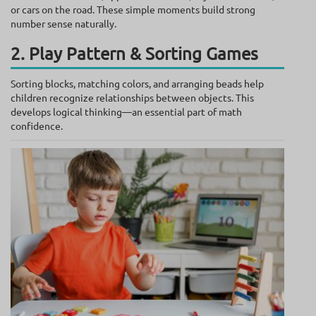
or cars on the road. These simple moments build strong
number sense naturally.
2. Play Pattern & Sorting Games
Sorting blocks, matching colors, and arranging beads help
children recognize relationships between objects. This
develops logical thinking—an essential part of math
confidence.