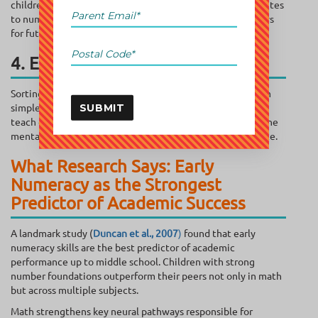
children build spatial intelligence, which directly contributes
to numeracy development and strengthens brain pathways
for future math learning.
4. Early Problem-Solving Skills
Sorting toys, sharing snacks, or grouping objects may seem
simple—but these are powerful cognitive exercises. They
SUBMIT
teach children to analyze, compare, and reason, building the
mental flexibility they need for long-term math confidence.
What Research Says: Early
Numeracy as the Strongest
Predictor of Academic Success
A landmark study (
Duncan et al., 2007
)
found that early
numeracy skills are the best predictor of academic
performance up to middle school. Children with strong
number foundations outperform their peers not only in math
but across multiple subjects.
Math strengthens key neural pathways responsible for