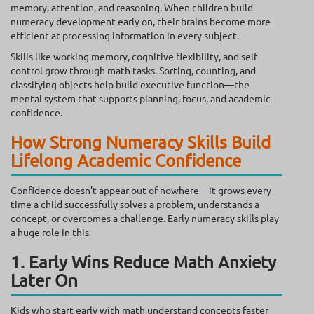
memory, attention, and reasoning. When children build
numeracy development early on, their brains become more
efficient at processing information in every subject.
Skills like working memory, cognitive flexibility, and self-
control grow through math tasks. Sorting, counting, and
classifying objects help build executive function—the
mental system that supports planning, focus, and academic
confidence.
How Strong Numeracy Skills Build
Lifelong Academic Confidence
Confidence doesn’t appear out of nowhere—it grows every
time a child successfully solves a problem, understands a
concept, or overcomes a challenge. Early numeracy skills play
a huge role in this.
1. Early Wins Reduce Math Anxiety
Later On
Kids who start early with math understand concepts faster