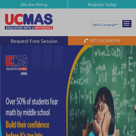
We Are Hiring
Register Today
Select Language
▼
Request Free Session
1877-UCMAS-95