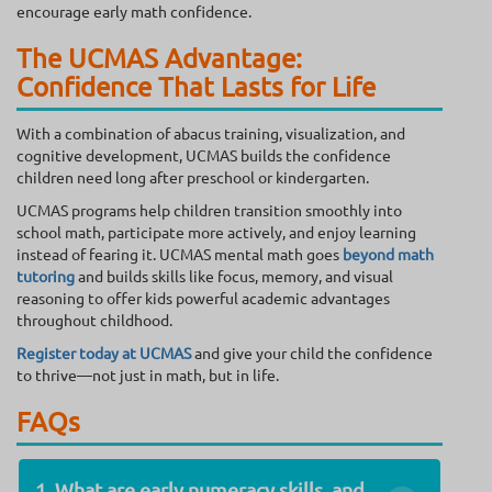
encourage early math confidence.
The UCMAS Advantage:
Confidence That Lasts for Life
With a combination of abacus training, visualization, and
cognitive development, UCMAS builds the confidence
children need long after preschool or kindergarten.
UCMAS programs help children transition smoothly into
school math, participate more actively, and enjoy learning
instead of fearing it. UCMAS mental math goes
beyond math
tutoring
and builds skills like focus, memory, and visual
reasoning to offer kids powerful academic advantages
throughout childhood.
Register today at UCMAS
and give your child the confidence
to thrive—not just in math, but in life.
FAQs
1. What are early numeracy skills, and