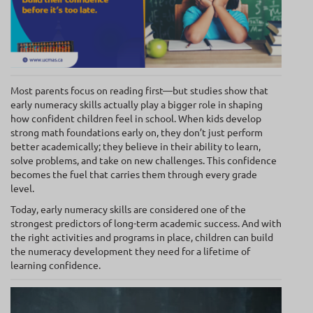
Most parents focus on reading first—but studies show that
early numeracy skills actually play a bigger role in shaping
how confident children feel in school. When kids develop
strong math foundations early on, they don’t just perform
better academically; they believe in their ability to learn,
solve problems, and take on new challenges. This confidence
becomes the fuel that carries them through every grade
level.
Today, early numeracy skills are considered one of the
strongest predictors of long-term academic success. And with
the right activities and programs in place, children can build
the numeracy development they need for a lifetime of
learning confidence.