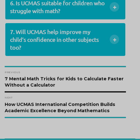
6. Is UCMAS suitable for children who
+
struggle with math?
7. Will UCMAS help improve my
+
child’s confidence in other subjects
too?
Post
PREVIOUS
navigation
Previous
7 Mental Math Tricks for Kids to Calculate Faster
post:
Without a Calculator
NEXT
Next
How UCMAS International Competition Builds
post:
Academic Excellence Beyond Mathematics