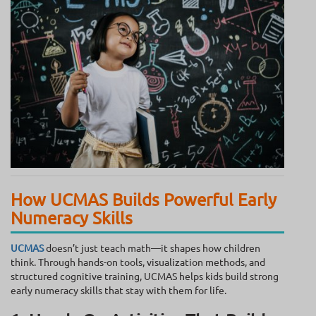
How UCMAS Builds Powerful Early
Numeracy Skills
UCMAS
doesn’t just teach math—it shapes how children
think. Through hands-on tools, visualization methods, and
structured cognitive training, UCMAS helps kids build strong
early numeracy skills that stay with them for life.