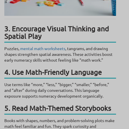
3. Encourage Visual Thinking and
Spatial Play
Puzzles,
mental math worksheets
, tangrams, and drawing
shapes strengthen spatial awareness. These activities boost
early numeracy skills without feeling like “math work.”
4. Use Math-Friendly Language
Use terms like “more,” “less,” “bigger,” “smaller,” “before,”
and “after” during daily conversations. This language
exposure supports numeracy development organically.
5. Read Math-Themed Storybooks
Books with shapes, numbers, and problem-solving plots make
math feel familiar and fun. They spark curiosity and