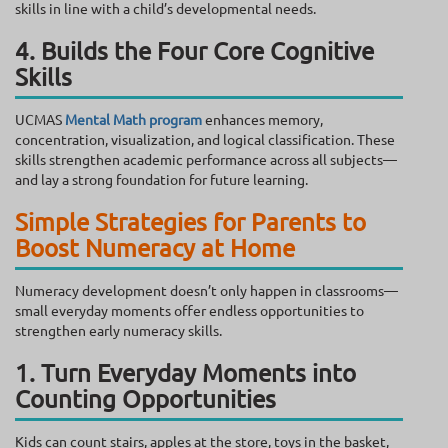
skills in line with a child’s developmental needs.
4. Builds the Four Core Cognitive
Skills
UCMAS
Mental Math program
enhances memory,
concentration, visualization, and logical classification. These
skills strengthen academic performance across all subjects—
and lay a strong foundation for future learning.
Simple Strategies for Parents to
Boost Numeracy at Home
Numeracy development doesn’t only happen in classrooms—
small everyday moments offer endless opportunities to
strengthen early numeracy skills.
1. Turn Everyday Moments into
Counting Opportunities
Kids can count stairs, apples at the store, toys in the basket,