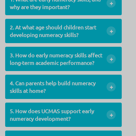
+
why are they important?
2. At what age should children start
+
developing numeracy skills?
3. How do early numeracy skills affect
+
long-term academic performance?
4. Can parents help build numeracy
+
skills at home?
5. How does UCMAS support early
+
numeracy development?