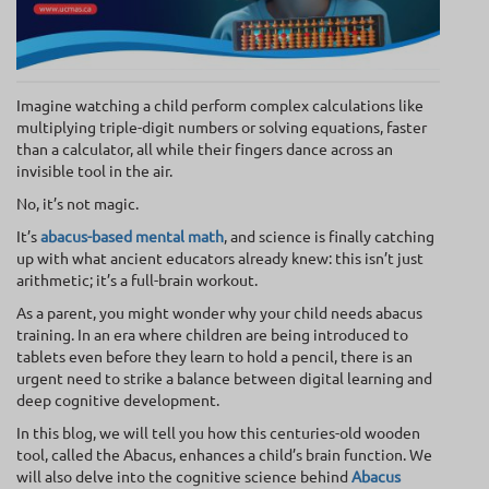
Imagine watching a child perform complex calculations like
multiplying triple-digit numbers or solving equations, faster
than a calculator, all while their fingers dance across an
invisible tool in the air.
No, it’s not magic.
It’s
abacus-based mental math
, and science is finally catching
up with what ancient educators already knew: this isn’t just
arithmetic; it’s a full-brain workout.
As a parent, you might wonder why your child needs abacus
training. In an era where children are being introduced to
tablets even before they learn to hold a pencil, there is an
urgent need to strike a balance between digital learning and
deep cognitive development.
In this blog, we will tell you how this centuries-old wooden
tool, called the Abacus, enhances a child’s brain function. We
will also delve into the cognitive science behind
Abacus