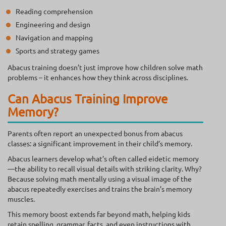
Reading comprehension
Engineering and design
Navigation and mapping
Sports and strategy games
Abacus training doesn’t just improve how children solve math
problems – it enhances how they think across disciplines.
Can Abacus Training Improve
Memory?
Parents often report an unexpected bonus from abacus
classes: a significant improvement in their child’s memory.
Abacus learners develop what’s often called eidetic memory
—the ability to recall visual details with striking clarity. Why?
Because solving math mentally using a visual image of the
abacus repeatedly exercises and trains the brain’s memory
muscles.
This memory boost extends far beyond math, helping kids
retain spelling, grammar, facts, and even instructions with