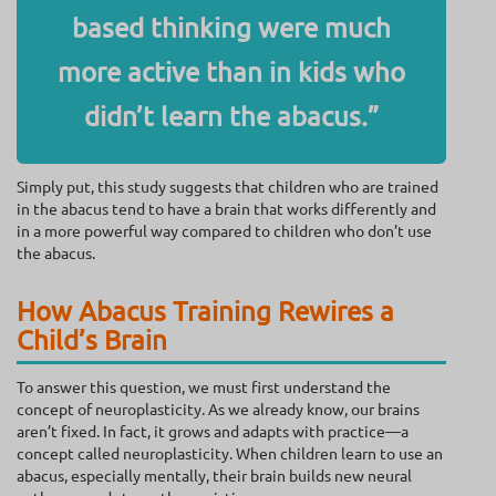
based thinking were much
more active than in kids who
didn’t learn the abacus.”
Simply put, this study suggests that children who are trained
in the abacus tend to have a brain that works differently and
in a more powerful way compared to children who don’t use
the abacus.
How Abacus Training Rewires a
Child’s Brain
To answer this question, we must first understand the
concept of neuroplasticity. As we already know, our brains
aren’t fixed. In fact, it grows and adapts with practice—a
concept called neuroplasticity. When children learn to use an
abacus, especially mentally, their brain builds new neural