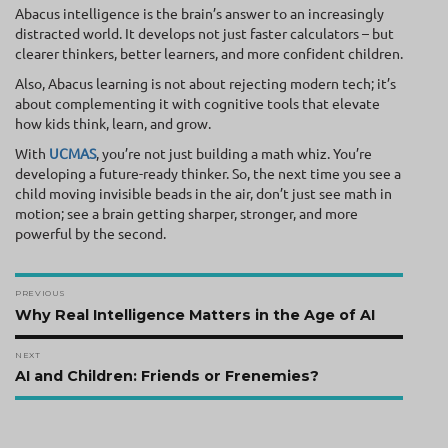
Abacus intelligence is the brain’s answer to an increasingly
distracted world. It develops not just faster calculators – but
clearer thinkers, better learners, and more confident children.
Also, Abacus learning is not about rejecting modern tech; it’s
about complementing it with cognitive tools that elevate
how kids think, learn, and grow.
With
UCMAS
, you’re not just building a math whiz. You’re
developing a future-ready thinker. So, the next time you see a
child moving invisible beads in the air, don’t just see math in
motion; see a brain getting sharper, stronger, and more
powerful by the second.
Post
PREVIOUS
navigation
Previous
Why Real Intelligence Matters in the Age of AI
post:
NEXT
Next
AI and Children: Friends or Frenemies?
post: