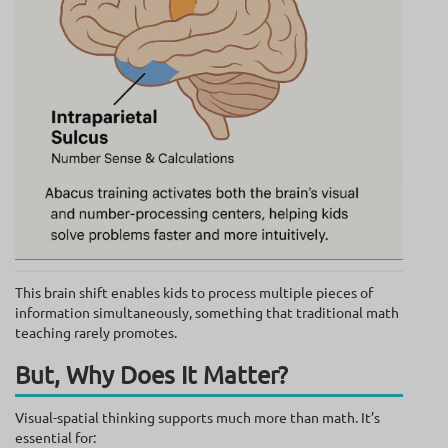
This brain shift enables kids to process multiple pieces of
information simultaneously, something that traditional math
teaching rarely promotes.
But, Why Does It Matter?
Visual-spatial thinking supports much more than math. It’s
essential for: