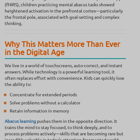
(fNIRS), children practicing mental abacus tasks showed
heightened activation in the prefrontal cortex—particularly
the frontal pole, associated with goal-setting and complex
thinking.
Why This Matters More Than Ever
in the Digital Age
We live in a world of touchscreens, auto-correct, and instant
answers. While technology is a powerful learning tool, it
often replaces effort with convenience. Kids can quickly lose
the ability to:
Concentrate for extended periods
Solve problems without a calculator
Retain information in memory
Abacus learning
pushes them in the opposite direction. It
trains the mind to stay focused, to think deeply, and to
process problems actively—skills that are becoming rare but
incredibly valuable in today’s attention-fragmented world.