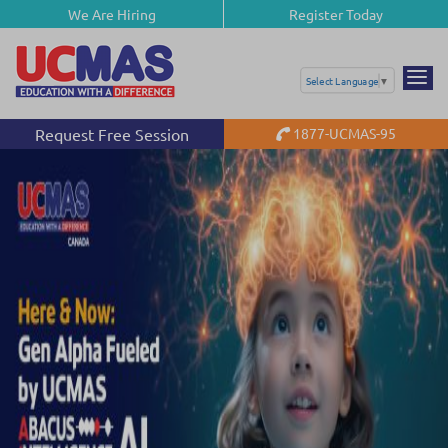
We Are Hiring
Register Today
Select Language
▼
Request Free Session
1877-UCMAS-95