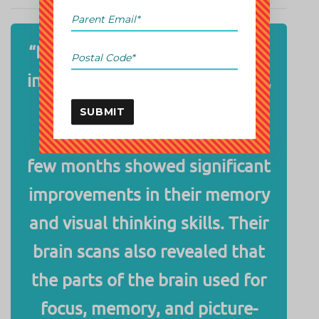
“In a landmark study published
in
The Journal of Neuroscience
,
it was found that kids who
SUBMIT
practiced abacus math for a
few months showed significant
improvements in their memory
and visual thinking skills. Their
brain scans also revealed that
the parts of the brain used for
focus, memory, and picture-