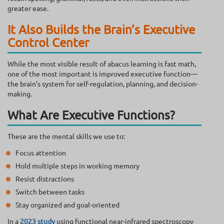
greater ease.
It Also Builds the Brain’s Executive
Control Center
While the most visible result of abacus learning is fast math,
one of the most important is improved executive function—
the brain’s system for self-regulation, planning, and decision-
making.
What Are Executive Functions?
These are the mental skills we use to:
Focus attention
Hold multiple steps in working memory
Resist distractions
Switch between tasks
Stay organized and goal-oriented
In a
2023 study
using functional near-infrared spectroscopy