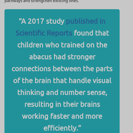
pathways and strengthen existing ones.
“A 2017 study
published in
Scientific Reports
found that
children who trained on the
abacus had stronger
connections between the parts
of the brain that handle visual
thinking and number sense,
resulting in their brains
working faster and more
efficiently.”