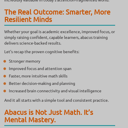
The Real Outcome: Smarter, More
Resilient Minds
Whether your goal is academic excellence, improved focus, or
simply raising confident, capable learners, abacus training
delivers science-backed results.
Let’s recap the proven cognitive benefits:
Stronger memory
Improved focus and attention span
Faster, more intuitive math skills
Better decision-making and planning
Increased brain connectivity and visual intelligence
And it all starts with a simple tool and consistent practice.
Abacus is Not Just Math. It’s
Mental Mastery.