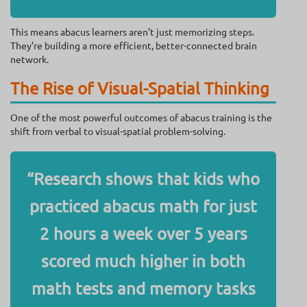
This means abacus learners aren’t just memorizing steps.
They’re building a more efficient, better-connected brain
network.
The Rise of Visual-Spatial Thinking
One of the most powerful outcomes of abacus training is the
shift from verbal to visual-spatial problem-solving.
“Research shows that kids who
practiced abacus math for just
2 hours a week over 5 years
scored much higher in both
math tests and memory tasks