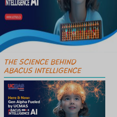
THE SCIENCE BEHIND
ABACUS INTELLIGENCE