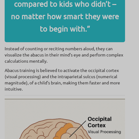
compared to kids who didn’t –
no matter how smart they were
to begin with.”
Instead of counting or reciting numbers aloud, they can
visualize the abacus in their mind’s eye and perform complex
calculations mentally.
Abacus training is believed to activate the occipital cortex
(visual processing) and the intraparietal sulcus (numerical
magnitude), of a child’s brain, making them faster and more
intuitive.