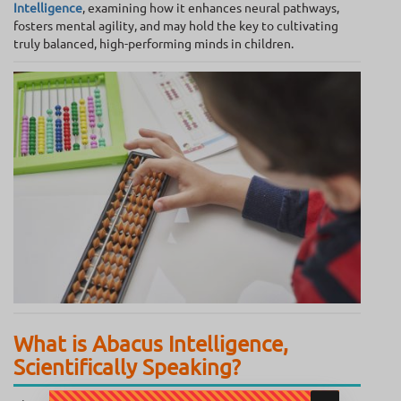
Intelligence
, examining how it enhances neural pathways,
fosters mental agility, and may hold the key to cultivating
truly balanced, high-performing minds in children.
What is Abacus Intelligence,
Scientifically Speaking?