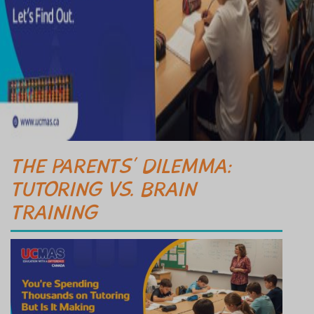
THE PARENTS’ DILEMMA:
TUTORING VS. BRAIN
TRAINING