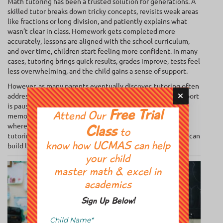
Math tutoring has been a trusted solution for generations. A
skilled tutor breaks down tricky concepts, revisits weak areas
like fractions or long division, and patiently explains what
wasn’t clear in class. Homework gets completed more
accurately, lessons are aligned with the school curriculum,
and over time, children start feeling more confident. In many
cases, tutoring brings quick results, grades improve, tests feel
less overwhelming, and the child gains a sense of support.
However, as many parents eventually discover, tutoring often
addresses the surface, rather than the root. Once the support
is paused, old struggles return, especially if a child’s focus,
Free Trial
memory, or confidence hasn’t been strengthened. That’s
Attend Our
where
abacus math takes a different approach
. It’s a brain
Class
to
tutoring program that works at a deeper level, so children can
build lasting skills rather than just temporary fixes.
know how UCMAS can help
your child
master math & excel in
academics
Sign Up Below!