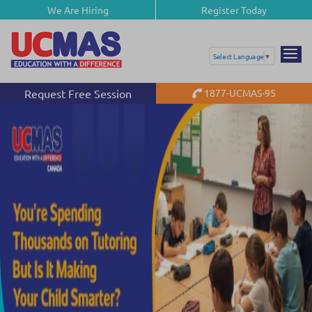
We Are Hiring
Register Today
Select Language
▼
Request Free Session
1877-UCMAS-95