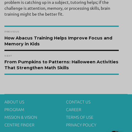
problem is catching up in a subject, tutoring helps; if the
challenge is attention, memory, or processing skills, brain
training might be the better fit.
Post
PREVIOUS
navigation
Previous
How Abacus Training Helps Improve Focus and
post:
Memory in Kids
NEXT
Next
From Pumpkins to Patterns: Halloween Activities
post:
That Strengthen Math Skills
ABOUT US
CONTACT US
PROGRAM
CAREER
MISSION & VISION
TERMS OF USE
CENTRE FINDER
PRIVACY POLICY