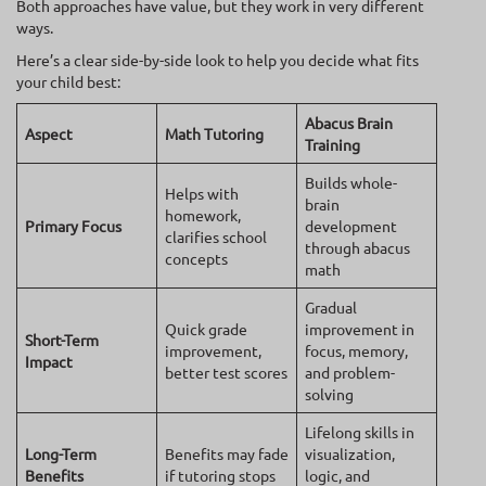
Both approaches have value, but they work in very different
ways.
Here’s a clear side-by-side look to help you decide what fits
your child best:
Abacus Brain
Aspect
Math Tutoring
Training
Builds whole-
Helps with
brain
homework,
Primary Focus
development
clarifies school
through abacus
concepts
math
Gradual
Quick grade
improvement in
Short-Term
improvement,
focus, memory,
Impact
better test scores
and problem-
solving
Lifelong skills in
Long-Term
Benefits may fade
visualization,
Benefits
if tutoring stops
logic, and