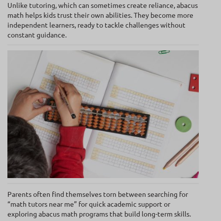
Unlike tutoring, which can sometimes create reliance, abacus
math helps kids trust their own abilities. They become more
independent learners, ready to tackle challenges without
constant guidance.
Parents often find themselves torn between searching for
“math tutors near me” for quick academic support or
exploring abacus math programs that build long-term skills.