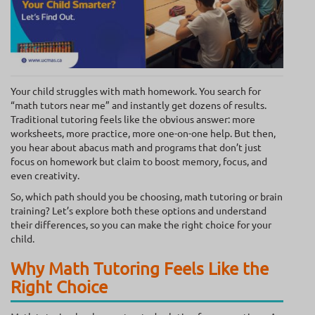
Your child struggles with math homework. You search for
“math tutors near me” and instantly get dozens of results.
Traditional tutoring feels like the obvious answer: more
worksheets, more practice, more one-on-one help. But then,
you hear about abacus math and programs that don’t just
focus on homework but claim to boost memory, focus, and
even creativity.
So, which path should you be choosing, math tutoring or brain
training? Let’s explore both these options and understand
their differences, so you can make the right choice for your
child.
Why Math Tutoring Feels Like the
Right Choice