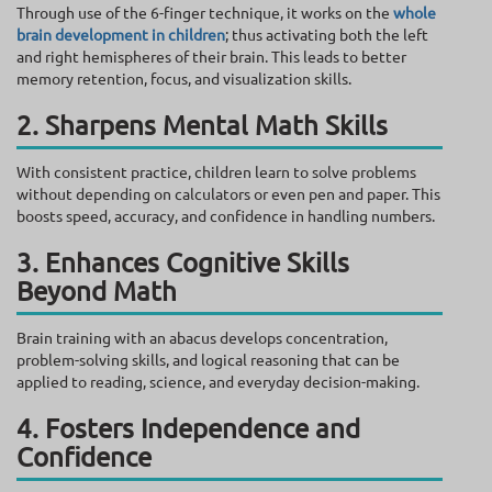
Through use of the 6-finger technique, it works on the
whole
brain development in children
; thus activating both the left
and right hemispheres of their brain. This leads to better
memory retention, focus, and visualization skills.
2. Sharpens Mental Math Skills
With consistent practice, children learn to solve problems
without depending on calculators or even pen and paper. This
boosts speed, accuracy, and confidence in handling numbers.
3. Enhances Cognitive Skills
Beyond Math
Brain training with an abacus develops concentration,
problem-solving skills, and logical reasoning that can be
applied to reading, science, and everyday decision-making.
4. Fosters Independence and
Confidence