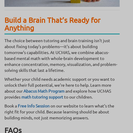
Build a Brain That’s Ready for
Anything
The choice between tutoring and brain training isn’t just
about fixing today’s problems—it’s about building
tomorrow’s capabilities. At UCMAS, we combine abacus-
based mental math with whole-brain development to
enhance concentration, memory, visualization, and problem-
solving skills that last a lifetime.
Whether your child needs academic support or you want to
unlock their full potential, we’re here to help. Learn more
about our
Abacus Math Program
and explore how UCMAS
provides
math tutoring support
to our children.
Book a
Free Info Session
on our website to learn what’s the
right fit for your child. Because learning should be about
building minds, not just memorizing answers.
FAQs