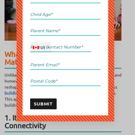
+1
What Brain Training with Abacus
Math Does Differently
Unlike traditional math tutoring, which focuses on grades and
homework, abacus math taps into something deeper; it
reshapes the way a child’s brain processes information, thus
building a strong foundation for early childhood education
.
This approach is less about rote learning and more about
SUBMIT
building lifelong mental agility.
1. It Builds Whole-Brain
Connectivity