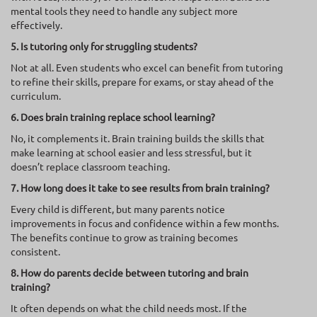
mental tools they need to handle any subject more
effectively.
5. Is tutoring only for struggling students?
Not at all. Even students who excel can benefit from tutoring
to refine their skills, prepare for exams, or stay ahead of the
curriculum.
6. Does brain training replace school learning?
No, it complements it. Brain training builds the skills that
make learning at school easier and less stressful, but it
doesn’t replace classroom teaching.
7. How long does it take to see results from brain training?
Every child is different, but many parents notice
improvements in focus and confidence within a few months.
The benefits continue to grow as training becomes
consistent.
8. How do parents decide between tutoring and brain
training?
It often depends on what the child needs most. If the