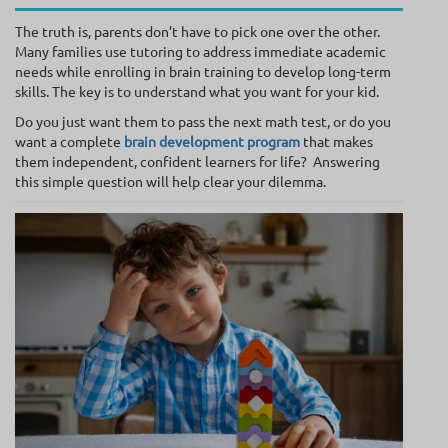
The truth is, parents don’t have to pick one over the other.
Many families use tutoring to address immediate academic
needs while enrolling in brain training to develop long-term
skills. The key is to understand what you want for your kid.
Do you just want them to pass the next math test, or do you
want a complete
brain development program
that makes
them independent, confident learners for life? Answering
this simple question will help clear your dilemma.