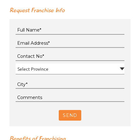
Request Franchise Info
SEND
Benefits of Franchising