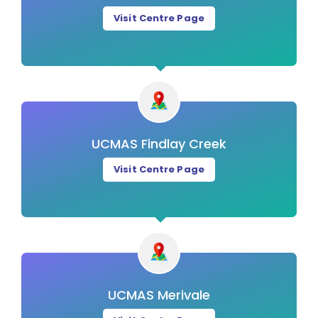
Visit Centre Page
UCMAS Findlay Creek
Visit Centre Page
UCMAS Merivale