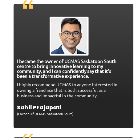
I became the owner of UCMAS Saskatoon South
centre to bring innovative learning to my
community, and I can confidently say that it's
been a transformative experience.
I highly recommend UCMAS to anyone interested in
owning a franchise that is both successful as a
business and impactful in the community.
Sahil Prajapati
(Owner Of UCMAS Saskatoon South)