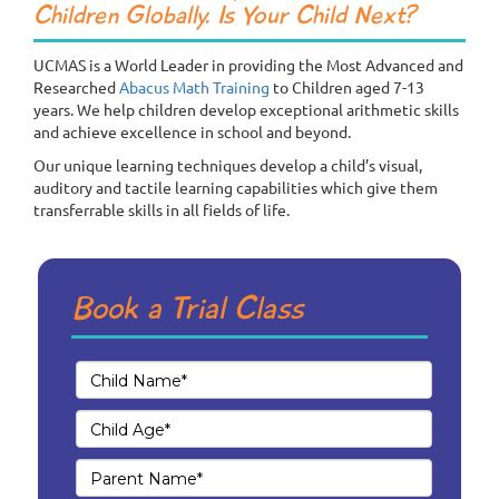
Children Globally. Is Your Child Next?
UCMAS is a World Leader in providing the Most Advanced and
Researched
Abacus Math Training
to Children aged 7-13
years. We help children develop exceptional arithmetic skills
and achieve excellence in school and beyond.
Our unique learning techniques develop a child’s visual,
auditory and tactile learning capabilities which give them
transferrable skills in all fields of life.
Book a Trial Class