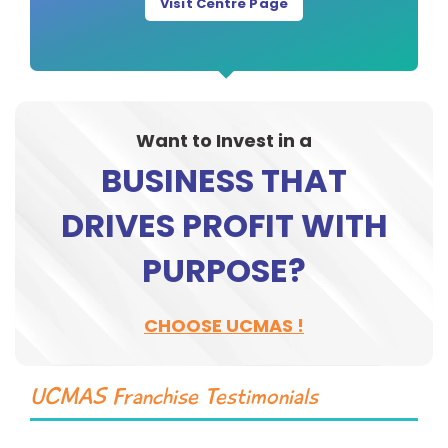
Visit Centre Page
Want to Invest in a
BUSINESS THAT
DRIVES PROFIT WITH
PURPOSE?
CHOOSE UCMAS !
UCMAS Franchise Testimonials