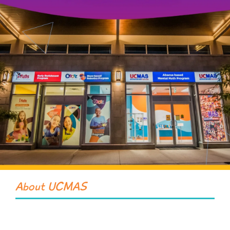
About UCMAS