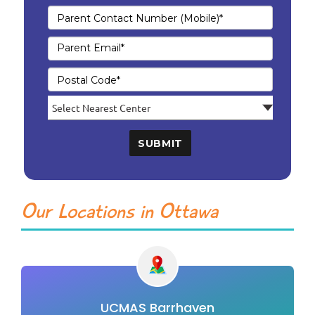
SUBMIT
Our Locations in Ottawa
UCMAS Barrhaven