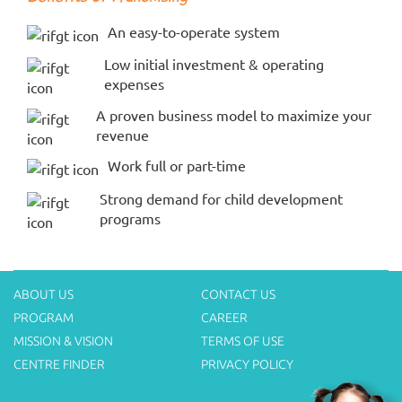
An easy-to-operate system
Low initial investment & operating
expenses
A proven business model to maximize your
revenue
Work full or part-time
Strong demand for child development
programs
ABOUT US
CONTACT US
PROGRAM
CAREER
MISSION & VISION
TERMS OF USE
CENTRE FINDER
PRIVACY POLICY