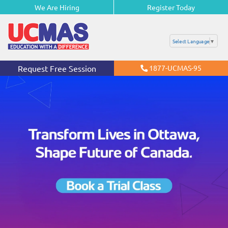
We Are Hiring
Register Today
Select Language
▼
Request Free Session
1877-UCMAS-95