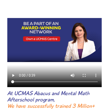
At UCMAS Abacus and Mental Math
Afterschool program,
We have successfully trained 3 Million+