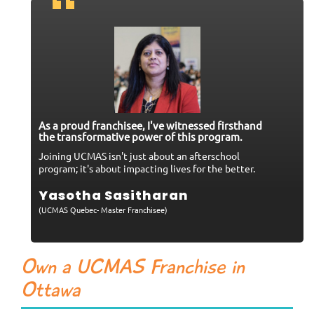
As a proud franchisee, I've witnessed firsthand
the transformative power of this program.
Joining UCMAS isn't just about an afterschool
program; it's about impacting lives for the better.
Yasotha Sasitharan
(UCMAS Quebec- Master Franchisee)
Own a UCMAS Franchise in
Ottawa