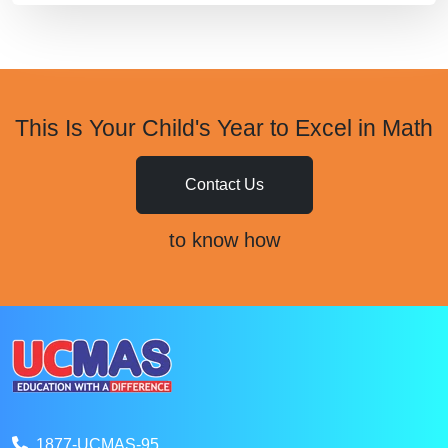
This Is Your Child's Year to Excel in Math
Contact Us
to know how
1877-UCMAS-95