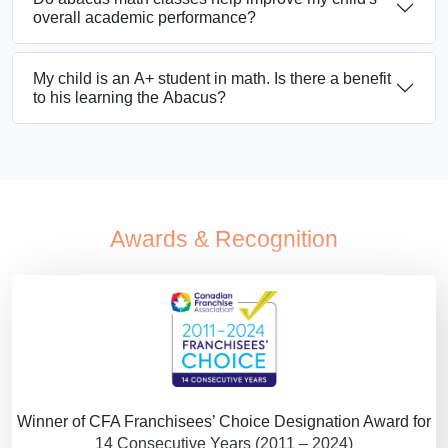
overall academic performance?
My child is an A+ student in math. Is there a benefit
to his learning the Abacus?
Awards & Recognition
Winner of CFA Franchisees’ Choice Designation Award for
14 Consecutive Years (2011 – 2024)