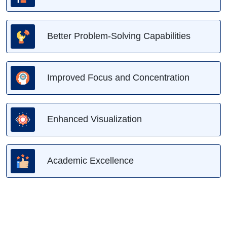
Better Problem-Solving Capabilities
Improved Focus and Concentration
Enhanced Visualization
Academic Excellence