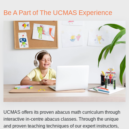
Be A Part of The UCMAS Experience
UCMAS offers its proven abacus math curriculum through
interactive in-centre abacus classes. Through the unique
and proven teaching techniques of our expert instructors,