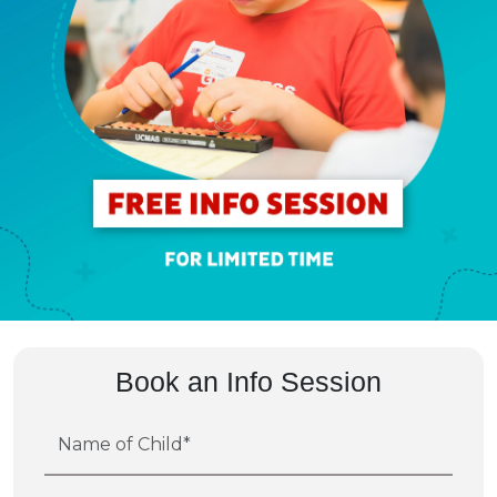
Book an Info Session