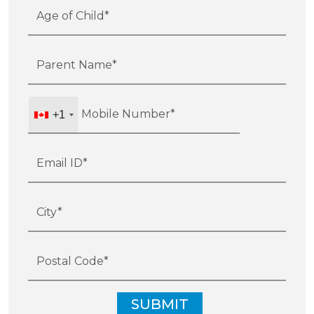
+1
SUBMIT