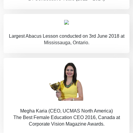
Largest Abacus Lesson conducted on 3rd June 2018 at
Mississauga, Ontario.
Megha Karia (CEO, UCMAS North America)
The Best Female Education CEO 2016, Canada at
Corporate Vision Magazine Awards.