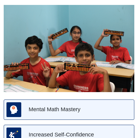
Mental Math Mastery
Increased Self-Confidence