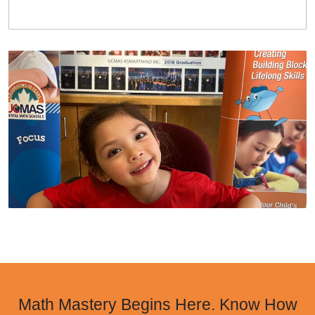
Math Mastery Begins Here. Know How