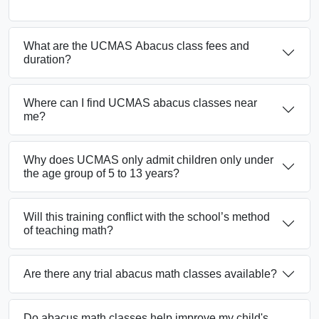
What are the UCMAS Abacus class fees and
duration?
Where can I find UCMAS abacus classes near
me?
Why does UCMAS only admit children only under
the age group of 5 to 13 years?
Will this training conflict with the school’s method
of teaching math?
Are there any trial abacus math classes available?
Do abacus math classes help improve my child's