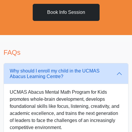
Book Info Session
FAQs
Why should I enroll my child in the UCMAS
Abacus Learning Centre?
UCMAS Abacus Mental Math Program for Kids
promotes whole-brain development, develops
foundational skills like focus, listening, creativity, and
academic excellence, and trains the next generation
of leaders to face the challenges of an increasingly
competitive environment.