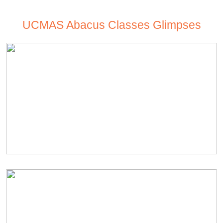
UCMAS Abacus Classes Glimpses