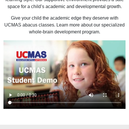
space for a child’s academic and developmental growth.
Give your child the academic edge they deserve with
UCMAS abacus classes. Learn more about our specialized
whole-brain development program.