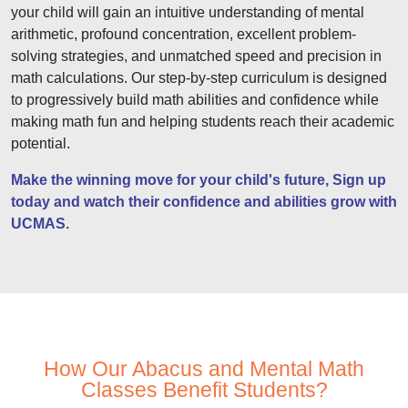
your child will gain an intuitive understanding of mental
arithmetic, profound concentration, excellent problem-
solving strategies, and unmatched speed and precision in
math calculations. Our step-by-step curriculum is designed
to progressively build math abilities and confidence while
making math fun and helping students reach their academic
potential.
Make the winning move for your child's future, Sign up
today and watch their confidence and abilities grow with
UCMAS.
How Our Abacus and Mental Math
Classes Benefit Students?