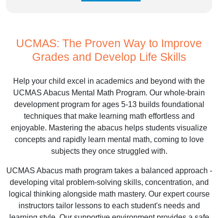
UCMAS: The Proven Way to Improve
Grades and Develop Life Skills
Help your child excel in academics and beyond with the
UCMAS Abacus Mental Math Program. Our whole-brain
development program for ages 5-13 builds foundational
techniques that make learning math effortless and
enjoyable. Mastering the abacus helps students visualize
concepts and rapidly learn mental math, coming to love
subjects they once struggled with.
UCMAS Abacus math program takes a balanced approach -
developing vital problem-solving skills, concentration, and
logical thinking alongside math mastery. Our expert course
instructors tailor lessons to each student's needs and
learning style. Our supportive environment provides a safe